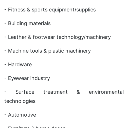
- Fitness & sports equipment/supplies
- Building materials
- Leather & footwear technology/machinery
- Machine tools & plastic machinery
- Hardware
- Eyewear industry
- Surface treatment & environmental
technologies
- Automotive