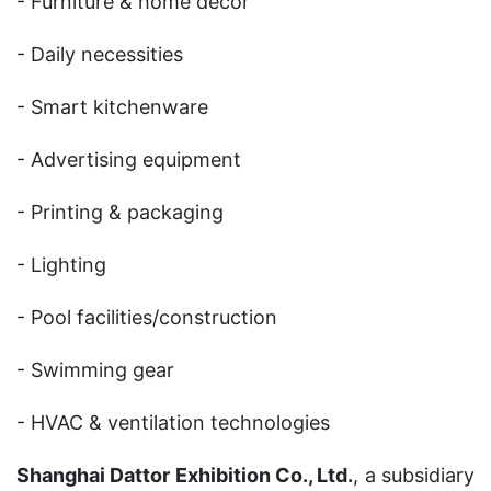
- Furniture & home decor
- Daily necessities
- Smart kitchenware
- Advertising equipment
- Printing & packaging
- Lighting
- Pool facilities/construction
- Swimming gear
- HVAC & ventilation technologies
Shanghai Dattor Exhibition Co., Ltd.
, a subsidiary