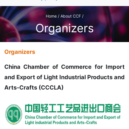
Home / About CCF /
Organizers
Organizers
China Chamber of Commerce for Import
and Export of Light Industrial Products and
Arts-Crafts (CCCLA)