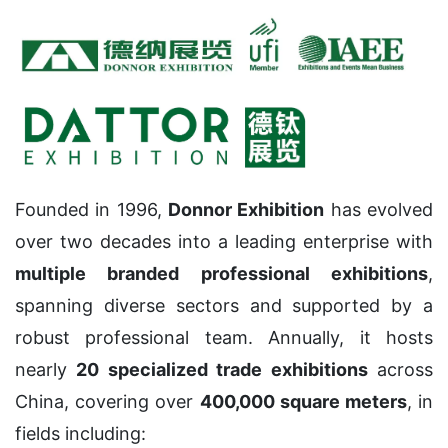
Founded in 1996,
Donnor Exhibition
has evolved
over two decades into a leading enterprise with
multiple branded professional exhibitions
,
spanning diverse sectors and supported by a
robust professional team. Annually, it hosts
nearly
20 specialized trade exhibitions
across
China, covering over
400,000 square meters
, in
fields including: