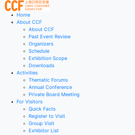
Home
About CCF
About CCF
Past Event Review
Organizers
Schedule
Exhibition Scope
Downloads
Activities
Thematic Forums
Annual Conference
Private Board Meeting
For Visitors
Quick Facts
Register to Visit
Group Visit
Exhibitor List