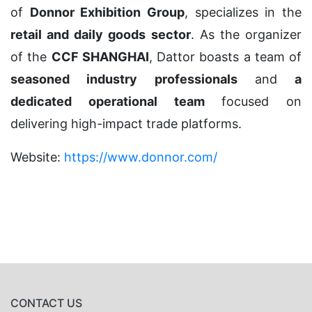
of
Donnor Exhibition Group
, specializes in the
retail and daily goods sector
. As the organizer
of the
CCF SHANGHAI
, Dattor boasts a team of
seasoned industry professionals
and
a
dedicated operational team
focused on
delivering high-impact trade platforms.
Website:
https://www.donnor.com/
CONTACT US