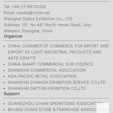
Tel:
+86-21-56710358
Email:
nessfu@ccfsh.net
Shanghai Dattor Exhibition Co., LTD
Address: 15F, No.441 North Henan Road, Jinyi
Mansion, Shanghai, China
Organizer
CHINA CHAMBER OF COMMERCE FOR IMPORT AND
EXPORT OF LIGHT INDUSTRIAL PRODUCTS AND
ARTS-CRAFTS
CHINA SMART COMMERCIAL SUB-COUNCIL
SHANGHAI COMMERCIAL ASSOCIATION
ASIA-PACIFIC RETAIL ASSOCIATION
SHANGHAI DONNOR EXHIBITION SERVICE CO.,LTD
SHANGHAI DATTOR EXHIBITION CO.,LTD
Support
GUANGZHOU CHAIN OPERATIONS ASSOCIATION
BEIJING CHAIN STORE & FRANCHISE ASSOCIATION