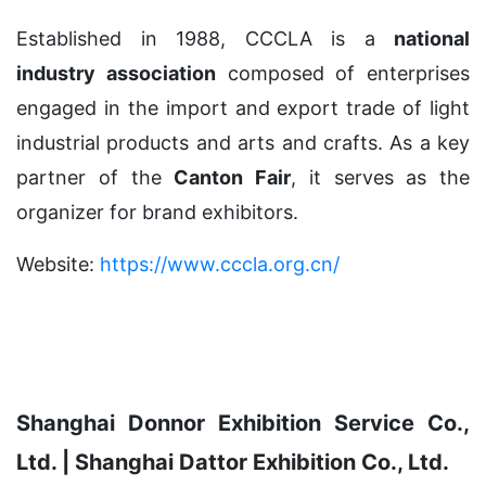
Established in 1988, CCCLA is a
national
industry association
composed of enterprises
engaged in the import and export trade of light
industrial products and arts and crafts. As a key
partner of the
Canton Fair
, it serves as the
organizer for brand exhibitors.
Website:
https://www.cccla.org.cn/
Shanghai Donnor Exhibition Service Co.,
Ltd. | Shanghai Dattor Exhibition Co., Ltd.