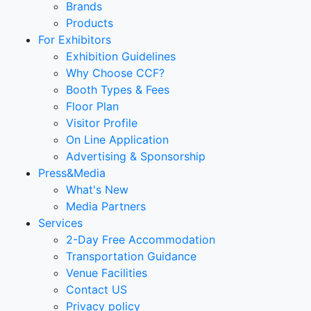
Brands
Products
For Exhibitors
Exhibition Guidelines
Why Choose CCF?
Booth Types & Fees
Floor Plan
Visitor Profile
On Line Application
Advertising & Sponsorship
Press&Media
What's New
Media Partners
Services
2-Day Free Accommodation
Transportation Guidance
Venue Facilities
Contact US
Privacy policy