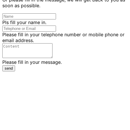
soon as possible.
Pls fill your name in.
Please fill in your telephone number or mobile phone or
email address.
Please fill in your message.
send