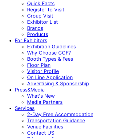
Quick Facts
Register to Visit
Group Visit
Exhibitor List
Brands
Products
For Exhibitors
Exhibition Guidelines
Why Choose CCF?
Booth Types & Fees
Floor Plan
Visitor Profile
On Line Application
Advertising & Sponsorship
Press&Media
What's New
Media Partners
Services
2-Day Free Accommodation
Transportation Guidance
Venue Facilities
Contact US