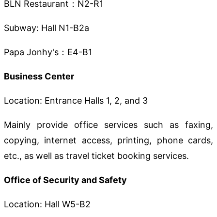
BLN Restaurant：N2-R1
Subway: Hall N1-B2a
Papa Jonhy's：E4-B1
Business Center
Location: Entrance Halls 1, 2, and 3
Mainly provide office services such as faxing,
copying, internet access, printing, phone cards,
etc., as well as travel ticket booking services.
Office of Security and Safety
Location: Hall W5-B2