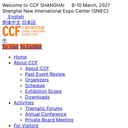
Welcome to CCF SHANGHAI
8-10 March, 2027
Shanghai New International Expo Center (SNIEC)
English
简体中文
日本語
中
To Visit
To Exhibit
Home
About CCF
About CCF
Past Event Review
Organizers
Schedule
Exhibition Scope
Downloads
Activities
Thematic Forums
Annual Conference
Private Board Meeting
For Visitors