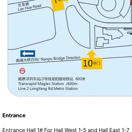
Entrance
Entrance Hall 1# For Hall West 1-5 and Hall East 1-7