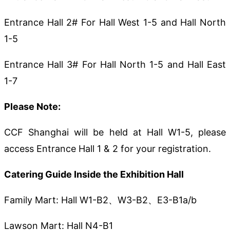
Entrance Hall 2# For Hall West 1-5 and Hall North
1-5
Entrance Hall 3# For Hall North 1-5 and Hall East
1-7
Please Note:
CCF Shanghai will be held at Hall W1-5, please
access Entrance Hall 1 & 2 for your registration.
Catering Guide Inside the Exhibition Hall
Family Mart: Hall W1-B2、W3-B2、E3-B1a/b
Lawson Mart: Hall N4-B1