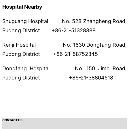
Hospital Nearby
Shuguang Hospital No. 528 Zhangheng Road,
Pudong District +86-21-51328888
Renji Hospital No. 1630 Dongfang Road,
Pudong District +86-21-58752345
Dongfang Hospital No. 150 Jimo Road,
Pudong District +86-21-38804518
CONTACT US