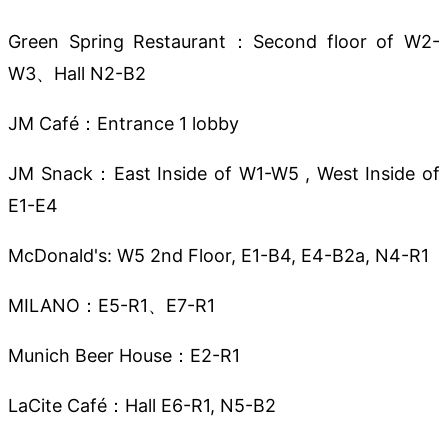
Green Spring Restaurant：Second floor of W2-
W3、Hall N2-B2
JM Café：Entrance 1 lobby
JM Snack：East Inside of W1-W5 , West Inside of
E1-E4
McDonald's: W5 2nd Floor, E1-B4, E4-B2a, N4-R1
MILANO：E5-R1、E7-R1
Munich Beer House：E2-R1
LaCite Café：Hall E6-R1, N5-B2