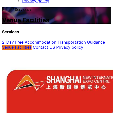
Privacy policy
Home / Services /
Venue Facilities
Services
2-Day Free Accommodation
Transportation Guidance
Venue Facilities
Contact US
Privacy policy