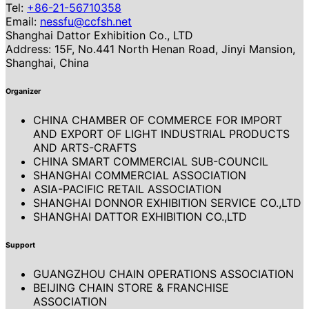
Tel:
+86-21-56710358
Email:
nessfu@ccfsh.net
Shanghai Dattor Exhibition Co., LTD
Address: 15F, No.441 North Henan Road, Jinyi Mansion,
Shanghai, China
Organizer
CHINA CHAMBER OF COMMERCE FOR IMPORT
AND EXPORT OF LIGHT INDUSTRIAL PRODUCTS
AND ARTS-CRAFTS
CHINA SMART COMMERCIAL SUB-COUNCIL
SHANGHAI COMMERCIAL ASSOCIATION
ASIA-PACIFIC RETAIL ASSOCIATION
SHANGHAI DONNOR EXHIBITION SERVICE CO.,LTD
SHANGHAI DATTOR EXHIBITION CO.,LTD
Support
GUANGZHOU CHAIN OPERATIONS ASSOCIATION
BEIJING CHAIN STORE & FRANCHISE
ASSOCIATION