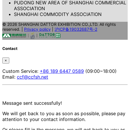
PUDONG NEW AREA OF SHANGHAI COMMERCIAL
ASSOCIATION
SHANGHAI COMMODITY ASSOCIATION
© 2026 SHANGHAI DATTOR EXHIBITION CO.,LTD. All rights
reserved.
|
Privacy policy
|
沪ICP备19032687号-2
Contact
×
Custom Service:
+86 189 6447 0589
(09:00~18:00)
Email:
ccf@ccfsh.net
Message sent successfully!
We will get back to you as soon as possible, please pay
attention to your contact information.
Or please fill in the message, we will get back to you as