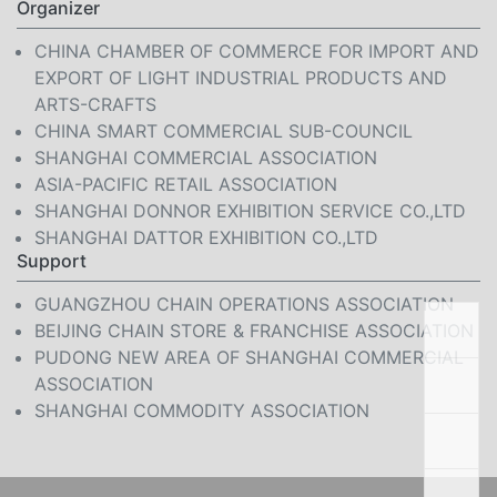
Organizer
CHINA CHAMBER OF COMMERCE FOR IMPORT AND
EXPORT OF LIGHT INDUSTRIAL PRODUCTS AND
ARTS-CRAFTS
CHINA SMART COMMERCIAL SUB-COUNCIL
SHANGHAI COMMERCIAL ASSOCIATION
ASIA-PACIFIC RETAIL ASSOCIATION
SHANGHAI DONNOR EXHIBITION SERVICE CO.,LTD
SHANGHAI DATTOR EXHIBITION CO.,LTD
Support
GUANGZHOU CHAIN OPERATIONS ASSOCIATION
BEIJING CHAIN STORE & FRANCHISE ASSOCIATION
PUDONG NEW AREA OF SHANGHAI COMMERCIAL
ASSOCIATION
SHANGHAI COMMODITY ASSOCIATION