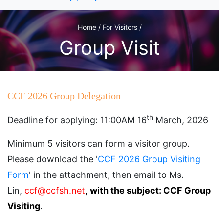
Home / For Visitors /
Group Visit
CCF 2026 Group Delegation
th
Deadline for applying: 11:00AM 16
March, 2026
Minimum 5 visitors can form a visitor group.
Please download the '
CCF 2026 Group Visiting
Form
' in the attachment, then email to Ms.
Lin,
ccf@ccfsh.net
,
with the subject: CCF Group
Visiting
.