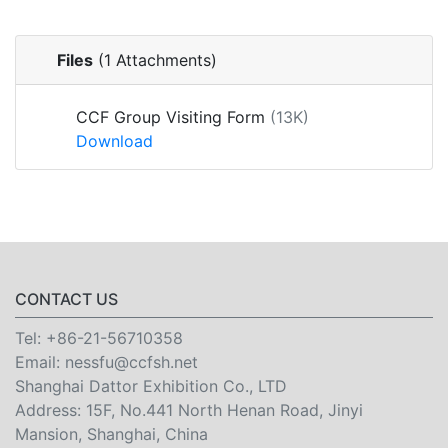
Files
(1 Attachments)
CCF Group Visiting Form
(13K)
Download
CONTACT US
Tel:
+86-21-56710358
Email:
nessfu@ccfsh.net
Shanghai Dattor Exhibition Co., LTD
Address: 15F, No.441 North Henan Road, Jinyi
Mansion, Shanghai, China