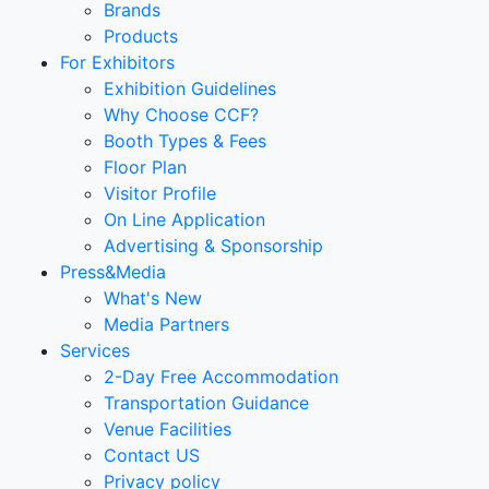
Brands
Products
For Exhibitors
Exhibition Guidelines
Why Choose CCF?
Booth Types & Fees
Floor Plan
Visitor Profile
On Line Application
Advertising & Sponsorship
Press&Media
What's New
Media Partners
Services
2-Day Free Accommodation
Transportation Guidance
Venue Facilities
Contact US
Privacy policy