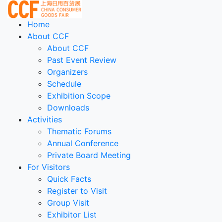
Home
About CCF
About CCF
Past Event Review
Organizers
Schedule
Exhibition Scope
Downloads
Activities
Thematic Forums
Annual Conference
Private Board Meeting
For Visitors
Quick Facts
Register to Visit
Group Visit
Exhibitor List