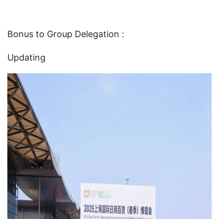
Bonus to Group Delegation :
Updating