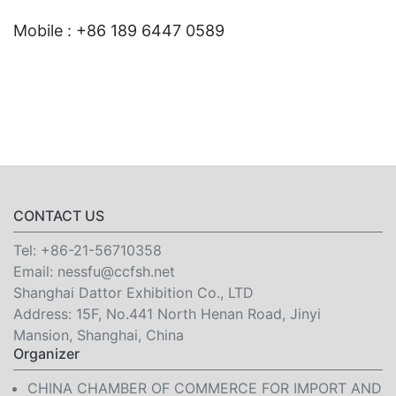
Mobile : +86 189 6447 0589
CONTACT US
Tel:
+86-21-56710358
Email:
nessfu@ccfsh.net
Shanghai Dattor Exhibition Co., LTD
Address: 15F, No.441 North Henan Road, Jinyi
Mansion, Shanghai, China
Organizer
CHINA CHAMBER OF COMMERCE FOR IMPORT AND