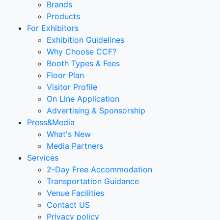
Brands
Products
For Exhibitors
Exhibition Guidelines
Why Choose CCF?
Booth Types & Fees
Floor Plan
Visitor Profile
On Line Application
Advertising & Sponsorship
Press&Media
What's New
Media Partners
Services
2-Day Free Accommodation
Transportation Guidance
Venue Facilities
Contact US
Privacy policy