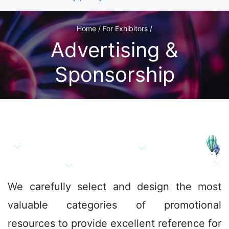
Home / For Exhibitors /
Advertising &
Sponsorship
We
carefully select and design the most
valuable categories of promotional
resources to provide excellent reference for