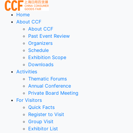
Home
About CCF
About CCF
Past Event Review
Organizers
Schedule
Exhibition Scope
Downloads
Activities
Thematic Forums
Annual Conference
Private Board Meeting
For Visitors
Quick Facts
Register to Visit
Group Visit
Exhibitor List