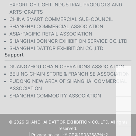
EXPORT OF LIGHT INDUSTRIAL PRODUCTS AND
ARTS-CRAFTS
CHINA SMART COMMERCIAL SUB-COUNCIL
SHANGHAI COMMERCIAL ASSOCIATION
ASIA-PACIFIC RETAIL ASSOCIATION
SHANGHAI DONNOR EXHIBITION SERVICE CO.,LTD
SHANGHAI DATTOR EXHIBITION CO.,LTD
Support
GUANGZHOU CHAIN OPERATIONS ASSOCIATION
BEIJING CHAIN STORE & FRANCHISE ASSOCIATION
PUDONG NEW AREA OF SHANGHAI COMMERCIAL
ASSOCIATION
SHANGHAI COMMODITY ASSOCIATION
© 2026 SHANGHAI DATTOR EXHIBITION CO.,LTD. All rights
reserved.
|
Privacy policy
|
沪ICP备19032687号-2