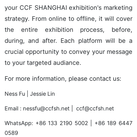
your CCF SHANGHAI exhibition's marketing
strategy.
From online to offline
, it will cover
the entire exhibition process, before,
during, and after. Each platform will be a
crucial opportunity to convey your message
to your
targeted audiance.
For more information, please contact us:
Ness Fu | Jessie Lin
Email : nessfu@ccfsh.net | ccf@ccfsh.net
WhatsApp: +86 133 2190 5002 | +86 189 6447
0589