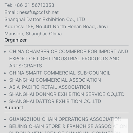
Tel:
+86-21-56710358
Email:
nessfu@ccfsh.net
Shanghai Dattor Exhibition Co., LTD
Address: 15F, No.441 North Henan Road, Jinyi
Mansion, Shanghai, China
Organizer
CHINA CHAMBER OF COMMERCE FOR IMPORT AND
EXPORT OF LIGHT INDUSTRIAL PRODUCTS AND
ARTS-CRAFTS
CHINA SMART COMMERCIAL SUB-COUNCIL
SHANGHAI COMMERCIAL ASSOCIATION
ASIA-PACIFIC RETAIL ASSOCIATION
SHANGHAI DONNOR EXHIBITION SERVICE CO.,LTD
SHANGHAI DATTOR EXHIBITION CO.,LTD
Support
GUANGZHOU CHAIN OPERATIONS ASSOCIATION
BEIJING CHAIN STORE & FRANCHISE ASSOCIATION