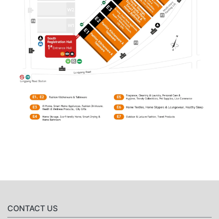
CONTACT US