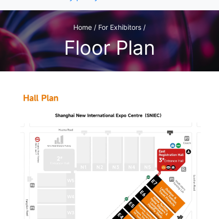
Home / For Exhibitors /
Floor Plan