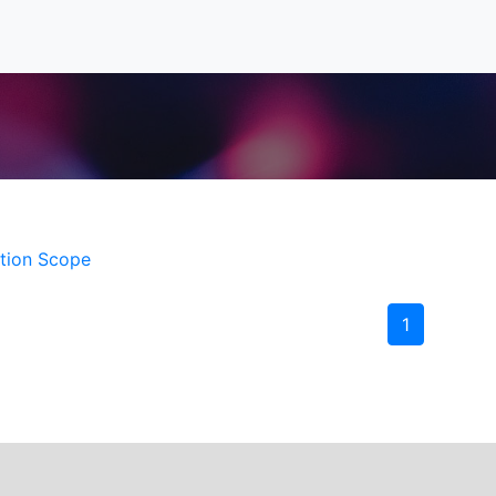
ition Scope
1