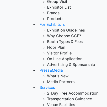
Group Visit
Exhibitor List
Brands
Products
For Exhibitors
Exhibition Guidelines
Why Choose CCF?
Booth Types & Fees
Floor Plan
Visitor Profile
On Line Application
Advertising & Sponsorship
Press&Media
What's New
Media Partners
Services
2-Day Free Accommodation
Transportation Guidance
Venue Facilities