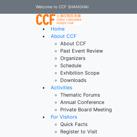
Welcome to CCF SHANGHAI
Home
About CCF
About CCF
Past Event Review
Organizers
Schedule
Exhibition Scope
Downloads
Activities
Thematic Forums
Annual Conference
Private Board Meeting
For Visitors
Quick Facts
Register to Visit