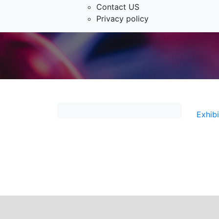
Contact US
Privacy policy
Exhib