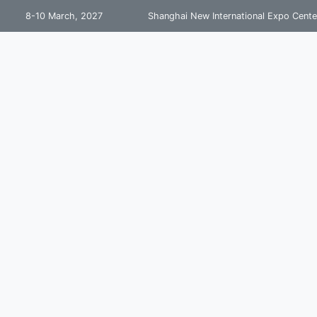
8-10 March, 2027
Shanghai New International Expo Cente