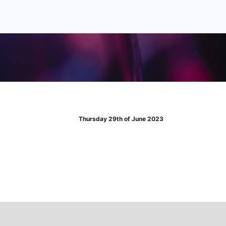
Thursday 29th of June 2023