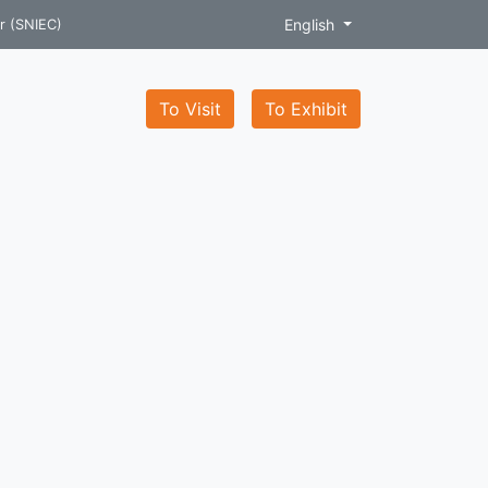
English
r (SNIEC)
To Visit
To Exhibit