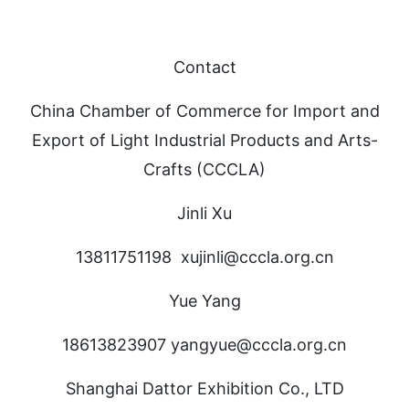
Contact
China Chamber of Commerce for Import and
Export of Light Industrial Products and Arts-
Crafts (CCCLA)
Jinli Xu
13811751198 xujinli@cccla.org.cn
Yue Yang
18613823907 yangyue@cccla.org.cn
Shanghai Dattor Exhibition Co., LTD