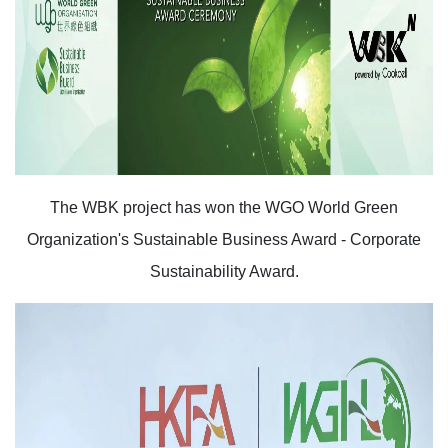
The WBK project has won the WGO World Green
Organization's Sustainable Business Award - Corporate
Sustainability Award.