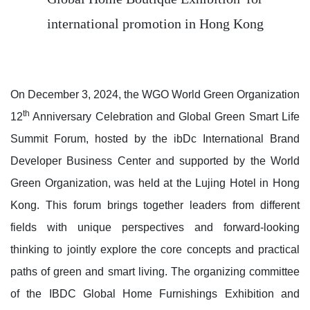
international promotion in Hong Kong
On December 3, 2024, the WGO World Green Organization
th
12
Anniversary Celebration and Global Green Smart Life
Summit Forum, hosted by the ibDc International Brand
Developer Business Center and supported by the World
Green Organization, was held at the Lujing Hotel in Hong
Kong. This forum brings together leaders from different
fields with unique perspectives and forward-looking
thinking to jointly explore the core concepts and practical
paths of green and smart living. The organizing committee
of the IBDC Global Home Furnishings Exhibition and