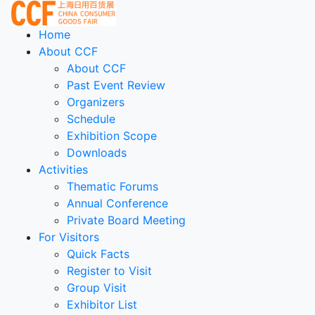
Home
About CCF
About CCF
Past Event Review
Organizers
Schedule
Exhibition Scope
Downloads
Activities
Thematic Forums
Annual Conference
Private Board Meeting
For Visitors
Quick Facts
Register to Visit
Group Visit
Exhibitor List