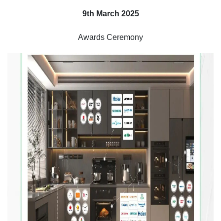
9th March 2025
Awards Ceremony