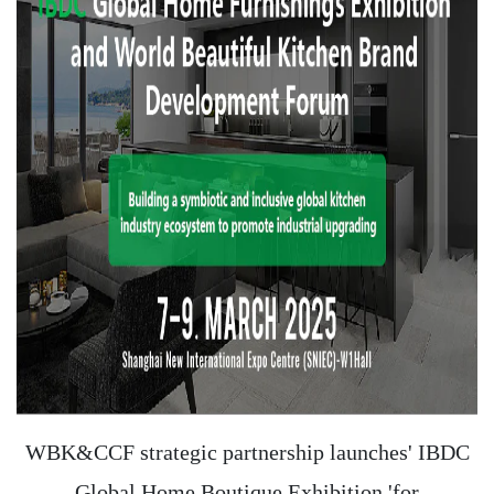
WBK&CCF strategic partnership launches' IBDC
Global Home Boutique Exhibition 'for