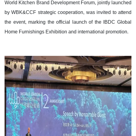
World Kitchen Brand Development Forum, jointly launched
by WBK&CCF strategic cooperation, was invited to attend
the event, marking the official launch of the IBDC Global
Home Furnishings Exhibition and international promotion.