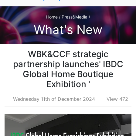
Home / Press&Media /
What's New
WBK&CCF strategic
partnership launches' IBDC
Global Home Boutique
Exhibition '
Wednesday 11th of December 2024
View 472