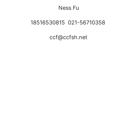
Ness Fu
18516530815 021-56710358
ccf@ccfsh.net