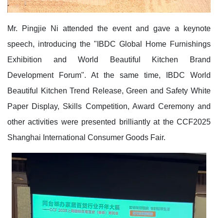
Mr. Pingjie Ni attended the event and gave a keynote
speech, introducing the "IBDC Global Home Furnishings
Exhibition and World Beautiful Kitchen Brand
Development Forum". At the same time, IBDC World
Beautiful Kitchen Trend Release, Green and Safety White
Paper Display, Skills Competition, Award Ceremony and
other activities were presented brilliantly at the CCF2025
Shanghai International Consumer Goods Fair.