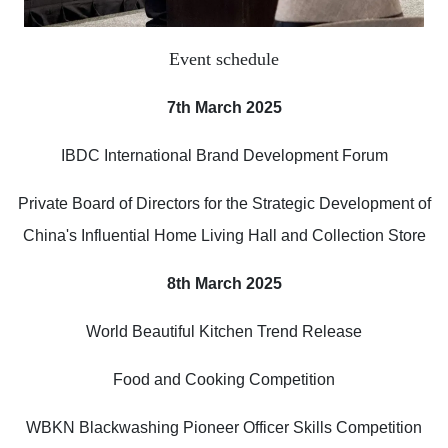
Event schedule
7th March 2025
IBDC International Brand Development Forum
Private Board of Directors for the Strategic Development of
China's Influential Home Living Hall and Collection Store
8th March 2025
World Beautiful Kitchen Trend Release
Food and Cooking Competition
WBKN Blackwashing Pioneer Officer Skills Competition