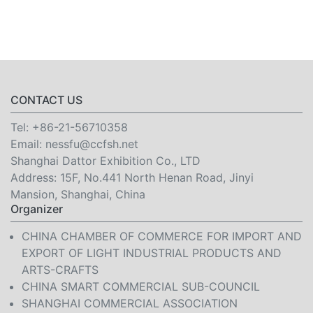
CONTACT US
Tel:
+86-21-56710358
Email:
nessfu@ccfsh.net
Shanghai Dattor Exhibition Co., LTD
Address: 15F, No.441 North Henan Road, Jinyi
Mansion, Shanghai, China
Organizer
CHINA CHAMBER OF COMMERCE FOR IMPORT AND
EXPORT OF LIGHT INDUSTRIAL PRODUCTS AND
ARTS-CRAFTS
CHINA SMART COMMERCIAL SUB-COUNCIL
SHANGHAI COMMERCIAL ASSOCIATION