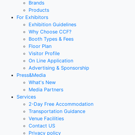
Brands
Products
For Exhibitors
Exhibition Guidelines
Why Choose CCF?
Booth Types & Fees
Floor Plan
Visitor Profile
On Line Application
Advertising & Sponsorship
Press&Media
What's New
Media Partners
Services
2-Day Free Accommodation
Transportation Guidance
Venue Facilities
Contact US
Privacy policy