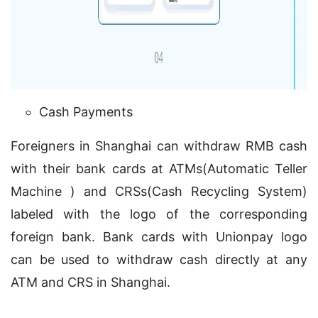
Cash Payments
Foreigners in Shanghai can withdraw RMB cash
with their bank cards at ATMs(Automatic Teller
Machine ) and CRSs(Cash Recycling System)
labeled with the logo of the corresponding
foreign bank. Bank cards with Unionpay logo
can be used to withdraw cash directly at any
ATM and CRS in Shanghai.