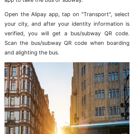
Open the Alipay app, tap on "Transport", select
your city, and after your identity information is
verified, you will get a bus/subway QR code.
Scan the bus/subway QR code when boarding
and alighting the bus.