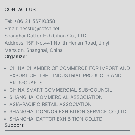
CONTACT US
Tel:
+86-21-56710358
Email:
nessfu@ccfsh.net
Shanghai Dattor Exhibition Co., LTD
Address: 15F, No.441 North Henan Road, Jinyi
Mansion, Shanghai, China
Organizer
CHINA CHAMBER OF COMMERCE FOR IMPORT AND
EXPORT OF LIGHT INDUSTRIAL PRODUCTS AND
ARTS-CRAFTS
CHINA SMART COMMERCIAL SUB-COUNCIL
SHANGHAI COMMERCIAL ASSOCIATION
ASIA-PACIFIC RETAIL ASSOCIATION
SHANGHAI DONNOR EXHIBITION SERVICE CO.,LTD
SHANGHAI DATTOR EXHIBITION CO.,LTD
Support