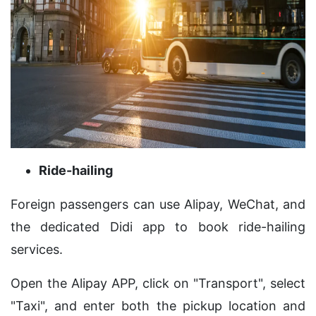
Ride-hailing
Foreign passengers can use Alipay, WeChat, and
the dedicated Didi app to book ride-hailing
services.
Open the Alipay APP, click on "Transport", select
"Taxi", and enter both the pickup location and