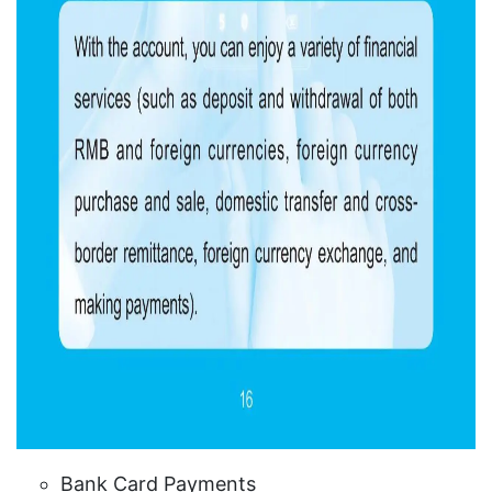
Bank Card Payments