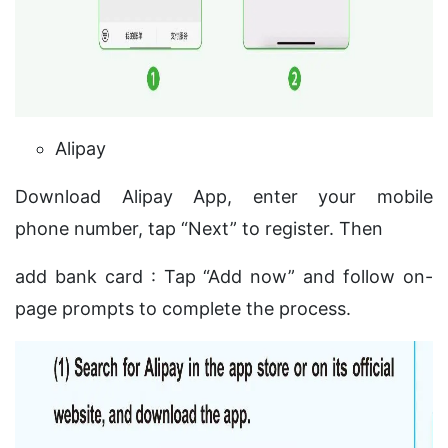
Alipay
Download Alipay App, enter your mobile
phone number, tap “Next” to register. Then
add bank card : Tap “Add now” and follow on-
page prompts to complete the process.