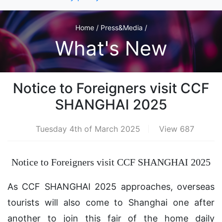
Home / Press&Media /
What's New
Notice to Foreigners visit CCF
SHANGHAI 2025
Tuesday 4th of March 2025
View 687
Notice to Foreigners visit CCF SHANGHAI 2025
As CCF SHANGHAI 2025 approaches, overseas
tourists will also come to Shanghai one after
another to join this fair of the home daily