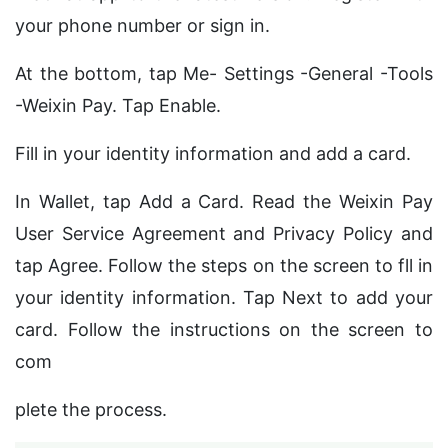
your phone number or sign in.
At the bottom, tap Me- Settings -General -Tools
-Weixin Pay. Tap Enable.
Fill in your identity information and add a card.
In Wallet, tap Add a Card. Read the Weixin Pay
User Service Agreement and Privacy Policy and
tap Agree. Follow the steps on the screen to fll in
your identity information. Tap Next to add your
card. Follow the instructions on the screen to
com
plete the process.