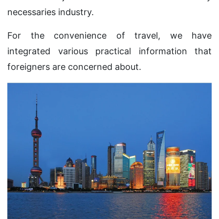
necessaries industry.
For the convenience of travel, we have
integrated various practical information that
foreigners are concerned about.