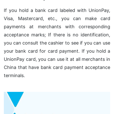
If you hold a bank card labeled with UnionPay,
Visa, Mastercard, etc., you can make card
payments at merchants with corresponding
acceptance marks; If there is no identification,
you can consult the cashier to see if you can use
your bank card for card payment. If you hold a
UnionPay card, you can use it at all merchants in
China that have bank card payment acceptance
terminals.