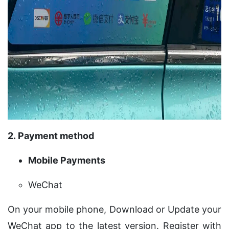
2. Payment method
Mobile Payments
WeChat
On your mobile phone, Download or Update your
WeChat app to the latest version. Register with