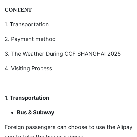
CONTENT
1. Transportation
2. Payment method
3. The Weather During CCF SHANGHAI 2025
4. Visiting Process
1. Transportation
Bus & Subway
Foreign passengers can choose to use the Alipay
app to take the bus or subway.