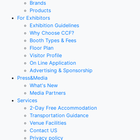
Brands
Products
For Exhibitors
Exhibition Guidelines
Why Choose CCF?
Booth Types & Fees
Floor Plan
Visitor Profile
On Line Application
Advertising & Sponsorship
Press&Media
What's New
Media Partners
Services
2-Day Free Accommodation
Transportation Guidance
Venue Facilities
Contact US
Privacy policy