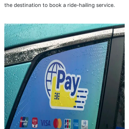
the destination to book a ride-hailing service.