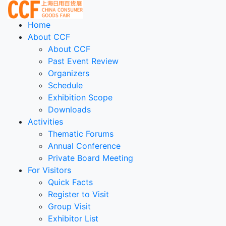
Home
About CCF
About CCF
Past Event Review
Organizers
Schedule
Exhibition Scope
Downloads
Activities
Thematic Forums
Annual Conference
Private Board Meeting
For Visitors
Quick Facts
Register to Visit
Group Visit
Exhibitor List