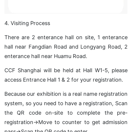
4. Visiting Process
There are 2 enterance hall on site, 1 enterance
hall near Fangdian Road and Longyang Road, 2
enterance hall near Huamu Road.
CCF Shanghai will be held at Hall W1-5, please
access Entrance Hall 1 & 2 for your registration.
Because our exhibition is a real name registration
system, so you need to have a registration, Scan
the QR code on-site to complete the pre-
registration→Move to counter to get admission
pass→Scan the QR code to enter.