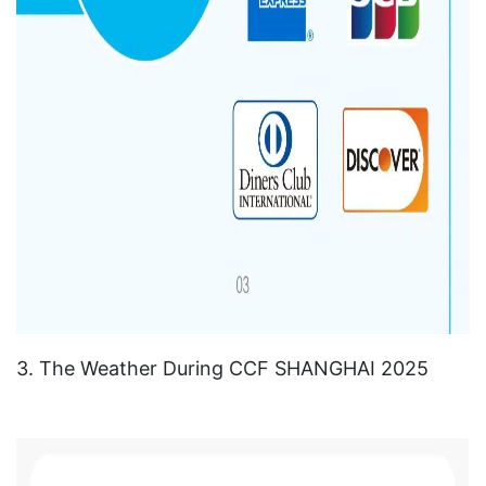
3. The Weather During CCF SHANGHAI 2025