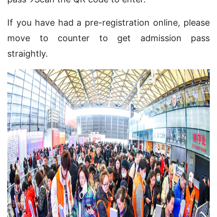
If you have had a pre-registration online, please
move to counter to get admission pass
straightly.