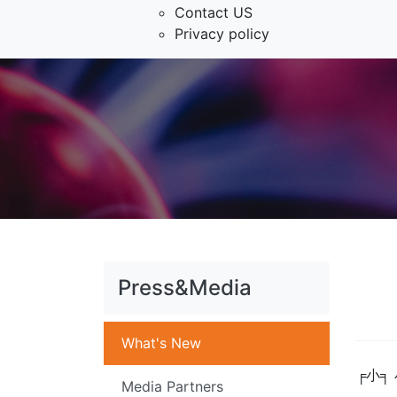
Contact US
Privacy policy
Press&Media
What's New
╒小╕
Media Partners