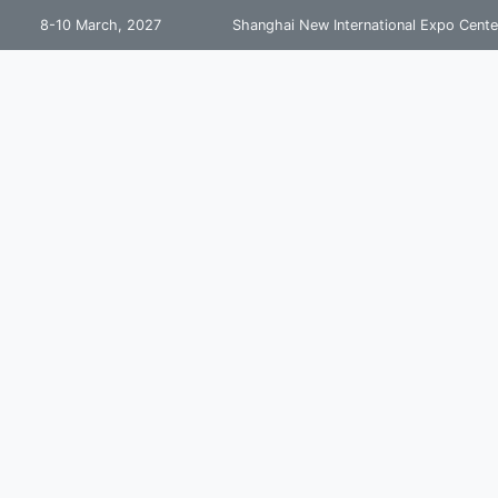
8-10 March, 2027
Shanghai New International Expo Cente