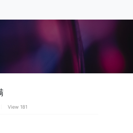
满
View 181