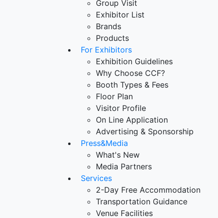
Group Visit
Exhibitor List
Brands
Products
For Exhibitors
Exhibition Guidelines
Why Choose CCF?
Booth Types & Fees
Floor Plan
Visitor Profile
On Line Application
Advertising & Sponsorship
Press&Media
What's New
Media Partners
Services
2-Day Free Accommodation
Transportation Guidance
Venue Facilities