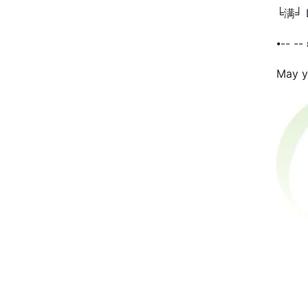
╘满╛ Li
⦁-- --
May yo