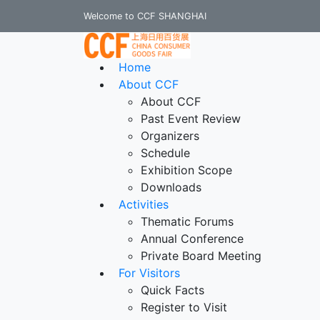
Welcome to CCF SHANGHAI
Home
About CCF
About CCF
Past Event Review
Organizers
Schedule
Exhibition Scope
Downloads
Activities
Thematic Forums
Annual Conference
Private Board Meeting
For Visitors
Quick Facts
Register to Visit