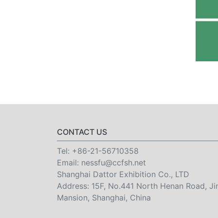
CONTACT US
Tel:
+86-21-56710358
Email:
nessfu@ccfsh.net
Shanghai Dattor Exhibition Co., LTD
Address: 15F, No.441 North Henan Road, Ji
Mansion, Shanghai, China