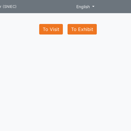
English
r (SNIEC)
To Visit
To Exhibit