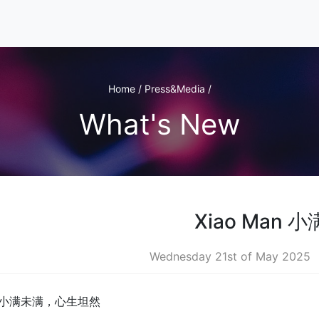
Home / Press&Media /
What's New
Xiao Man 小
Wednesday 21st of May 2025
 小满未满，心生坦然