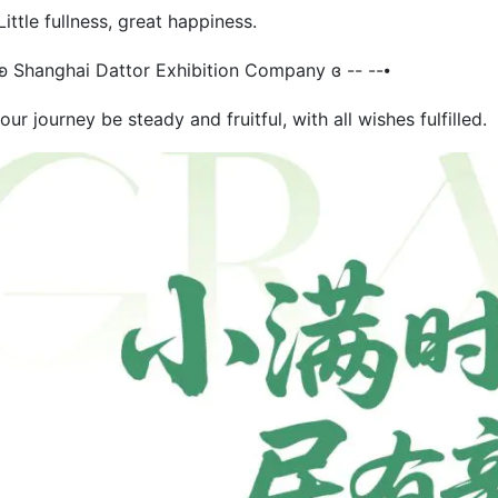
ttle fullness, great happiness.
 ʚ Shanghai Dattor Exhibition Company ɞ -- --⦁
ur journey be steady and fruitful, with all wishes fulfilled.