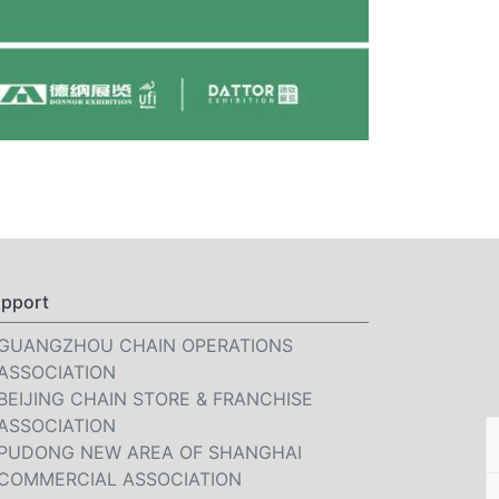
pport
GUANGZHOU CHAIN OPERATIONS
ASSOCIATION
BEIJING CHAIN STORE & FRANCHISE
ASSOCIATION
PUDONG NEW AREA OF SHANGHAI
COMMERCIAL ASSOCIATION