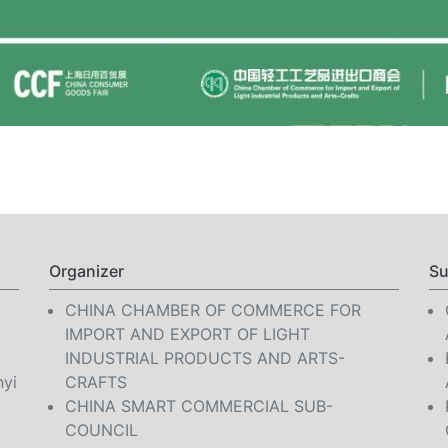
Organizer
Su
CHINA CHAMBER OF COMMERCE FOR
IMPORT AND EXPORT OF LIGHT
INDUSTRIAL PRODUCTS AND ARTS-
nyi
CRAFTS
CHINA SMART COMMERCIAL SUB-
COUNCIL