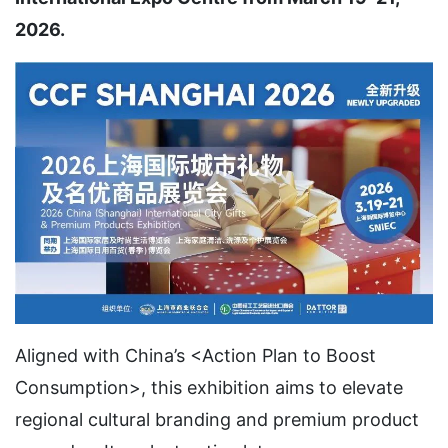
2026.
Aligned with China’s <Action Plan to Boost
Consumption>, this exhibition aims to elevate
regional cultural branding and premium product