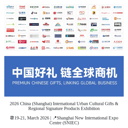
2026 China (Shanghai) International Urban Cultural Gifts &
Regional Signature Products Exhibition
📆19-21, March 2026 | 📍Shanghai New International Expo
Centre (SNIEC)