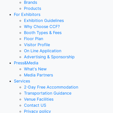
Brands
Products
For Exhibitors
Exhibition Guidelines
Why Choose CCF?
Booth Types & Fees
Floor Plan
Visitor Profile
On Line Application
Advertising & Sponsorship
Press&Media
What's New
Media Partners
Services
2-Day Free Accommodation
Transportation Guidance
Venue Facilities
Contact US
Privacy policy