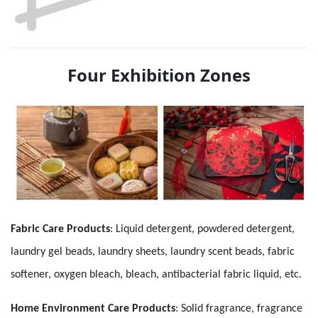
Four Exhibition Zones
Fabric Care Products
:
Liquid detergent, powdered detergent,
laundry gel beads, laundry sheets, laundry scent beads, fabric
softener, oxygen bleach, bleach, antibacterial fabric liquid, etc.
Home Environment Care Products
: Solid fragrance, fragrance