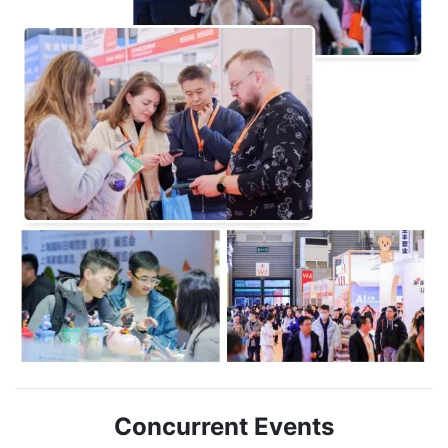
Concurrent Events