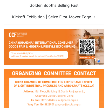
Golden Booths Selling Fast
Kickoff Exhibition | Seize First-Mover Edge ！