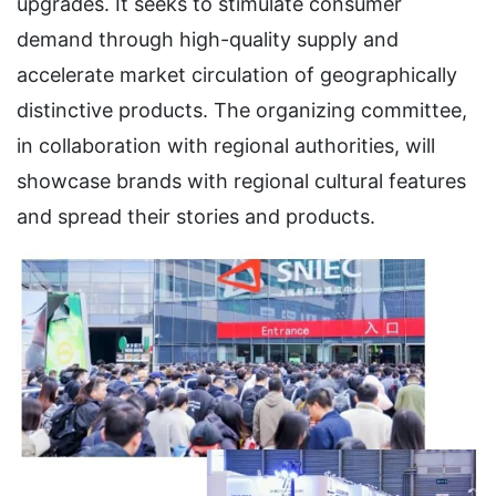
upgrades. It seeks to stimulate consumer
demand through high-quality supply and
accelerate market circulation of geographically
distinctive products. The organizing committee,
in collaboration with regional authorities, will
showcase brands with regional cultural features
and spread their stories and products.