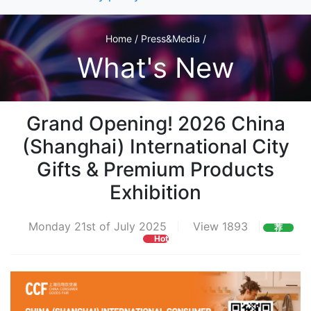
Home / Press&Media /
What's New
Grand Opening! 2026 China
(Shanghai) International City
Gifts & Premium Products
Exhibition
Monday 21st of July 2025
View 1893
荐
Hot