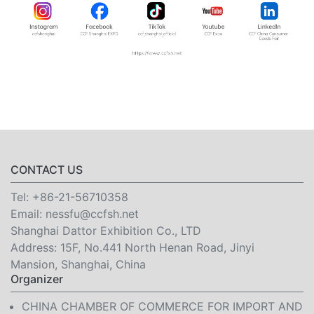
CONTACT US
Tel:
+86-21-56710358
Email:
nessfu@ccfsh.net
Shanghai Dattor Exhibition Co., LTD
Address: 15F, No.441 North Henan Road, Jinyi
Mansion, Shanghai, China
Organizer
CHINA CHAMBER OF COMMERCE FOR IMPORT AND