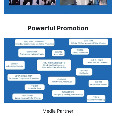
Powerful Promotion
Media Partner