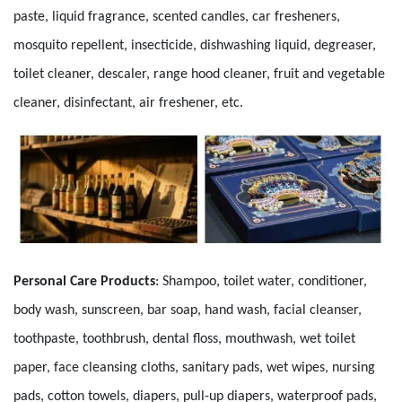
paste, liquid fragrance, scented candles, car fresheners,
mosquito repellent, insecticide, dishwashing liquid, degreaser,
toilet cleaner, descaler, range hood cleaner, fruit and vegetable
cleaner, disinfectant, air freshener, etc.
Personal Care Products
:
Shampoo, toilet water, conditioner,
body wash, sunscreen, bar soap, hand wash, facial cleanser,
toothpaste, toothbrush, dental floss, mouthwash, wet toilet
paper, face cleansing cloths, sanitary pads, wet wipes, nursing
pads, cotton towels, diapers, pull-up diapers, waterproof pads,