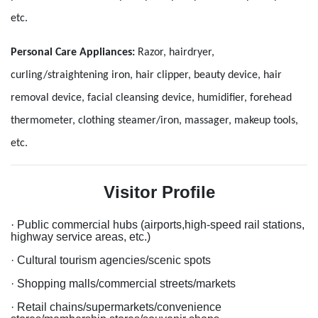
etc.
Personal Care Appliances
:
Razor, hairdryer,
curling/straightening iron, hair clipper, beauty device, hair
removal device, facial cleansing device, humidifier, forehead
thermometer, clothing steamer/iron, massager, makeup tools,
etc.
Visitor Profile
·
Public commercial hubs (airports,high-speed rail stations,
highway service areas, etc.)
· Cultural tourism agencies/scenic spots
· Shopping malls/commercial streets/markets
· Retail chains/supermarkets/convenience