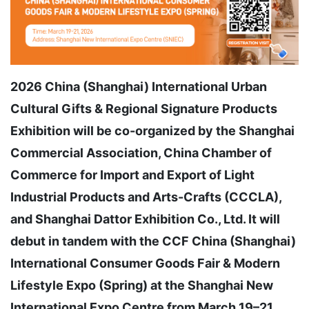
2026 China (Shanghai) International Urban
Cultural Gifts & Regional Signature Products
Exhibition will be co-organized by the Shanghai
Commercial Association, China Chamber of
Commerce for Import and Export of Light
Industrial Products and Arts-Crafts (CCCLA),
and Shanghai Dattor Exhibition Co., Ltd. It will
debut in tandem with the CCF China (Shanghai)
International Consumer Goods Fair & Modern
Lifestyle Expo (Spring) at the Shanghai New
International Expo Centre from March 19–21,