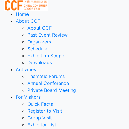
Home
About CCF
About CCF
Past Event Review
Organizers
Schedule
Exhibition Scope
Downloads
Activities
Thematic Forums
Annual Conference
Private Board Meeting
For Visitors
Quick Facts
Register to Visit
Group Visit
Exhibitor List