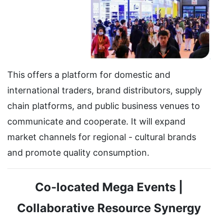
This offers a platform for domestic and
international traders, brand distributors, supply
chain platforms, and public business venues to
communicate and cooperate. It will expand
market channels for regional - cultural brands
and promote quality consumption.
Co-located Mega Events |
Collaborative Resource Synergy