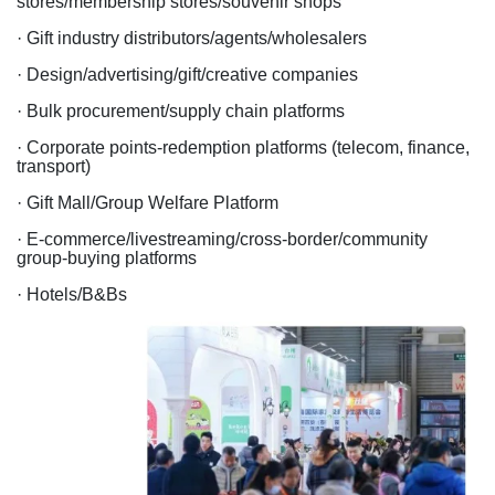
stores/membership stores/souvenir shops
· Gift industry distributors/agents/wholesalers
· Design/advertising/gift/creative companies
· Bulk procurement/supply chain platforms
· Corporate points-redemption platforms (telecom, finance,
transport)
· Gift Mall/Group Welfare Platform
· E-commerce/livestreaming/cross-border/community
group-buying platforms
· Hotels/B&Bs