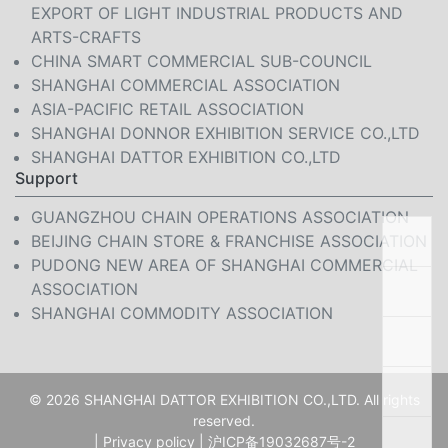
EXPORT OF LIGHT INDUSTRIAL PRODUCTS AND
ARTS-CRAFTS
CHINA SMART COMMERCIAL SUB-COUNCIL
SHANGHAI COMMERCIAL ASSOCIATION
ASIA-PACIFIC RETAIL ASSOCIATION
SHANGHAI DONNOR EXHIBITION SERVICE CO.,LTD
SHANGHAI DATTOR EXHIBITION CO.,LTD
Support
GUANGZHOU CHAIN OPERATIONS ASSOCIATION
BEIJING CHAIN STORE & FRANCHISE ASSOCIATION
PUDONG NEW AREA OF SHANGHAI COMMERCIAL
ASSOCIATION
SHANGHAI COMMODITY ASSOCIATION
© 2026 SHANGHAI DATTOR EXHIBITION CO.,LTD. All rights
reserved.
|
Privacy policy
|
沪ICP备19032687号-2