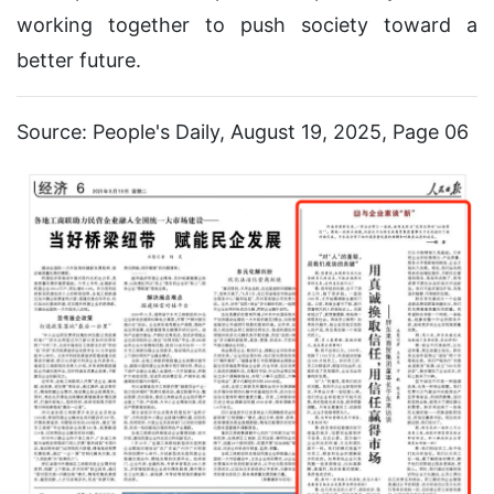
working together to push society toward a
better future.
Source: People's Daily, August 19, 2025, Page 06