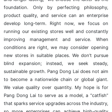
foundation. Only by perfecting philosophy,
product quality, and service can an enterprise
develop long-term. Right now, we focus on
running our existing stores well and constantly
improving management and service. When
conditions are right, we may consider opening
new stores in suitable places. We don’t pursue
blind expansion; instead, we seek steady,
sustainable growth. Pang Dong Lai does not aim
to become a nationwide chain or global giant.
We value quality over quantity. My hope is for
Pang Dong Lai to serve as a model, a “catfish”
that sparks service upgrades across the industry,
so more enterprises can achieve high-quality