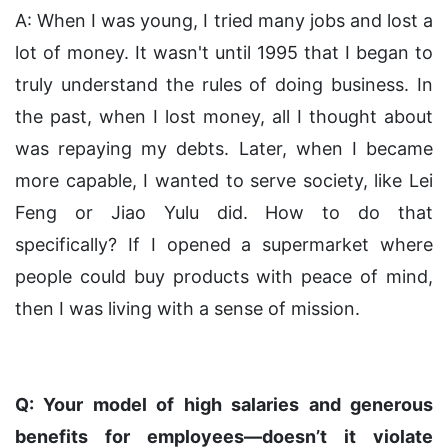
A: When I was young, I tried many jobs and lost a
lot of money. It wasn't until 1995 that I began to
truly understand the rules of doing business. In
the past, when I lost money, all I thought about
was repaying my debts. Later, when I became
more capable, I wanted to serve society, like Lei
Feng or Jiao Yulu did. How to do that
specifically? If I opened a supermarket where
people could buy products with peace of mind,
then I was living with a sense of mission.
Q: Your model of high salaries and generous
benefits for employees—doesn’t it violate