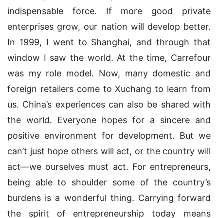
indispensable force. If more good private
enterprises grow, our nation will develop better.
In 1999, I went to Shanghai, and through that
window I saw the world. At the time, Carrefour
was my role model. Now, many domestic and
foreign retailers come to Xuchang to learn from
us. China’s experiences can also be shared with
the world. Everyone hopes for a sincere and
positive environment for development. But we
can’t just hope others will act, or the country will
act—we ourselves must act. For entrepreneurs,
being able to shoulder some of the country’s
burdens is a wonderful thing. Carrying forward
the spirit of entrepreneurship today means