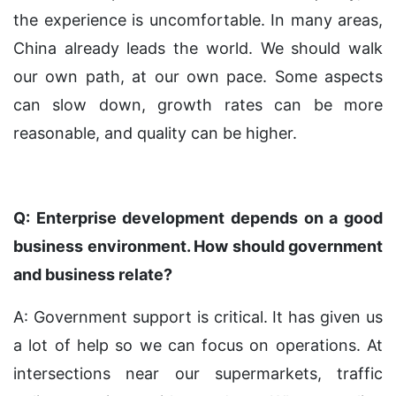
the experience is uncomfortable. In many areas,
China already leads the world. We should walk
our own path, at our own pace. Some aspects
can slow down, growth rates can be more
reasonable, and quality can be higher.
Q: Enterprise development depends on a good
business environment. How should government
and business relate?
A: Government support is critical. It has given us
a lot of help so we can focus on operations. At
intersections near our supermarkets, traffic