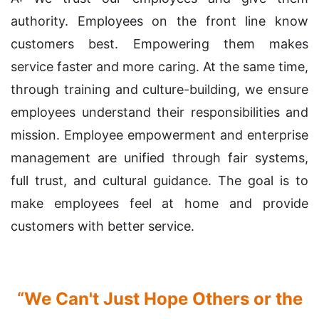
authority. Employees on the front line know
customers best. Empowering them makes
service faster and more caring. At the same time,
through training and culture-building, we ensure
employees understand their responsibilities and
mission. Employee empowerment and enterprise
management are unified through fair systems,
full trust, and cultural guidance. The goal is to
make employees feel at home and provide
customers with better service.
“We Can't Just Hope Others or the