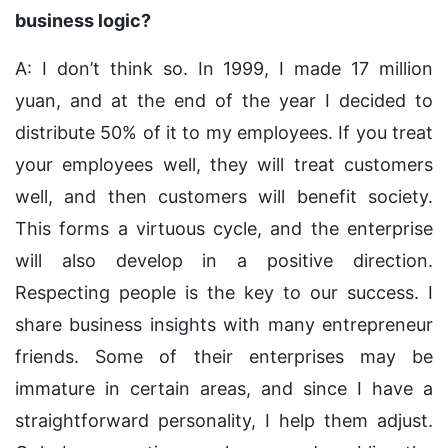
business logic?
A: I don’t think so. In 1999, I made 17 million
yuan, and at the end of the year I decided to
distribute 50% of it to my employees. If you treat
your employees well, they will treat customers
well, and then customers will benefit society.
This forms a virtuous cycle, and the enterprise
will also develop in a positive direction.
Respecting people is the key to our success. I
share business insights with many entrepreneur
friends. Some of their enterprises may be
immature in certain areas, and since I have a
straightforward personality, I help them adjust.