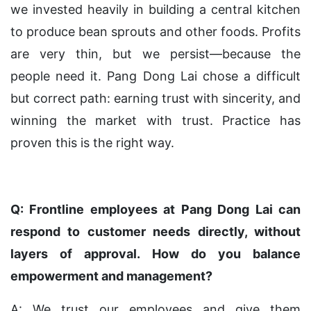
we invested heavily in building a central kitchen
to produce bean sprouts and other foods. Profits
are very thin, but we persist—because the
people need it. Pang Dong Lai chose a difficult
but correct path: earning trust with sincerity, and
winning the market with trust. Practice has
proven this is the right way.
Q: Frontline employees at Pang Dong Lai can
respond to customer needs directly, without
layers of approval. How do you balance
empowerment and management?
A: We trust our employees and give them