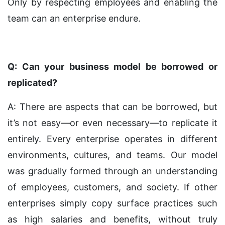
Only by respecting employees and enabling the
team can an enterprise endure.
Q: Can your business model be borrowed or
replicated?
A: There are aspects that can be borrowed, but
it’s not easy—or even necessary—to replicate it
entirely. Every enterprise operates in different
environments, cultures, and teams. Our model
was gradually formed through an understanding
of employees, customers, and society. If other
enterprises simply copy surface practices such
as high salaries and benefits, without truly