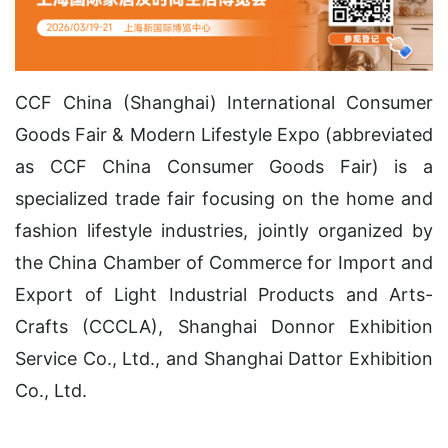
CCF China (Shanghai) International Consumer
Goods Fair & Modern Lifestyle Expo (abbreviated
as CCF China Consumer Goods Fair) is a
specialized trade fair focusing on the home and
fashion lifestyle industries, jointly organized by
the China Chamber of Commerce for Import and
Export of Light Industrial Products and Arts-
Crafts (CCCLA), Shanghai Donnor Exhibition
Service Co., Ltd., and Shanghai Dattor Exhibition
Co., Ltd.