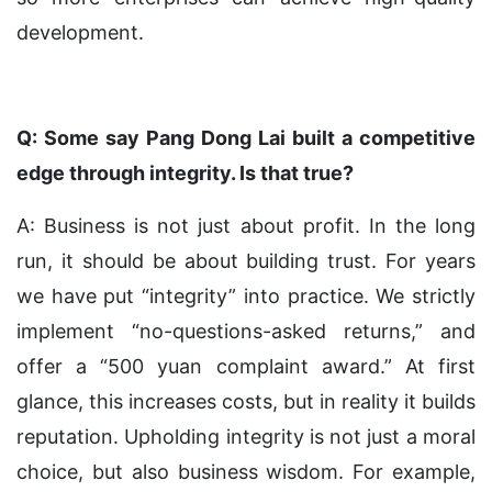
development.
Q: Some say Pang Dong Lai built a competitive
edge through integrity. Is that true?
A: Business is not just about profit. In the long
run, it should be about building trust. For years
we have put “integrity” into practice. We strictly
implement “no-questions-asked returns,” and
offer a “500 yuan complaint award.” At first
glance, this increases costs, but in reality it builds
reputation. Upholding integrity is not just a moral
choice, but also business wisdom. For example,