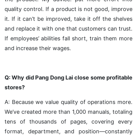
quality control. If a product is not good, improve
it. If it can’t be improved, take it off the shelves
and replace it with one that customers can trust.
If employees’ abilities fall short, train them more
and increase their wages.
Q: Why did Pang Dong Lai close some profitable
stores?
A: Because we value quality of operations more.
We’ve created more than 1,000 manuals, totaling
tens of thousands of pages, covering every
format, department, and position—constantly