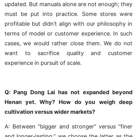
updated. But manuals alone are not enough; they
must be put into practice. Some stores were
profitable but didn’t align with our philosophy in
terms of model or customer experience. In such
cases, we would rather close them. We do not
want to sacrifice quality and customer
experience in pursuit of scale.
Q: Pang Dong Lai has not expanded beyond
Henan yet. Why? How do you weigh deep
cultivation versus wider markets?
A: Between “bigger and stronger” versus “finer
and longer-lasting,” we choose the latter as the