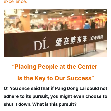
excellence.
“Placing People at the Center
Is the Key to Our Success”
Q: You once said that if Pang Dong Lai could not
adhere to its pursuit, you might even choose to
shut it down. What is this pursuit?