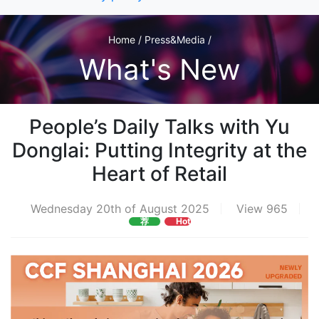
Home / Press&Media /
What's New
People’s Daily Talks with Yu
Donglai: Putting Integrity at the
Heart of Retail
Wednesday 20th of August 2025
View 965
荐
Hot