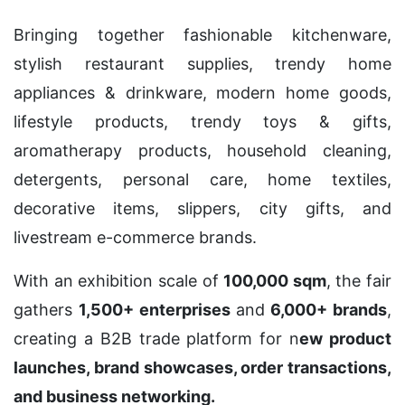
Bringing together fashionable kitchenware,
stylish restaurant supplies, trendy home
appliances & drinkware, modern home goods,
lifestyle products, trendy toys & gifts,
aromatherapy products, household cleaning,
detergents, personal care, home textiles,
decorative items, slippers, city gifts, and
livestream e-commerce brands.
With an exhibition scale of
100,000 sqm
, the fair
gathers
1,500+ enterprises
and
6,000+ brands
,
creating a B2B trade platform for n
ew product
launches, brand showcases, order transactions,
and business networking.