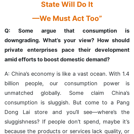
State Will Do It
—We Must Act Too”
Q: Some argue that consumption is
downgrading. What’s your view? How should
private enterprises pace their development
amid efforts to boost domestic demand?
A: China’s economy is like a vast ocean. With 1.4
billion people, our consumption power is
unmatched globally. Some claim China’s
consumption is sluggish. But come to a Pang
Dong Lai store and you’ll see—where’s the
sluggishness? If people don’t spend, maybe it’s
because the products or services lack quality, or