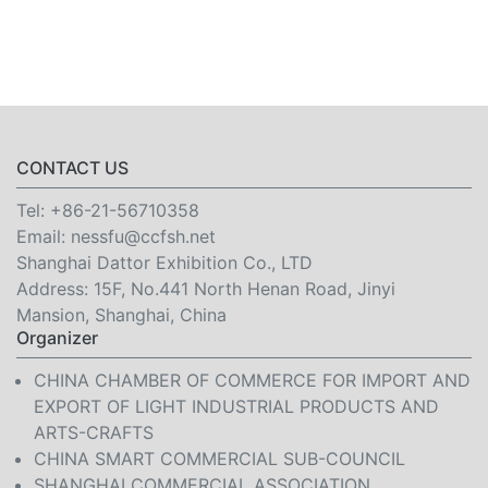
CONTACT US
Tel:
+86-21-56710358
Email:
nessfu@ccfsh.net
Shanghai Dattor Exhibition Co., LTD
Address: 15F, No.441 North Henan Road, Jinyi
Mansion, Shanghai, China
Organizer
CHINA CHAMBER OF COMMERCE FOR IMPORT AND
EXPORT OF LIGHT INDUSTRIAL PRODUCTS AND
ARTS-CRAFTS
CHINA SMART COMMERCIAL SUB-COUNCIL
SHANGHAI COMMERCIAL ASSOCIATION