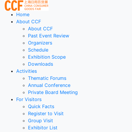
Home
About CCF
About CCF
Past Event Review
Organizers
Schedule
Exhibition Scope
Downloads
Activities
Thematic Forums
Annual Conference
Private Board Meeting
For Visitors
Quick Facts
Register to Visit
Group Visit
Exhibitor List