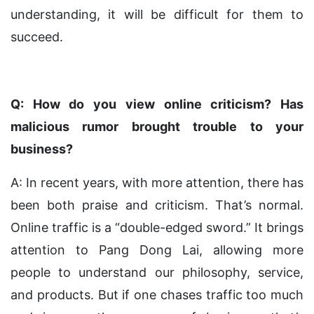
understanding, it will be difficult for them to
succeed.
Q: How do you view online criticism? Has
malicious rumor brought trouble to your
business?
A: In recent years, with more attention, there has
been both praise and criticism. That’s normal.
Online traffic is a “double-edged sword.” It brings
attention to Pang Dong Lai, allowing more
people to understand our philosophy, service,
and products. But if one chases traffic too much