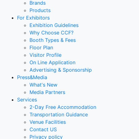
Brands
Products
For Exhibitors
Exhibition Guidelines
Why Choose CCF?
Booth Types & Fees
Floor Plan
Visitor Profile
On Line Application
Advertising & Sponsorship
Press&Media
What's New
Media Partners
Services
2-Day Free Accommodation
Transportation Guidance
Venue Facilities
Contact US
Privacy policy