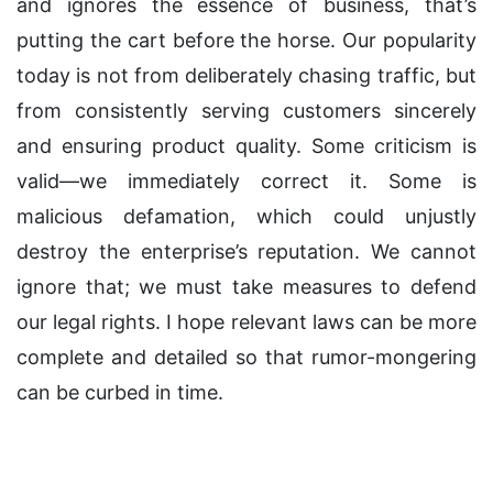
and ignores the essence of business, that’s
putting the cart before the horse. Our popularity
today is not from deliberately chasing traffic, but
from consistently serving customers sincerely
and ensuring product quality. Some criticism is
valid—we immediately correct it. Some is
malicious defamation, which could unjustly
destroy the enterprise’s reputation. We cannot
ignore that; we must take measures to defend
our legal rights. I hope relevant laws can be more
complete and detailed so that rumor-mongering
can be curbed in time.