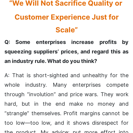
“We Will Not Sacrifice Quality or
Customer Experience Just for
Scale”
Q: Some enterprises increase profits by
squeezing suppliers’ prices, and regard this as
an industry rule. What do you think?
A: That is short-sighted and unhealthy for the
whole industry. Many enterprises compete
through “involution” and price wars. They work
hard, but in the end make no money and
“strangle” themselves. Profit margins cannot be
too low—too low, and it shows disrespect for
the product. My advice: put more effort into