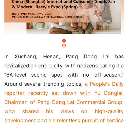
In Xuchang, Henan, Pang Dong Lai has
revitalized an entire city, with netizens calling it a
“6A-level scenic spot with no off-season.”
Around several trending topics,
a People's Daily
reporter recently sat down with Yu Donglai,
Chairman of Pang Dong Lai Commercial Group,
who shared his views on high-quality
development and his relentless pursuit of service