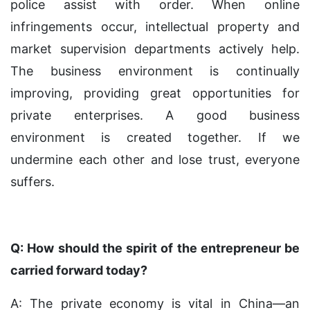
police assist with order. When online
infringements occur, intellectual property and
market supervision departments actively help.
The business environment is continually
improving, providing great opportunities for
private enterprises. A good business
environment is created together. If we
undermine each other and lose trust, everyone
suffers.
Q: How should the spirit of the entrepreneur be
carried forward today?
A: The private economy is vital in China—an