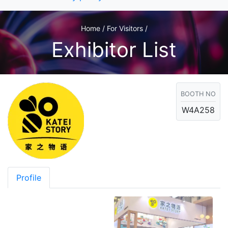
Home / For Visitors /
Exhibitor List
BOOTH NO
W4A258
Profile