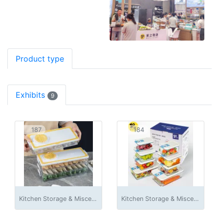
Product type
Exhibits
9
187
184
Kitchen Storage & Miscellaneous Accessories
Kitchen Storage & Miscellaneous Accessories