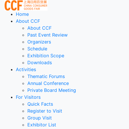
Home
About CCF
About CCF
Past Event Review
Organizers
Schedule
Exhibition Scope
Downloads
Activities
Thematic Forums
Annual Conference
Private Board Meeting
For Visitors
Quick Facts
Register to Visit
Group Visit
Exhibitor List