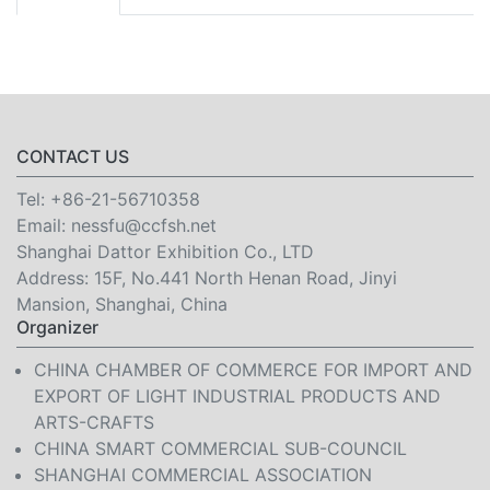
CONTACT US
Tel:
+86-21-56710358
Email:
nessfu@ccfsh.net
Shanghai Dattor Exhibition Co., LTD
Address: 15F, No.441 North Henan Road, Jinyi
Mansion, Shanghai, China
Organizer
CHINA CHAMBER OF COMMERCE FOR IMPORT AND
EXPORT OF LIGHT INDUSTRIAL PRODUCTS AND
ARTS-CRAFTS
CHINA SMART COMMERCIAL SUB-COUNCIL
SHANGHAI COMMERCIAL ASSOCIATION