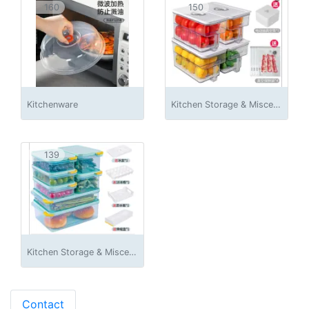
160
150
Kitchenware
Kitchen Storage & Miscellaneous Accessories
139
Kitchen Storage & Miscellaneous Accessories
Contact