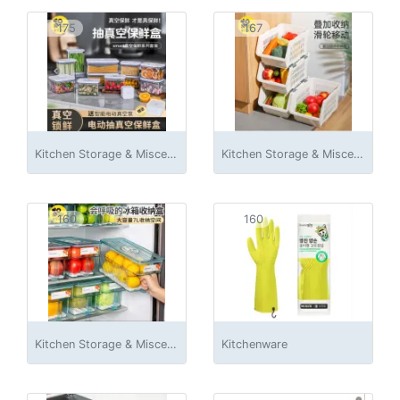
175
167
Kitchen Storage & Miscellaneous Accessories
Kitchen Storage & Miscellaneous Accessories
160
160
Kitchen Storage & Miscellaneous Accessories
Kitchenware