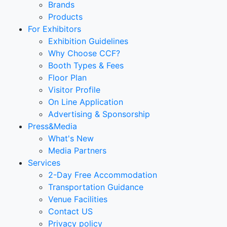
Brands
Products
For Exhibitors
Exhibition Guidelines
Why Choose CCF?
Booth Types & Fees
Floor Plan
Visitor Profile
On Line Application
Advertising & Sponsorship
Press&Media
What's New
Media Partners
Services
2-Day Free Accommodation
Transportation Guidance
Venue Facilities
Contact US
Privacy policy