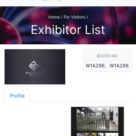
Home / For Visitors /
Exhibitor List
BOOTH NO
W1A296、W1A298
Profile