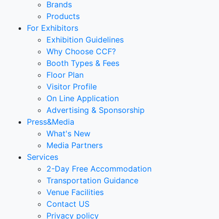
Brands
Products
For Exhibitors
Exhibition Guidelines
Why Choose CCF?
Booth Types & Fees
Floor Plan
Visitor Profile
On Line Application
Advertising & Sponsorship
Press&Media
What's New
Media Partners
Services
2-Day Free Accommodation
Transportation Guidance
Venue Facilities
Contact US
Privacy policy