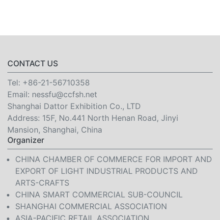
CONTACT US
Tel:
+86-21-56710358
Email:
nessfu@ccfsh.net
Shanghai Dattor Exhibition Co., LTD
Address: 15F, No.441 North Henan Road, Jinyi
Mansion, Shanghai, China
Organizer
CHINA CHAMBER OF COMMERCE FOR IMPORT AND
EXPORT OF LIGHT INDUSTRIAL PRODUCTS AND
ARTS-CRAFTS
CHINA SMART COMMERCIAL SUB-COUNCIL
SHANGHAI COMMERCIAL ASSOCIATION
ASIA-PACIFIC RETAIL ASSOCIATION