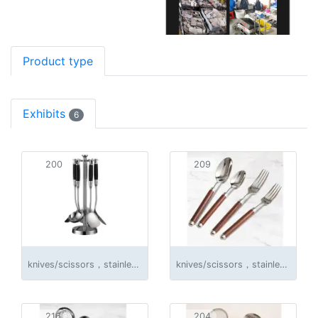
Product type
Exhibits
6
200
209
knives/scissors，stainless steel products
knives/scissors，stainless steel products
216
204