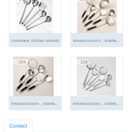
cookware, kitchen utensils
knives/scissors，stainless steel products
204
228
knives/scissors，stainless steel products
knives/scissors，stainless steel products
Contact