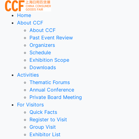
Home
About CCF
About CCF
Past Event Review
Organizers
Schedule
Exhibition Scope
Downloads
Activities
Thematic Forums
Annual Conference
Private Board Meeting
For Visitors
Quick Facts
Register to Visit
Group Visit
Exhibitor List