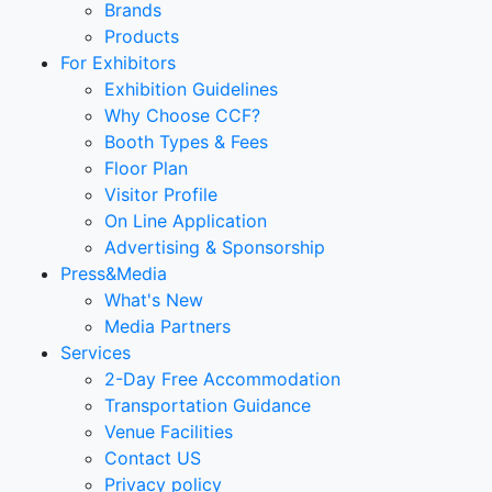
Brands
Products
For Exhibitors
Exhibition Guidelines
Why Choose CCF?
Booth Types & Fees
Floor Plan
Visitor Profile
On Line Application
Advertising & Sponsorship
Press&Media
What's New
Media Partners
Services
2-Day Free Accommodation
Transportation Guidance
Venue Facilities
Contact US
Privacy policy