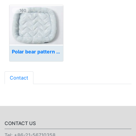
160
Polar bear pattern pet bed
Contact
CONTACT US
Tel:
+86-21-56710358