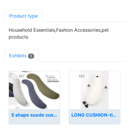
Product type
Household Essentials,Fashion Accessories,pet
products
Exhibits
3
187
182
S shape suede cushion
LONG CUSHION-titmouse