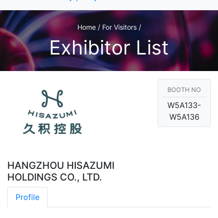
Home / For Visitors /
Exhibitor List
BOOTH NO
W5A133-
W5A136
HANGZHOU HISAZUMI
HOLDINGS CO., LTD.
Profile