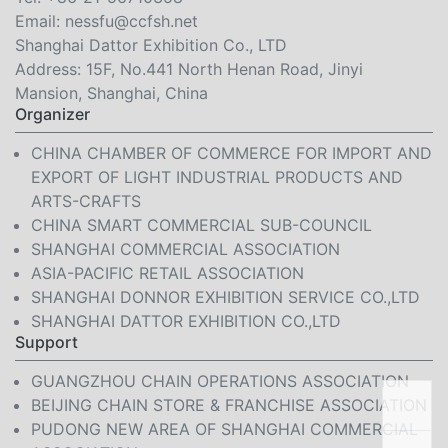
Email:
nessfu@ccfsh.net
Shanghai Dattor Exhibition Co., LTD
Address: 15F, No.441 North Henan Road, Jinyi
Mansion, Shanghai, China
Organizer
CHINA CHAMBER OF COMMERCE FOR IMPORT AND
EXPORT OF LIGHT INDUSTRIAL PRODUCTS AND
ARTS-CRAFTS
CHINA SMART COMMERCIAL SUB-COUNCIL
SHANGHAI COMMERCIAL ASSOCIATION
ASIA-PACIFIC RETAIL ASSOCIATION
SHANGHAI DONNOR EXHIBITION SERVICE CO.,LTD
SHANGHAI DATTOR EXHIBITION CO.,LTD
Support
GUANGZHOU CHAIN OPERATIONS ASSOCIATION
BEIJING CHAIN STORE & FRANCHISE ASSOCIATION
PUDONG NEW AREA OF SHANGHAI COMMERCIAL