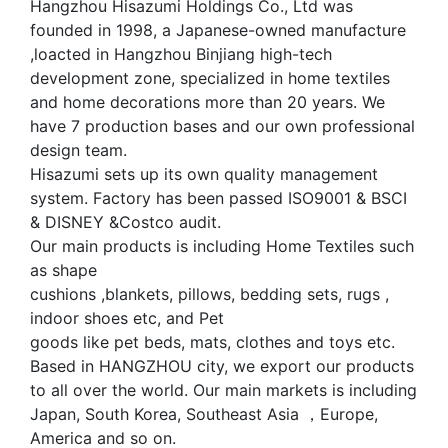
Hangzhou Hisazumi Holdings Co., Ltd was
founded in 1998, a Japanese-owned manufacture
,loacted in Hangzhou Binjiang high-tech
development zone, specialized in home textiles
and home decorations more than 20 years. We
have 7 production bases and our own professional
design team.
Hisazumi sets up its own quality management
system. Factory has been passed ISO9001 & BSCI
& DISNEY &Costco audit.
Our main products is including Home Textiles such
as shape
cushions ,blankets, pillows, bedding sets, rugs ,
indoor shoes etc, and Pet
goods like pet beds, mats, clothes and toys etc.
Based in HANGZHOU city, we export our products
to all over the world. Our main markets is including
Japan, South Korea, Southeast Asia ，Europe,
America and so on.