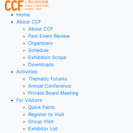
Home
About CCF
About CCF
Past Event Review
Organizers
Schedule
Exhibition Scope
Downloads
Activities
Thematic Forums
Annual Conference
Private Board Meeting
For Visitors
Quick Facts
Register to Visit
Group Visit
Exhibitor List