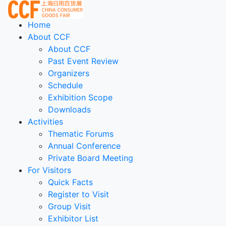
Home
About CCF
About CCF
Past Event Review
Organizers
Schedule
Exhibition Scope
Downloads
Activities
Thematic Forums
Annual Conference
Private Board Meeting
For Visitors
Quick Facts
Register to Visit
Group Visit
Exhibitor List