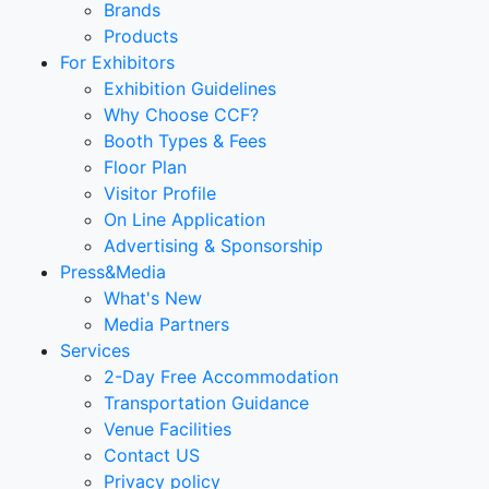
Brands
Products
For Exhibitors
Exhibition Guidelines
Why Choose CCF?
Booth Types & Fees
Floor Plan
Visitor Profile
On Line Application
Advertising & Sponsorship
Press&Media
What's New
Media Partners
Services
2-Day Free Accommodation
Transportation Guidance
Venue Facilities
Contact US
Privacy policy