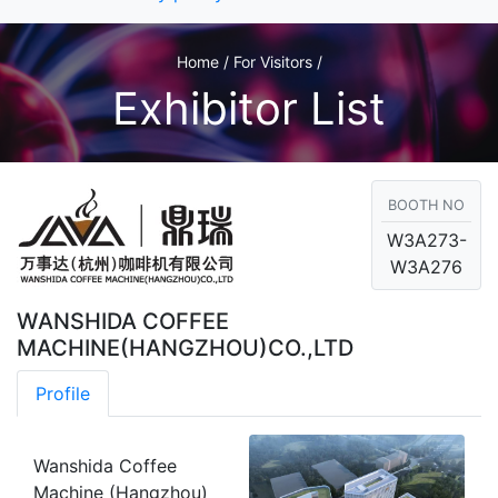
Home / For Visitors /
Exhibitor List
BOOTH NO
W3A273-
W3A276
WANSHIDA COFFEE
MACHINE(HANGZHOU)CO.,LTD
Profile
Wanshida Coffee
Machine (Hangzhou)