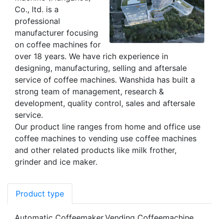
Co., ltd. is a
professional
manufacturer focusing
on coffee machines for
over 18 years. We have rich experience in
designing, manufacturing, selling and aftersale
service of coffee machines. Wanshida has built a
strong team of management, research &
development, quality control, sales and aftersale
service.
Our product line ranges from home and office use
coffee machines to vending use coffee machines
and other related products like milk frother,
grinder and ice maker.
Product type
Automatic Coffeemaker,Vending Coffeemachine，