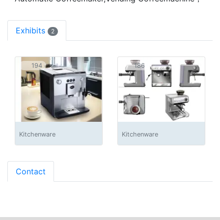
Exhibits
2
194
186
Kitchenware
Kitchenware
Contact