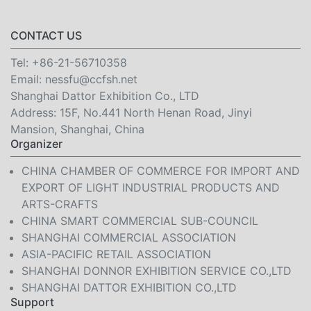
CONTACT US
Tel:
+86-21-56710358
Email:
nessfu@ccfsh.net
Shanghai Dattor Exhibition Co., LTD
Address: 15F, No.441 North Henan Road, Jinyi
Mansion, Shanghai, China
Organizer
CHINA CHAMBER OF COMMERCE FOR IMPORT AND
EXPORT OF LIGHT INDUSTRIAL PRODUCTS AND
ARTS-CRAFTS
CHINA SMART COMMERCIAL SUB-COUNCIL
SHANGHAI COMMERCIAL ASSOCIATION
ASIA-PACIFIC RETAIL ASSOCIATION
SHANGHAI DONNOR EXHIBITION SERVICE CO.,LTD
SHANGHAI DATTOR EXHIBITION CO.,LTD
Support