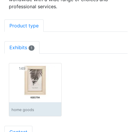
professional services.
Product type
Exhibits
1
149
home goods