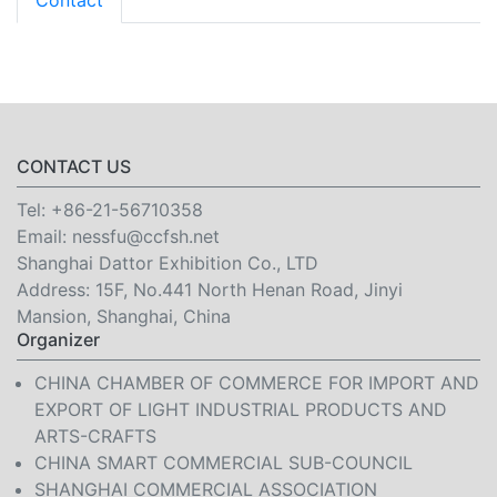
Contact
CONTACT US
Tel:
+86-21-56710358
Email:
nessfu@ccfsh.net
Shanghai Dattor Exhibition Co., LTD
Address: 15F, No.441 North Henan Road, Jinyi
Mansion, Shanghai, China
Organizer
CHINA CHAMBER OF COMMERCE FOR IMPORT AND
EXPORT OF LIGHT INDUSTRIAL PRODUCTS AND
ARTS-CRAFTS
CHINA SMART COMMERCIAL SUB-COUNCIL
SHANGHAI COMMERCIAL ASSOCIATION