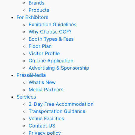
Brands
Products
For Exhibitors
Exhibition Guidelines
Why Choose CCF?
Booth Types & Fees
Floor Plan
Visitor Profile
On Line Application
Advertising & Sponsorship
Press&Media
What's New
Media Partners
Services
2-Day Free Accommodation
Transportation Guidance
Venue Facilities
Contact US
Privacy policy