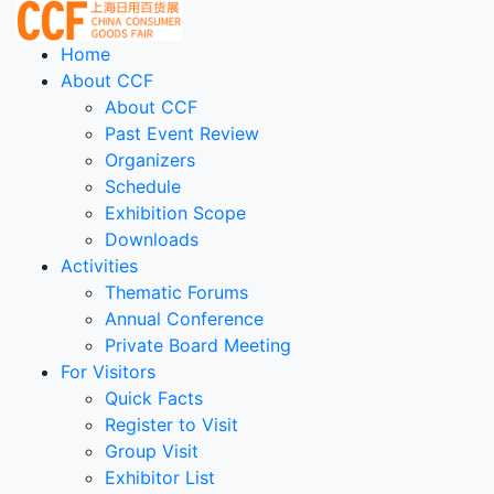
Home
About CCF
About CCF
Past Event Review
Organizers
Schedule
Exhibition Scope
Downloads
Activities
Thematic Forums
Annual Conference
Private Board Meeting
For Visitors
Quick Facts
Register to Visit
Group Visit
Exhibitor List