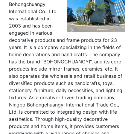
Bohongchuangyi
International Co., Ltd.
was established in
2003 and has been
engaged in various
decorative products and frame products for 23
years. It is a company specializing in the fields of
home decorations and handicrafts. The company
has the brand "BOHONGCHUANGYI", and its core
products include mirror frames, ceramics, etc. It
also operates the wholesale and retail business of
diversified products such as handicrafts, toys,
stationery, furniture, daily necessities, and lighting
fixtures. As a creative-driven trading company,
Ningbo Bohongchuangyi International Trade Co.,
Ltd. is committed to integrating design with life
aesthetics. Through high-quality decorative
products and home items, it provides customers
worldwide with a wide range of choices and