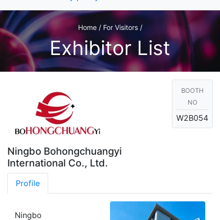
Home / For Visitors /
Exhibitor List
BOOTH
NO
W2B054
Ningbo Bohongchuangyi
International Co., Ltd.
Profile
Ningbo