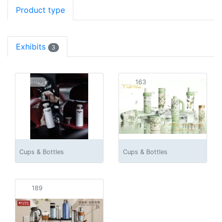
Product type
Exhibits
3
199
163
Cups & Bottles
Cups & Bottles
189