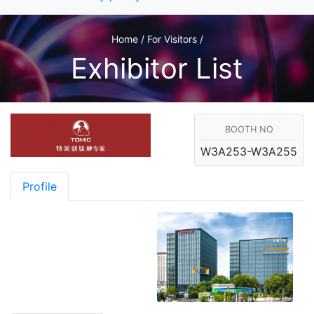
Home / For Visitors /
Exhibitor List
BOOTH NO
W3A253-W3A255
Profile