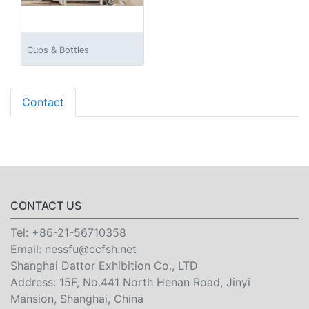
Cups & Bottles
Contact
CONTACT US
Tel:
+86-21-56710358
Email:
nessfu@ccfsh.net
Shanghai Dattor Exhibition Co., LTD
Address: 15F, No.441 North Henan Road, Jinyi
Mansion, Shanghai, China