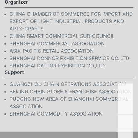
Organizer
CHINA CHAMBER OF COMMERCE FOR IMPORT AND
EXPORT OF LIGHT INDUSTRIAL PRODUCTS AND
ARTS-CRAFTS
CHINA SMART COMMERCIAL SUB-COUNCIL
SHANGHAI COMMERCIAL ASSOCIATION
ASIA-PACIFIC RETAIL ASSOCIATION
SHANGHAI DONNOR EXHIBITION SERVICE CO.,LTD
SHANGHAI DATTOR EXHIBITION CO.,LTD
Support
GUANGZHOU CHAIN OPERATIONS ASSOCIATION
BEIJING CHAIN STORE & FRANCHISE ASSOCIATION
PUDONG NEW AREA OF SHANGHAI COMMERCIAL
ASSOCIATION
SHANGHAI COMMODITY ASSOCIATION