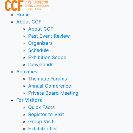
Home
About CCF
About CCF
Past Event Review
Organizers
Schedule
Exhibition Scope
Downloads
Activities
Thematic Forums
Annual Conference
Private Board Meeting
For Visitors
Quick Facts
Register to Visit
Group Visit
Exhibitor List