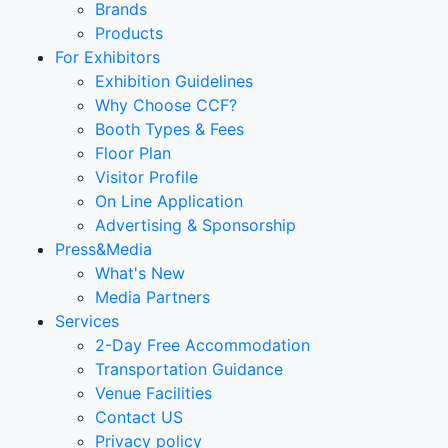
Brands
Products
For Exhibitors
Exhibition Guidelines
Why Choose CCF?
Booth Types & Fees
Floor Plan
Visitor Profile
On Line Application
Advertising & Sponsorship
Press&Media
What's New
Media Partners
Services
2-Day Free Accommodation
Transportation Guidance
Venue Facilities
Contact US
Privacy policy