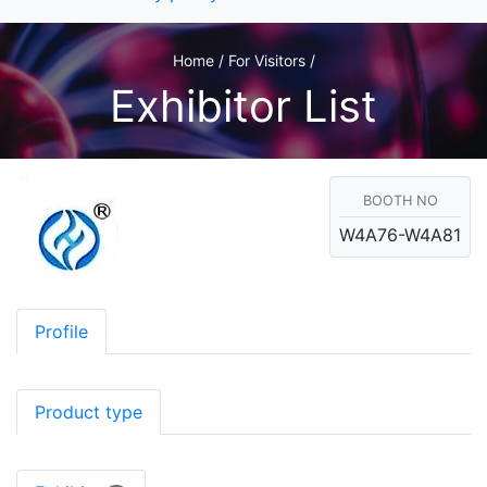
Home / For Visitors /
Exhibitor List
BOOTH NO
W4A76-W4A81
Profile
Product type