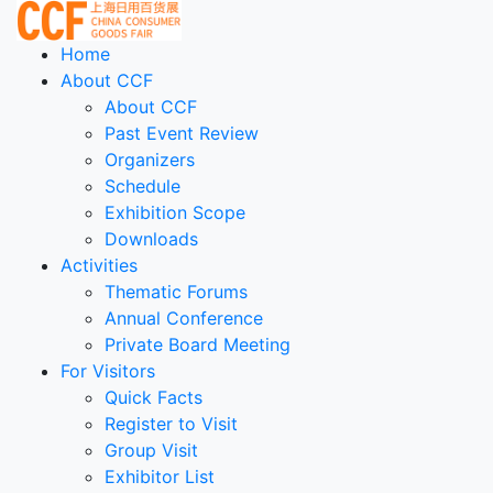
Home
About CCF
About CCF
Past Event Review
Organizers
Schedule
Exhibition Scope
Downloads
Activities
Thematic Forums
Annual Conference
Private Board Meeting
For Visitors
Quick Facts
Register to Visit
Group Visit
Exhibitor List