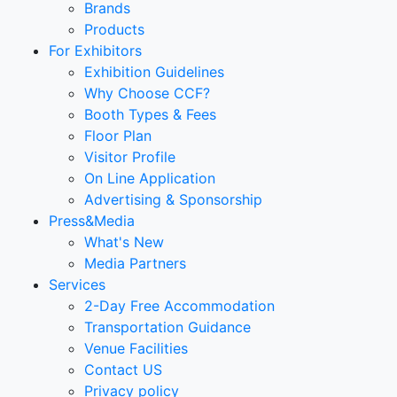
Brands
Products
For Exhibitors
Exhibition Guidelines
Why Choose CCF?
Booth Types & Fees
Floor Plan
Visitor Profile
On Line Application
Advertising & Sponsorship
Press&Media
What's New
Media Partners
Services
2-Day Free Accommodation
Transportation Guidance
Venue Facilities
Contact US
Privacy policy