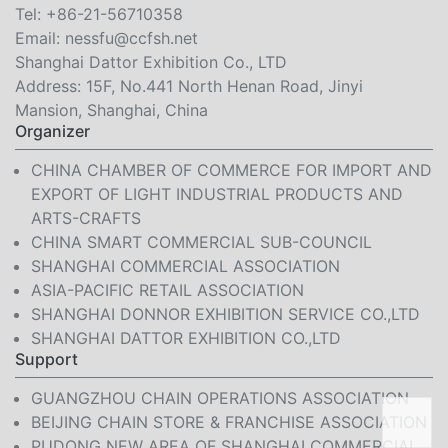
Tel:
+86-21-56710358
Email:
nessfu@ccfsh.net
Shanghai Dattor Exhibition Co., LTD
Address: 15F, No.441 North Henan Road, Jinyi
Mansion, Shanghai, China
Organizer
CHINA CHAMBER OF COMMERCE FOR IMPORT AND
EXPORT OF LIGHT INDUSTRIAL PRODUCTS AND
ARTS-CRAFTS
CHINA SMART COMMERCIAL SUB-COUNCIL
SHANGHAI COMMERCIAL ASSOCIATION
ASIA-PACIFIC RETAIL ASSOCIATION
SHANGHAI DONNOR EXHIBITION SERVICE CO.,LTD
SHANGHAI DATTOR EXHIBITION CO.,LTD
Support
GUANGZHOU CHAIN OPERATIONS ASSOCIATION
BEIJING CHAIN STORE & FRANCHISE ASSOCIATION
PUDONG NEW AREA OF SHANGHAI COMMERCIAL