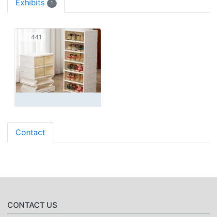
Exhibits
1
441
Contact
CONTACT US