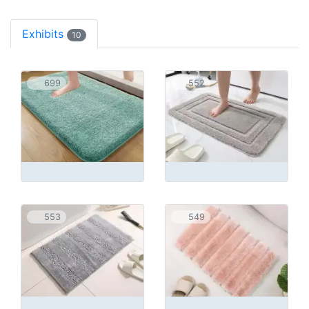
Exhibits
10
699
552
553
549