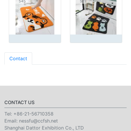
545
571
Contact
CONTACT US
Tel:
+86-21-56710358
Email:
nessfu@ccfsh.net
Shanghai Dattor Exhibition Co., LTD