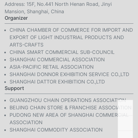
Address: 15F, No.441 North Henan Road, Jinyi
Mansion, Shanghai, China
Organizer
CHINA CHAMBER OF COMMERCE FOR IMPORT AND
EXPORT OF LIGHT INDUSTRIAL PRODUCTS AND
ARTS-CRAFTS
CHINA SMART COMMERCIAL SUB-COUNCIL
SHANGHAI COMMERCIAL ASSOCIATION
ASIA-PACIFIC RETAIL ASSOCIATION
SHANGHAI DONNOR EXHIBITION SERVICE CO.,LTD
SHANGHAI DATTOR EXHIBITION CO.,LTD
Support
GUANGZHOU CHAIN OPERATIONS ASSOCIATION
BEIJING CHAIN STORE & FRANCHISE ASSOCIATION
PUDONG NEW AREA OF SHANGHAI COMMERCIAL
ASSOCIATION
SHANGHAI COMMODITY ASSOCIATION