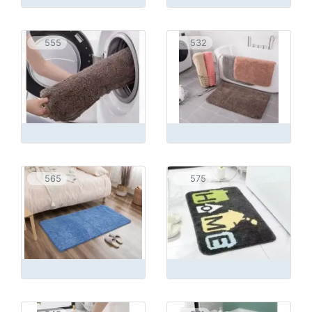
555
532
565
575