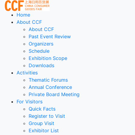
Home
About CCF
About CCF
Past Event Review
Organizers
Schedule
Exhibition Scope
Downloads
Activities
Thematic Forums
Annual Conference
Private Board Meeting
For Visitors
Quick Facts
Register to Visit
Group Visit
Exhibitor List