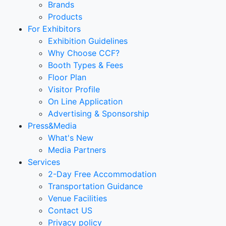
Brands
Products
For Exhibitors
Exhibition Guidelines
Why Choose CCF?
Booth Types & Fees
Floor Plan
Visitor Profile
On Line Application
Advertising & Sponsorship
Press&Media
What's New
Media Partners
Services
2-Day Free Accommodation
Transportation Guidance
Venue Facilities
Contact US
Privacy policy