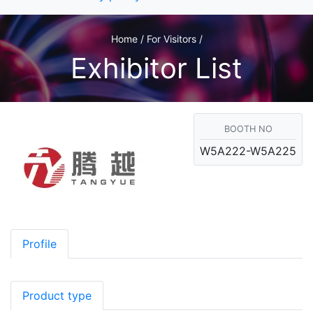
Home / For Visitors /
Exhibitor List
BOOTH NO
W5A222-W5A225
Profile
Product type