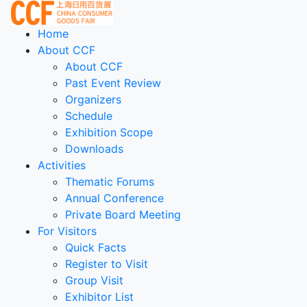
Home
About CCF
About CCF
Past Event Review
Organizers
Schedule
Exhibition Scope
Downloads
Activities
Thematic Forums
Annual Conference
Private Board Meeting
For Visitors
Quick Facts
Register to Visit
Group Visit
Exhibitor List