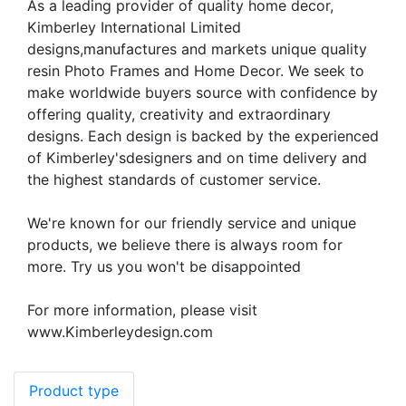
As a leading provider of quality home decor,
Kimberley International Limited
designs,manufactures and markets unique quality
resin Photo Frames and Home Decor. We seek to
make worldwide buyers source with confidence by
offering quality, creativity and extraordinary
designs. Each design is backed by the experienced
of Kimberley'sdesigners and on time delivery and
the highest standards of customer service.
We're known for our friendly service and unique
products, we believe there is always room for
more. Try us you won't be disappointed
For more information, please visit
www.Kimberleydesign.com
Product type