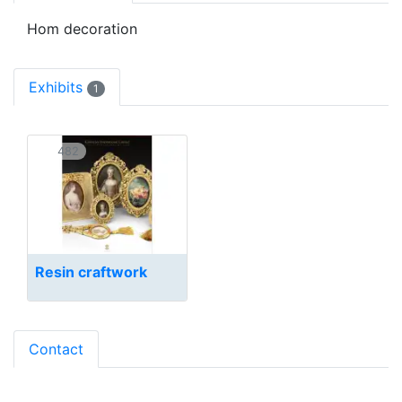
Hom decoration
Exhibits
1
482
Resin craftwork
Contact