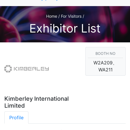
Home / For Visitors /
Exhibitor List
BOOTH NO
W2A209、
WA211
Kimberley International
Limited
Profile