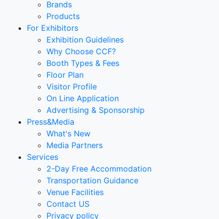
Brands
Products
For Exhibitors
Exhibition Guidelines
Why Choose CCF?
Booth Types & Fees
Floor Plan
Visitor Profile
On Line Application
Advertising & Sponsorship
Press&Media
What's New
Media Partners
Services
2-Day Free Accommodation
Transportation Guidance
Venue Facilities
Contact US
Privacy policy