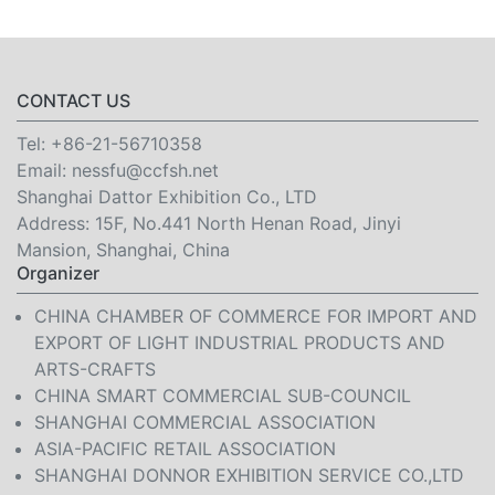
CONTACT US
Tel:
+86-21-56710358
Email:
nessfu@ccfsh.net
Shanghai Dattor Exhibition Co., LTD
Address: 15F, No.441 North Henan Road, Jinyi
Mansion, Shanghai, China
Organizer
CHINA CHAMBER OF COMMERCE FOR IMPORT AND
EXPORT OF LIGHT INDUSTRIAL PRODUCTS AND
ARTS-CRAFTS
CHINA SMART COMMERCIAL SUB-COUNCIL
SHANGHAI COMMERCIAL ASSOCIATION
ASIA-PACIFIC RETAIL ASSOCIATION
SHANGHAI DONNOR EXHIBITION SERVICE CO.,LTD