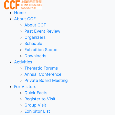
Home
About CCF
About CCF
Past Event Review
Organizers
Schedule
Exhibition Scope
Downloads
Activities
Thematic Forums
Annual Conference
Private Board Meeting
For Visitors
Quick Facts
Register to Visit
Group Visit
Exhibitor List