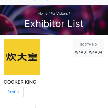
Home / For Visitors /
Exhibitor List
BOOTH NO
W4A01-W4A04
COOKER KING
Profile