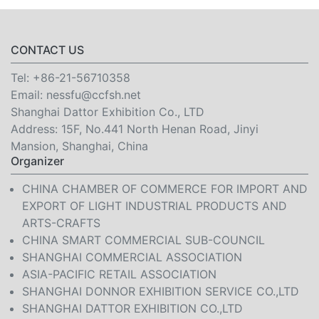
CONTACT US
Tel:
+86-21-56710358
Email:
nessfu@ccfsh.net
Shanghai Dattor Exhibition Co., LTD
Address: 15F, No.441 North Henan Road, Jinyi
Mansion, Shanghai, China
Organizer
CHINA CHAMBER OF COMMERCE FOR IMPORT AND
EXPORT OF LIGHT INDUSTRIAL PRODUCTS AND
ARTS-CRAFTS
CHINA SMART COMMERCIAL SUB-COUNCIL
SHANGHAI COMMERCIAL ASSOCIATION
ASIA-PACIFIC RETAIL ASSOCIATION
SHANGHAI DONNOR EXHIBITION SERVICE CO.,LTD
SHANGHAI DATTOR EXHIBITION CO.,LTD