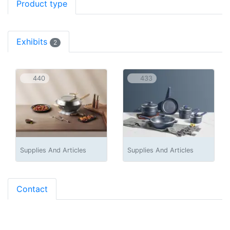
Product type
Exhibits
2
440
433
Supplies And Articles
Supplies And Articles
Contact