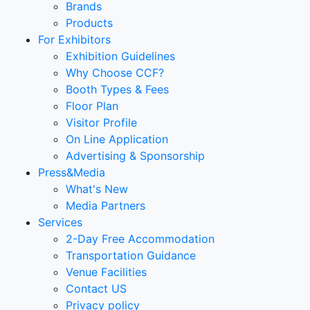
Brands
Products
For Exhibitors
Exhibition Guidelines
Why Choose CCF?
Booth Types & Fees
Floor Plan
Visitor Profile
On Line Application
Advertising & Sponsorship
Press&Media
What's New
Media Partners
Services
2-Day Free Accommodation
Transportation Guidance
Venue Facilities
Contact US
Privacy policy