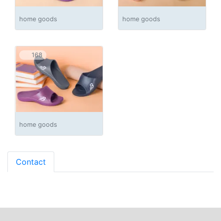
home goods
home goods
168
home goods
Contact