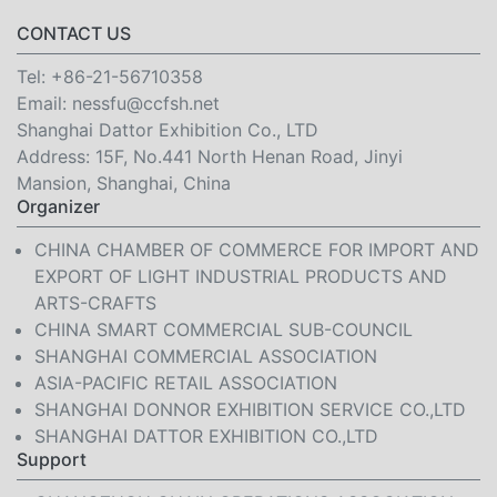
CONTACT US
Tel:
+86-21-56710358
Email:
nessfu@ccfsh.net
Shanghai Dattor Exhibition Co., LTD
Address: 15F, No.441 North Henan Road, Jinyi
Mansion, Shanghai, China
Organizer
CHINA CHAMBER OF COMMERCE FOR IMPORT AND
EXPORT OF LIGHT INDUSTRIAL PRODUCTS AND
ARTS-CRAFTS
CHINA SMART COMMERCIAL SUB-COUNCIL
SHANGHAI COMMERCIAL ASSOCIATION
ASIA-PACIFIC RETAIL ASSOCIATION
SHANGHAI DONNOR EXHIBITION SERVICE CO.,LTD
SHANGHAI DATTOR EXHIBITION CO.,LTD
Support