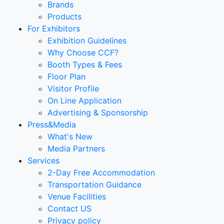
Brands
Products
For Exhibitors
Exhibition Guidelines
Why Choose CCF?
Booth Types & Fees
Floor Plan
Visitor Profile
On Line Application
Advertising & Sponsorship
Press&Media
What's New
Media Partners
Services
2-Day Free Accommodation
Transportation Guidance
Venue Facilities
Contact US
Privacy policy