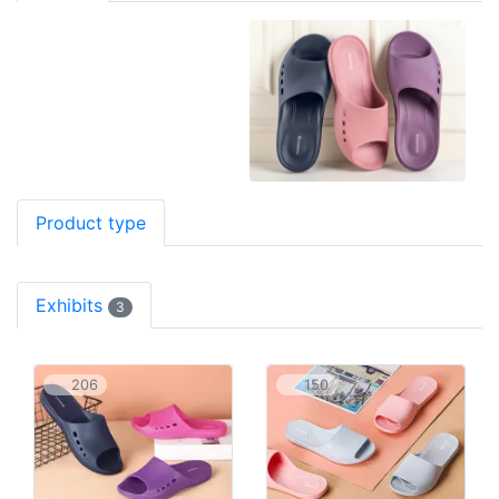
Product type
Exhibits
3
206
150