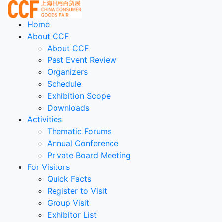
Home
About CCF
About CCF
Past Event Review
Organizers
Schedule
Exhibition Scope
Downloads
Activities
Thematic Forums
Annual Conference
Private Board Meeting
For Visitors
Quick Facts
Register to Visit
Group Visit
Exhibitor List