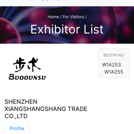
Home / For Visitors /
Exhibitor List
BOOTH NO
W1A253、
W1A255
SHENZHEN
XIANGSHANGSHANG TRADE
CO.,LTD
Profile