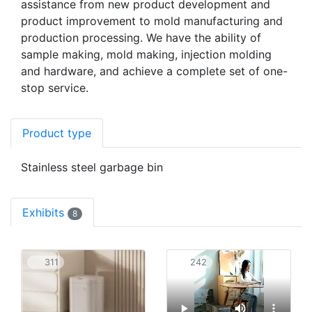
assistance from new product development and
product improvement to mold manufacturing and
production processing. We have the ability of
sample making, mold making, injection molding
and hardware, and achieve a complete set of one-
stop service.
Product type
Stainless steel garbage bin
Exhibits
8
311
242