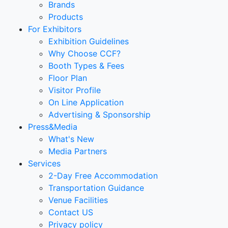
Brands
Products
For Exhibitors
Exhibition Guidelines
Why Choose CCF?
Booth Types & Fees
Floor Plan
Visitor Profile
On Line Application
Advertising & Sponsorship
Press&Media
What's New
Media Partners
Services
2-Day Free Accommodation
Transportation Guidance
Venue Facilities
Contact US
Privacy policy