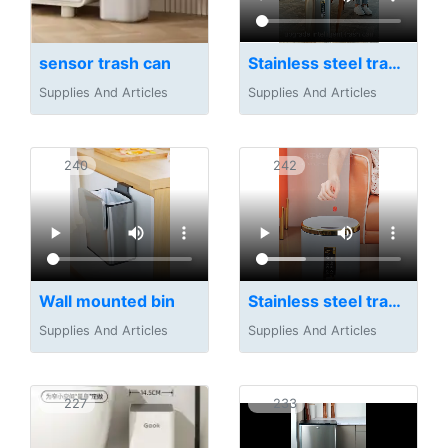
sensor trash can
Stainless steel trash can
Supplies And Articles
Supplies And Articles
240
242
Wall mounted bin
Stainless steel trash can
Supplies And Articles
Supplies And Articles
227
233