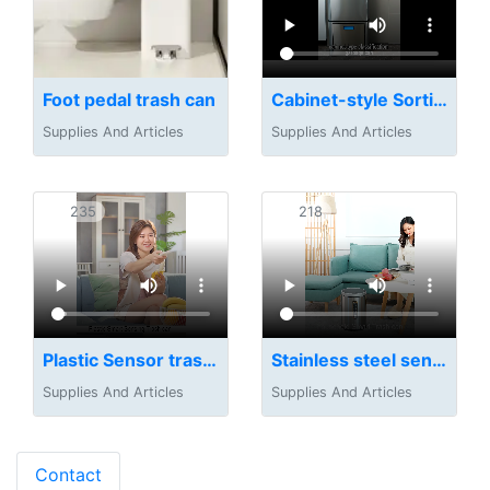
Foot pedal trash can
Cabinet-style Sorting Trash Can
Supplies And Articles
Supplies And Articles
235
218
Plastic Sensor trash can
Stainless steel sensor trash can
Supplies And Articles
Supplies And Articles
Contact