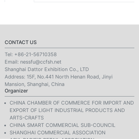
CONTACT US
Tel:
+86-21-56710358
Email:
nessfu@ccfsh.net
Shanghai Dattor Exhibition Co., LTD
Address: 15F, No.441 North Henan Road, Jinyi
Mansion, Shanghai, China
Organizer
CHINA CHAMBER OF COMMERCE FOR IMPORT AND
EXPORT OF LIGHT INDUSTRIAL PRODUCTS AND
ARTS-CRAFTS
CHINA SMART COMMERCIAL SUB-COUNCIL
SHANGHAI COMMERCIAL ASSOCIATION