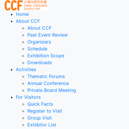
Home
About CCF
About CCF
Past Event Review
Organizers
Schedule
Exhibition Scope
Downloads
Activities
Thematic Forums
Annual Conference
Private Board Meeting
For Visitors
Quick Facts
Register to Visit
Group Visit
Exhibitor List