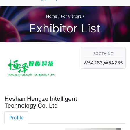
Home / For Visitors /
Exhibitor List
BOOTH NO
W5A283,W5A285
Heshan Hengze Intelligent
Technology Co.,Ltd
Profile