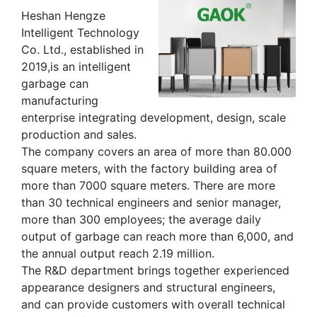
Heshan Hengze
Intelligent Technology
Co. Ltd., established in
2019,is an intelligent
garbage can
manufacturing
enterprise integrating development, design, scale
production and sales.
The company covers an area of more than 80.000
square meters, with the factory building area of
more than 7000 square meters. There are more
than 30 technical engineers and senior manager,
more than 300 employees; the average daily
output of garbage can reach more than 6,000, and
the annual output reach 2.19 million.
The R&D department brings together experienced
appearance designers and structural engineers,
and can provide customers with overall technical