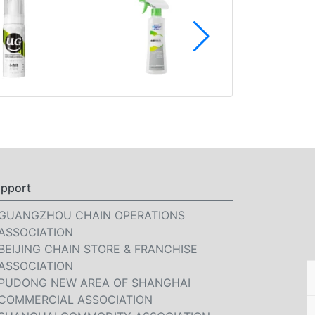
pport
GUANGZHOU CHAIN OPERATIONS
ASSOCIATION
BEIJING CHAIN STORE & FRANCHISE
ASSOCIATION
PUDONG NEW AREA OF SHANGHAI
COMMERCIAL ASSOCIATION