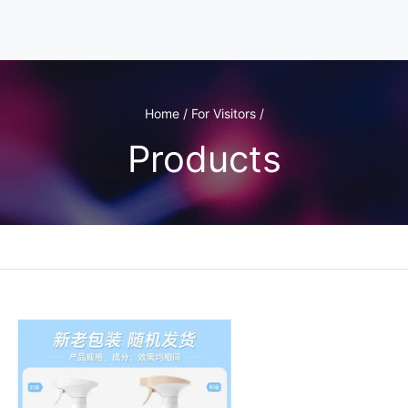
Home / For Visitors /
Products