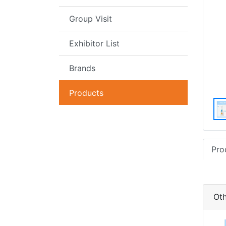
Group Visit
Exhibitor List
Brands
Products
Pro
Oth