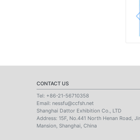
CONTACT US
Tel:
+86-21-56710358
Email:
nessfu@ccfsh.net
Shanghai Dattor Exhibition Co., LTD
Address: 15F, No.441 North Henan Road, Ji
Mansion, Shanghai, China