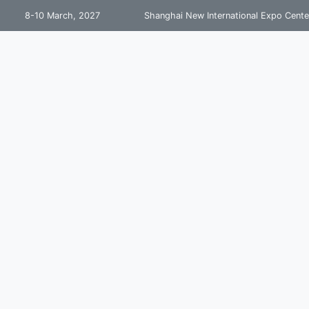
8-10 March, 2027
Shanghai New International Expo Cente