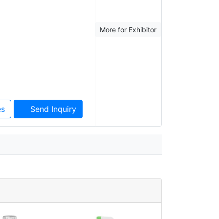
More for Exhibitor
es
Send Inquiry