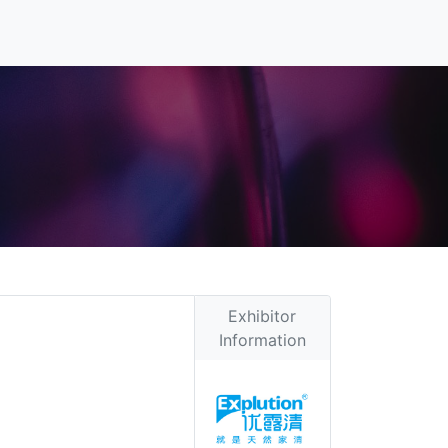
Exhibitor
Information