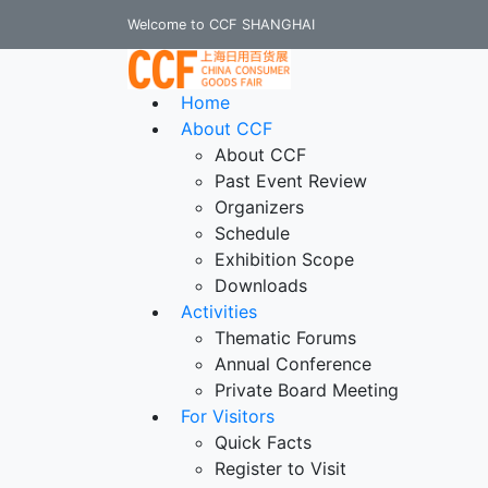
Welcome to CCF SHANGHAI
Home
About CCF
About CCF
Past Event Review
Organizers
Schedule
Exhibition Scope
Downloads
Activities
Thematic Forums
Annual Conference
Private Board Meeting
For Visitors
Quick Facts
Register to Visit