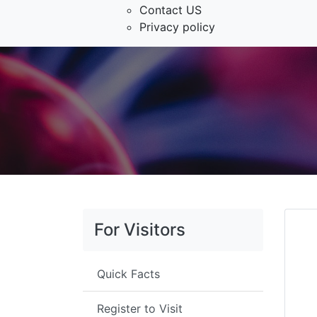
Contact US
Privacy policy
For Visitors
Quick Facts
Register to Visit