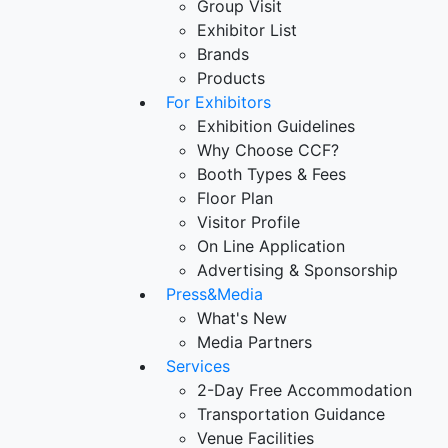
Group Visit
Exhibitor List
Brands
Products
For Exhibitors
Exhibition Guidelines
Why Choose CCF?
Booth Types & Fees
Floor Plan
Visitor Profile
On Line Application
Advertising & Sponsorship
Press&Media
What's New
Media Partners
Services
2-Day Free Accommodation
Transportation Guidance
Venue Facilities