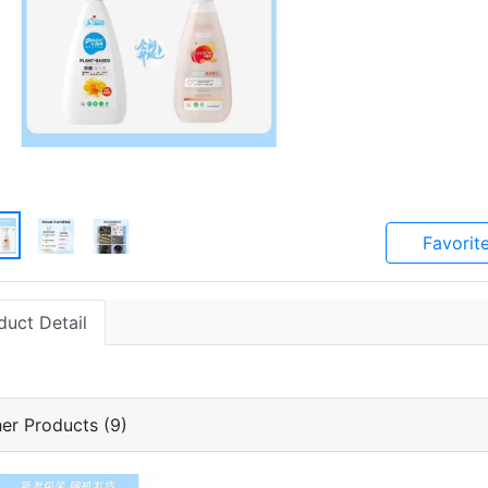
Favorit
duct Detail
er Products (9)