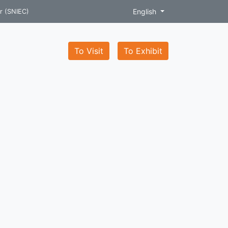
English
r (SNIEC)
To Visit
To Exhibit