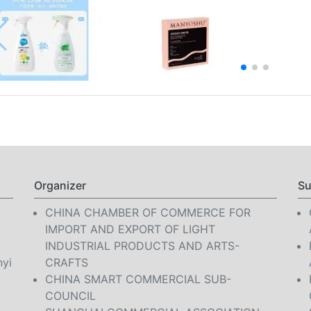
Organizer
Su
CHINA CHAMBER OF COMMERCE FOR
IMPORT AND EXPORT OF LIGHT
INDUSTRIAL PRODUCTS AND ARTS-
nyi
CRAFTS
CHINA SMART COMMERCIAL SUB-
COUNCIL