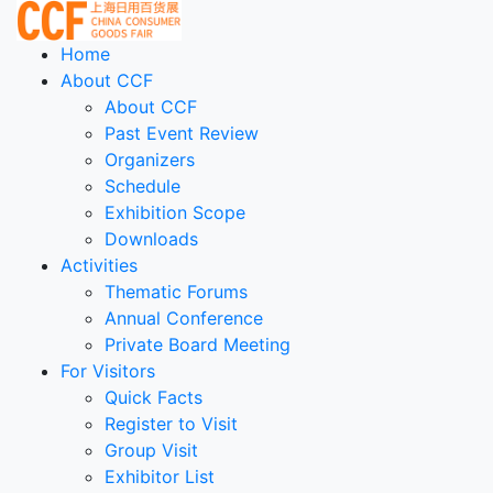
Home
About CCF
About CCF
Past Event Review
Organizers
Schedule
Exhibition Scope
Downloads
Activities
Thematic Forums
Annual Conference
Private Board Meeting
For Visitors
Quick Facts
Register to Visit
Group Visit
Exhibitor List