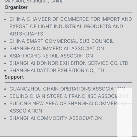
Mansion, Shanghai, China
Organizer
CHINA CHAMBER OF COMMERCE FOR IMPORT AND
EXPORT OF LIGHT INDUSTRIAL PRODUCTS AND
ARTS-CRAFTS
CHINA SMART COMMERCIAL SUB-COUNCIL
SHANGHAI COMMERCIAL ASSOCIATION
ASIA-PACIFIC RETAIL ASSOCIATION
SHANGHAI DONNOR EXHIBITION SERVICE CO.,LTD
SHANGHAI DATTOR EXHIBITION CO.,LTD
Support
GUANGZHOU CHAIN OPERATIONS ASSOCIATION
BEIJING CHAIN STORE & FRANCHISE ASSOCIATION
PUDONG NEW AREA OF SHANGHAI COMMERCIAL
ASSOCIATION
SHANGHAI COMMODITY ASSOCIATION