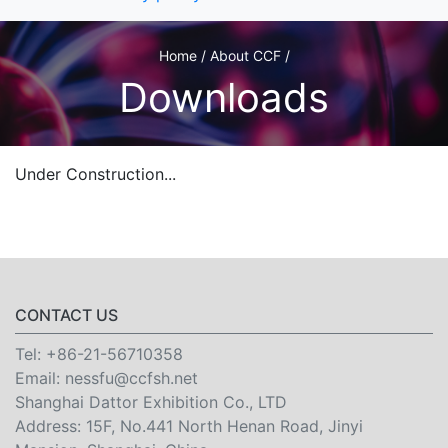
Home / About CCF /
Downloads
Under Construction...
CONTACT US
Tel:
+86-21-56710358
Email:
nessfu@ccfsh.net
Shanghai Dattor Exhibition Co., LTD
Address: 15F, No.441 North Henan Road, Jinyi