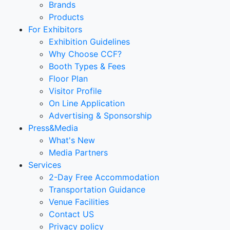
Brands
Products
For Exhibitors
Exhibition Guidelines
Why Choose CCF?
Booth Types & Fees
Floor Plan
Visitor Profile
On Line Application
Advertising & Sponsorship
Press&Media
What's New
Media Partners
Services
2-Day Free Accommodation
Transportation Guidance
Venue Facilities
Contact US
Privacy policy