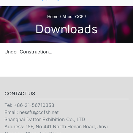
Home / About CCF /
Downloads
Under Construction...
CONTACT US
Tel:
+86-21-56710358
Email:
nessfu@ccfsh.net
Shanghai Dattor Exhibition Co., LTD
Address: 15F, No.441 North Henan Road, Jinyi