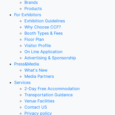
Brands
Products
For Exhibitors
Exhibition Guidelines
Why Choose CCF?
Booth Types & Fees
Floor Plan
Visitor Profile
On Line Application
Advertising & Sponsorship
Press&Media
What's New
Media Partners
Services
2-Day Free Accommodation
Transportation Guidance
Venue Facilities
Contact US
Privacy policy