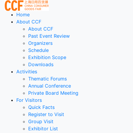
Home
About CCF
About CCF
Past Event Review
Organizers
Schedule
Exhibition Scope
Downloads
Activities
Thematic Forums
Annual Conference
Private Board Meeting
For Visitors
Quick Facts
Register to Visit
Group Visit
Exhibitor List