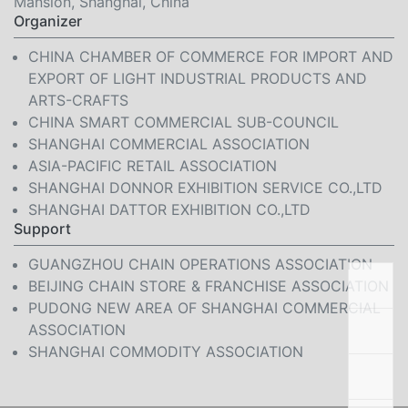
Mansion, Shanghai, China
Organizer
CHINA CHAMBER OF COMMERCE FOR IMPORT AND
EXPORT OF LIGHT INDUSTRIAL PRODUCTS AND
ARTS-CRAFTS
CHINA SMART COMMERCIAL SUB-COUNCIL
SHANGHAI COMMERCIAL ASSOCIATION
ASIA-PACIFIC RETAIL ASSOCIATION
SHANGHAI DONNOR EXHIBITION SERVICE CO.,LTD
SHANGHAI DATTOR EXHIBITION CO.,LTD
Support
GUANGZHOU CHAIN OPERATIONS ASSOCIATION
BEIJING CHAIN STORE & FRANCHISE ASSOCIATION
PUDONG NEW AREA OF SHANGHAI COMMERCIAL
ASSOCIATION
SHANGHAI COMMODITY ASSOCIATION