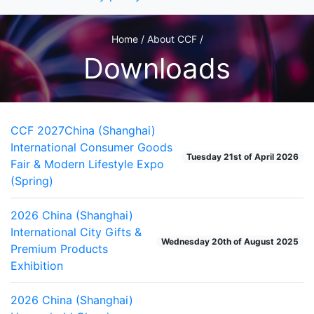
Home / About CCF /
Downloads
CCF 2027China (Shanghai)
International Consumer Goods
Tuesday 21st of April 2026
Fair & Modern Lifestyle Expo
(Spring)
2026 China (Shanghai)
International City Gifts &
Wednesday 20th of August 2025
Premium Products
Exhibition
2026 China (Shanghai)