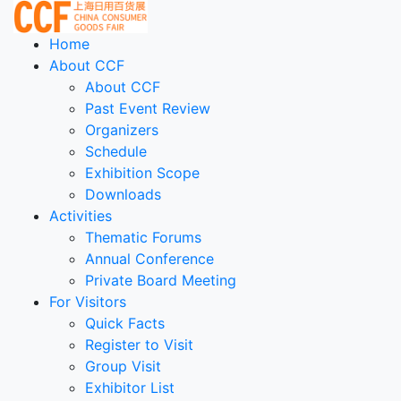
Home
About CCF
About CCF
Past Event Review
Organizers
Schedule
Exhibition Scope
Downloads
Activities
Thematic Forums
Annual Conference
Private Board Meeting
For Visitors
Quick Facts
Register to Visit
Group Visit
Exhibitor List