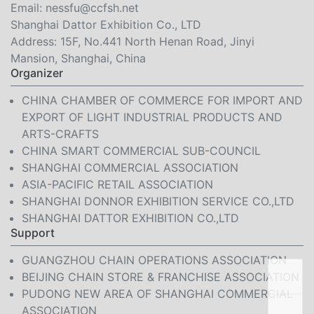
Email:
nessfu@ccfsh.net
Shanghai Dattor Exhibition Co., LTD
Address: 15F, No.441 North Henan Road, Jinyi
Mansion, Shanghai, China
Organizer
CHINA CHAMBER OF COMMERCE FOR IMPORT AND
EXPORT OF LIGHT INDUSTRIAL PRODUCTS AND
ARTS-CRAFTS
CHINA SMART COMMERCIAL SUB-COUNCIL
SHANGHAI COMMERCIAL ASSOCIATION
ASIA-PACIFIC RETAIL ASSOCIATION
SHANGHAI DONNOR EXHIBITION SERVICE CO.,LTD
SHANGHAI DATTOR EXHIBITION CO.,LTD
Support
GUANGZHOU CHAIN OPERATIONS ASSOCIATION
BEIJING CHAIN STORE & FRANCHISE ASSOCIATION
PUDONG NEW AREA OF SHANGHAI COMMERCIAL
ASSOCIATION