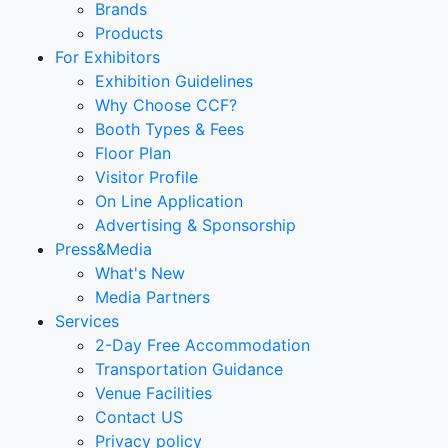
Brands
Products
For Exhibitors
Exhibition Guidelines
Why Choose CCF?
Booth Types & Fees
Floor Plan
Visitor Profile
On Line Application
Advertising & Sponsorship
Press&Media
What's New
Media Partners
Services
2-Day Free Accommodation
Transportation Guidance
Venue Facilities
Contact US
Privacy policy