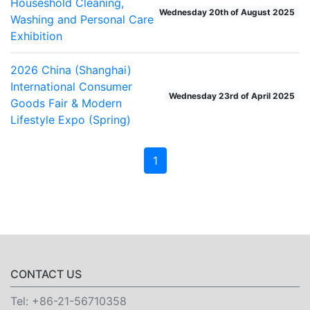
Houseshold Cleaning,
Wednesday 20th of August 2025
Washing and Personal Care
Exhibition
2026 China (Shanghai)
International Consumer
Wednesday 23rd of April 2025
Goods Fair & Modern
Lifestyle Expo (Spring)
1
CONTACT US
Tel:
+86-21-56710358