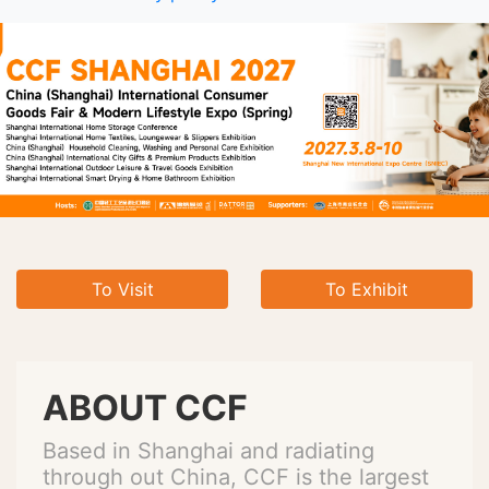
To Visit
To Exhibit
ABOUT CCF
Based in Shanghai and radiating
through out China, CCF is the largest