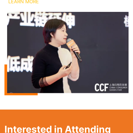
LEARN MORE
Interested in Attending