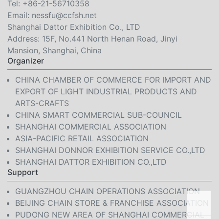
Tel:
+86-21-56710358
Email:
nessfu@ccfsh.net
Shanghai Dattor Exhibition Co., LTD
Address: 15F, No.441 North Henan Road, Jinyi
Mansion, Shanghai, China
Organizer
CHINA CHAMBER OF COMMERCE FOR IMPORT AND
EXPORT OF LIGHT INDUSTRIAL PRODUCTS AND
ARTS-CRAFTS
CHINA SMART COMMERCIAL SUB-COUNCIL
SHANGHAI COMMERCIAL ASSOCIATION
ASIA-PACIFIC RETAIL ASSOCIATION
SHANGHAI DONNOR EXHIBITION SERVICE CO.,LTD
SHANGHAI DATTOR EXHIBITION CO.,LTD
Support
GUANGZHOU CHAIN OPERATIONS ASSOCIATION
BEIJING CHAIN STORE & FRANCHISE ASSOCIATION
PUDONG NEW AREA OF SHANGHAI COMMERCIAL