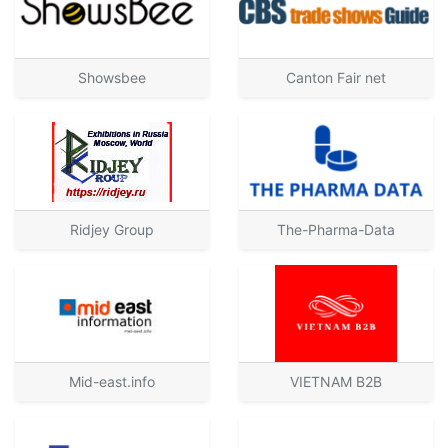
Showsbee
Canton Fair net
Ridjey Group
The-Pharma-Data
Mid-east.info
VIETNAM B2B