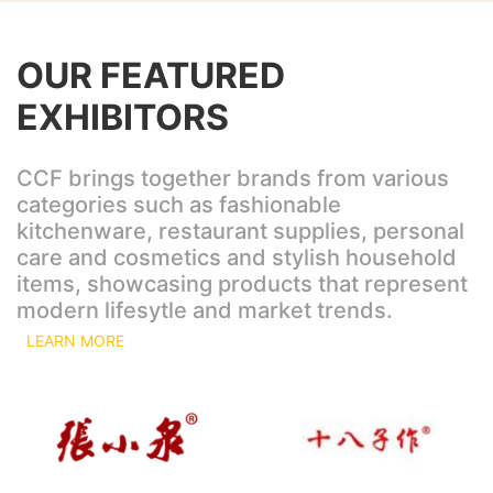
OUR FEATURED
EXHIBITORS
CCF brings together brands from various
categories such as fashionable
kitchenware, restaurant supplies, personal
care and cosmetics and stylish household
items, showcasing products that represent
modern lifesytle and market trends.
LEARN MORE