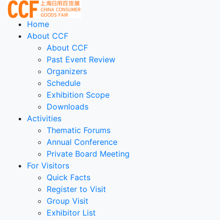
Home
About CCF
About CCF
Past Event Review
Organizers
Schedule
Exhibition Scope
Downloads
Activities
Thematic Forums
Annual Conference
Private Board Meeting
For Visitors
Quick Facts
Register to Visit
Group Visit
Exhibitor List