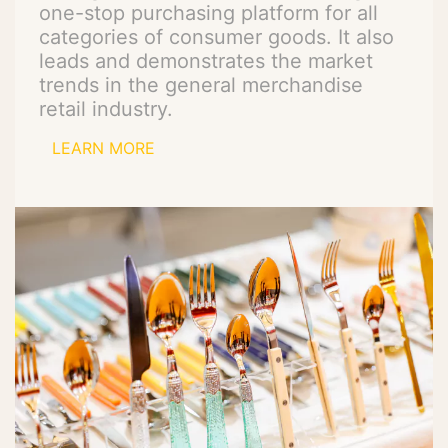
one-stop purchasing platform for all
categories of consumer goods. It also
leads and demonstrates the market
trends in the general merchandise
retail industry.
LEARN MORE