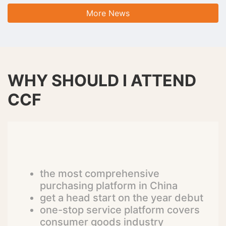
More News
WHY SHOULD I ATTEND
CCF
the most comprehensive
purchasing platform in China
get a head start on the year debut
one-stop service platform covers
consumer goods industry