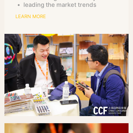
leading the market trends
LEARN MORE