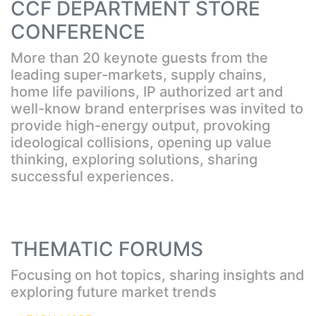
CCF DEPARTMENT STORE
CONFERENCE
More than 20 keynote guests from the
leading super-markets, supply chains,
home life pavilions, IP authorized art and
well-know brand enterprises was invited to
provide high-energy output, provoking
ideological collisions, opening up value
thinking, exploring solutions, sharing
successful experiences.
THEMATIC FORUMS
Focusing on hot topics, sharing insights and
exploring future market trends