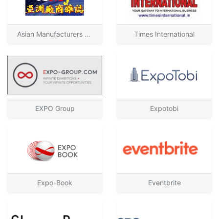
Asian Manufacturers Journal
Times International
EXPO Group
Expotobi
Expo-Book
Eventbrite