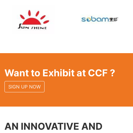
Want to Exhibit at CCF ?
SIGN UP NOW
AN INNOVATIVE AND