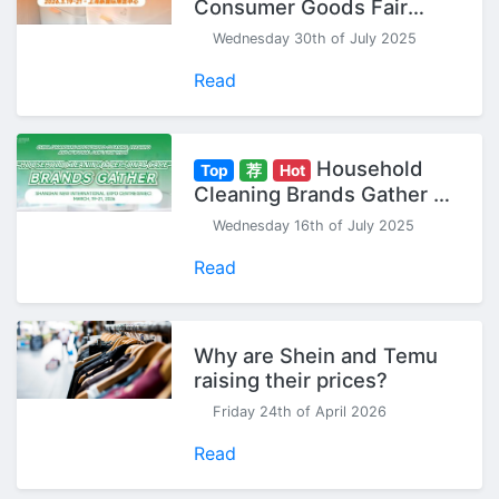
Consumer Goods Fair
(Spring) - Seize Your 2026
Wednesday 30th of July 2025
Head Start!
Read
Household
Top
荐
Hot
Cleaning Brands Gather at
CCF China Household
Wednesday 16th of July 2025
Cleaning & Personal Care
Exhibition
Read
Why are Shein and Temu
raising their prices?
Friday 24th of April 2026
Read