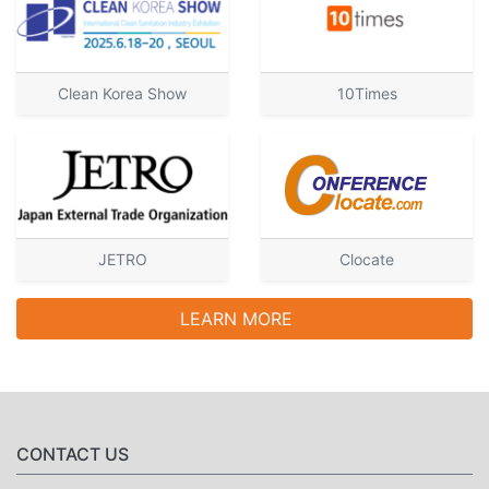
Clean Korea Show
10Times
JETRO
Clocate
LEARN MORE
CONTACT US