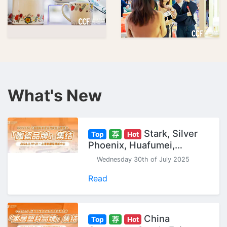
What's New
Stark, Silver
Top
荐
Hot
Phoenix, Huafumei,
Gaochun... "Ceramic
Wednesday 30th of July 2025
Brands" Gather at CCF
Shanghai Expo.
Read
China
Top
荐
Hot