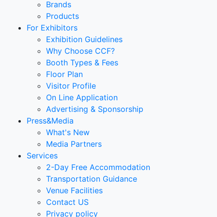
Brands
Products
For Exhibitors
Exhibition Guidelines
Why Choose CCF?
Booth Types & Fees
Floor Plan
Visitor Profile
On Line Application
Advertising & Sponsorship
Press&Media
What's New
Media Partners
Services
2-Day Free Accommodation
Transportation Guidance
Venue Facilities
Contact US
Privacy policy