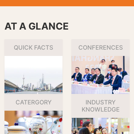
AT A GLANCE
QUICK FACTS
CONFERENCES
CATERGORY
INDUSTRY
KNOWLEDGE