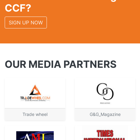
CCF?
SIGN UP NOW
OUR MEDIA PARTNERS
Trade wheel
G&G_Magazine