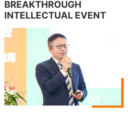
BREAKTHROUGH
INTELLECTUAL EVENT