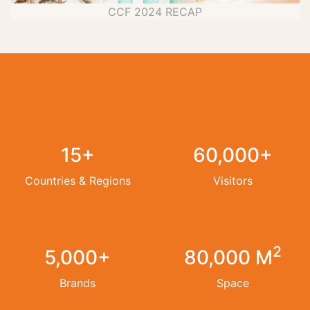
CCF 2024 RECAP
15+
60,000+
Countries & Regions
Visitors
2
5,000+
80,000 M
Brands
Space