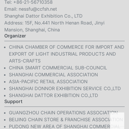
Tel:
+86-21-56710358
Email:
nessfu@ccfsh.net
Shanghai Dattor Exhibition Co., LTD
Address: 15F, No.441 North Henan Road, Jinyi
Mansion, Shanghai, China
Organizer
CHINA CHAMBER OF COMMERCE FOR IMPORT AND
EXPORT OF LIGHT INDUSTRIAL PRODUCTS AND
ARTS-CRAFTS
CHINA SMART COMMERCIAL SUB-COUNCIL
SHANGHAI COMMERCIAL ASSOCIATION
ASIA-PACIFIC RETAIL ASSOCIATION
SHANGHAI DONNOR EXHIBITION SERVICE CO.,LTD
SHANGHAI DATTOR EXHIBITION CO.,LTD
Support
GUANGZHOU CHAIN OPERATIONS ASSOCIATION
BEIJING CHAIN STORE & FRANCHISE ASSOCIATION
PUDONG NEW AREA OF SHANGHAI COMMERCIAL