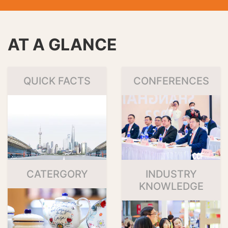
AT A GLANCE
QUICK FACTS
CONFERENCES
CATERGORY
INDUSTRY
KNOWLEDGE