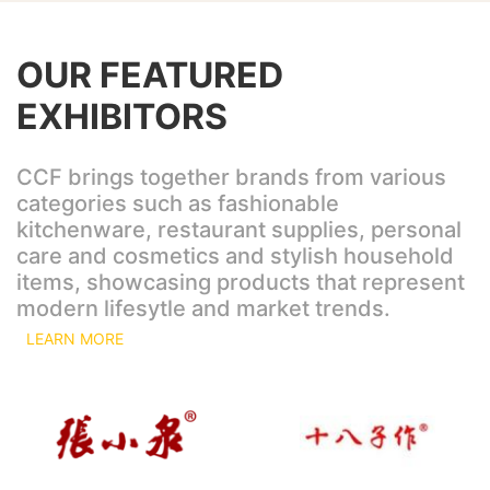
OUR FEATURED
EXHIBITORS
CCF brings together brands from various
categories such as fashionable
kitchenware, restaurant supplies, personal
care and cosmetics and stylish household
items, showcasing products that represent
modern lifesytle and market trends.
LEARN MORE