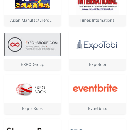
Asian Manufacturers Journal
Times International
EXPO Group
Expotobi
Expo-Book
Eventbrite