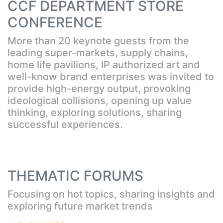
CCF DEPARTMENT STORE
CONFERENCE
More than 20 keynote guests from the
leading super-markets, supply chains,
home life pavilions, IP authorized art and
well-know brand enterprises was invited to
provide high-energy output, provoking
ideological collisions, opening up value
thinking, exploring solutions, sharing
successful experiences.
THEMATIC FORUMS
Focusing on hot topics, sharing insights and
exploring future market trends