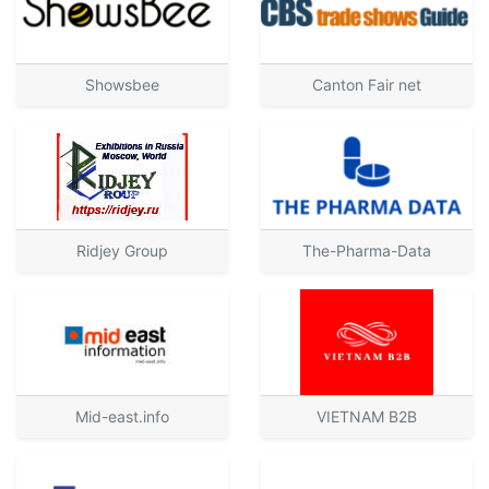
Showsbee
Canton Fair net
Ridjey Group
The-Pharma-Data
Mid-east.info
VIETNAM B2B