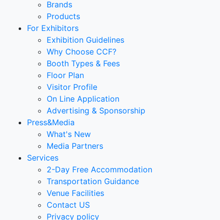
Brands
Products
For Exhibitors
Exhibition Guidelines
Why Choose CCF?
Booth Types & Fees
Floor Plan
Visitor Profile
On Line Application
Advertising & Sponsorship
Press&Media
What's New
Media Partners
Services
2-Day Free Accommodation
Transportation Guidance
Venue Facilities
Contact US
Privacy policy