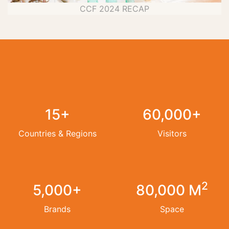
CCF 2024 RECAP
15+
60,000+
Countries & Regions
Visitors
2
5,000+
80,000 M
Brands
Space