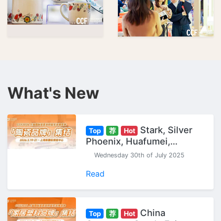
What's New
Stark, Silver
Top
荐
Hot
Phoenix, Huafumei,
Gaochun... "Ceramic
Wednesday 30th of July 2025
Brands" Gather at CCF
Shanghai Expo.
Read
China
Top
荐
Hot