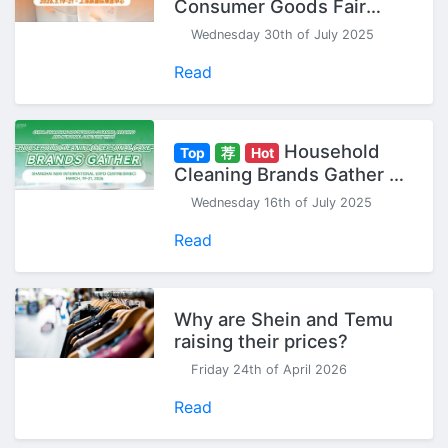
Consumer Goods Fair
(Spring) - Seize Your 2026
Wednesday 30th of July 2025
Head Start!
Read
Household
Top
荐
Hot
Cleaning Brands Gather at
CCF China Household
Wednesday 16th of July 2025
Cleaning & Personal Care
Exhibition
Read
Why are Shein and Temu
raising their prices?
Friday 24th of April 2026
Read