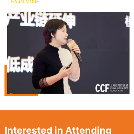
LEARN MORE
Interested in Attending