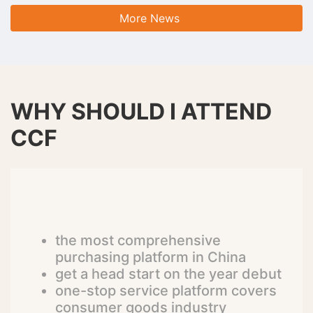
More News
WHY SHOULD I ATTEND
CCF
the most comprehensive
purchasing platform in China
get a head start on the year debut
one-stop service platform covers
consumer goods industry