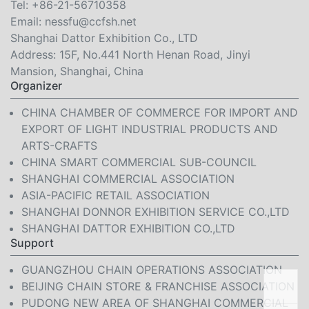
Tel:
+86-21-56710358
Email:
nessfu@ccfsh.net
Shanghai Dattor Exhibition Co., LTD
Address: 15F, No.441 North Henan Road, Jinyi
Mansion, Shanghai, China
Organizer
CHINA CHAMBER OF COMMERCE FOR IMPORT AND
EXPORT OF LIGHT INDUSTRIAL PRODUCTS AND
ARTS-CRAFTS
CHINA SMART COMMERCIAL SUB-COUNCIL
SHANGHAI COMMERCIAL ASSOCIATION
ASIA-PACIFIC RETAIL ASSOCIATION
SHANGHAI DONNOR EXHIBITION SERVICE CO.,LTD
SHANGHAI DATTOR EXHIBITION CO.,LTD
Support
GUANGZHOU CHAIN OPERATIONS ASSOCIATION
BEIJING CHAIN STORE & FRANCHISE ASSOCIATION
PUDONG NEW AREA OF SHANGHAI COMMERCIAL