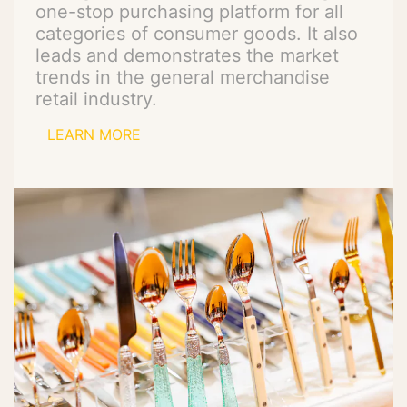
one-stop purchasing platform for all
categories of consumer goods. It also
leads and demonstrates the market
trends in the general merchandise
retail industry.
LEARN MORE