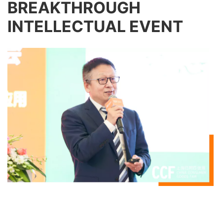
BREAKTHROUGH
INTELLECTUAL EVENT