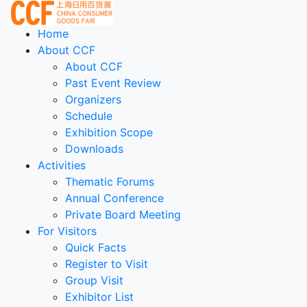
Home
About CCF
About CCF
Past Event Review
Organizers
Schedule
Exhibition Scope
Downloads
Activities
Thematic Forums
Annual Conference
Private Board Meeting
For Visitors
Quick Facts
Register to Visit
Group Visit
Exhibitor List