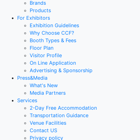
Brands
Products
For Exhibitors
Exhibition Guidelines
Why Choose CCF?
Booth Types & Fees
Floor Plan
Visitor Profile
On Line Application
Advertising & Sponsorship
Press&Media
What's New
Media Partners
Services
2-Day Free Accommodation
Transportation Guidance
Venue Facilities
Contact US
Privacy policy