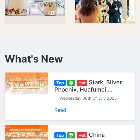
What's New
Stark, Silver
Top
荐
Hot
Phoenix, Huafumei,
Gaochun... "Ceramic
Wednesday 30th of July 2025
Brands" Gather at CCF
Shanghai Expo.
Read
China
Top
荐
Hot