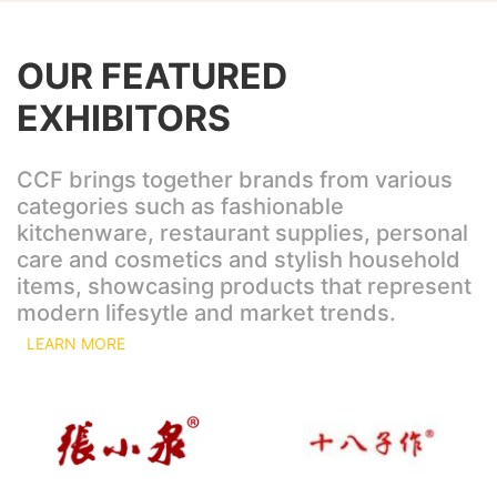
OUR FEATURED
EXHIBITORS
CCF brings together brands from various
categories such as fashionable
kitchenware, restaurant supplies, personal
care and cosmetics and stylish household
items, showcasing products that represent
modern lifesytle and market trends.
LEARN MORE