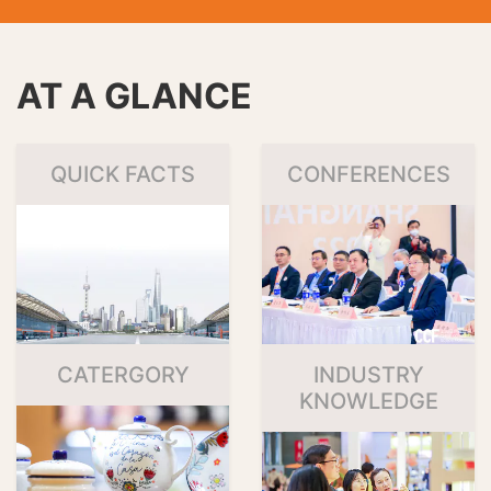
AT A GLANCE
QUICK FACTS
CONFERENCES
CATERGORY
INDUSTRY
KNOWLEDGE