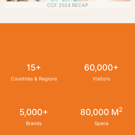
CCF 2024 RECAP
15+
60,000+
Countries & Regions
Visitors
2
5,000+
80,000 M
Brands
Space