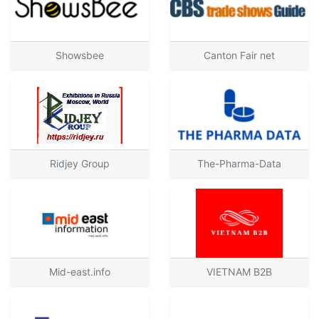
Showsbee
Canton Fair net
Ridjey Group
The-Pharma-Data
Mid-east.info
VIETNAM B2B