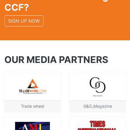
CCF?
SIGN UP NOW
OUR MEDIA PARTNERS
Trade wheel
G&G_Magazine