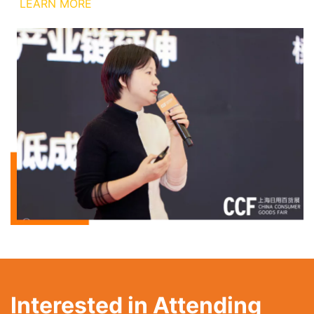
LEARN MORE
Interested in Attending