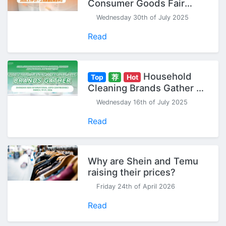
Consumer Goods Fair
(Spring) - Seize Your 2026
Wednesday 30th of July 2025
Head Start!
Read
Household
Top
荐
Hot
Cleaning Brands Gather at
CCF China Household
Wednesday 16th of July 2025
Cleaning & Personal Care
Exhibition
Read
Why are Shein and Temu
raising their prices?
Friday 24th of April 2026
Read