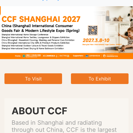
To Visit
To Exhibit
ABOUT CCF
Based in Shanghai and radiating
through out China, CCF is the largest