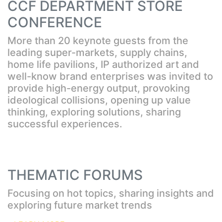
CCF DEPARTMENT STORE
CONFERENCE
More than 20 keynote guests from the
leading super-markets, supply chains,
home life pavilions, IP authorized art and
well-know brand enterprises was invited to
provide high-energy output, provoking
ideological collisions, opening up value
thinking, exploring solutions, sharing
successful experiences.
THEMATIC FORUMS
Focusing on hot topics, sharing insights and
exploring future market trends