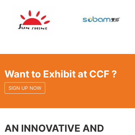
Want to Exhibit at CCF ?
SIGN UP NOW
AN INNOVATIVE AND