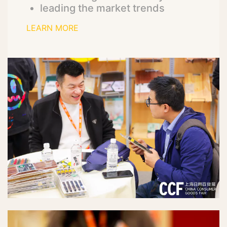
leading the market trends
LEARN MORE