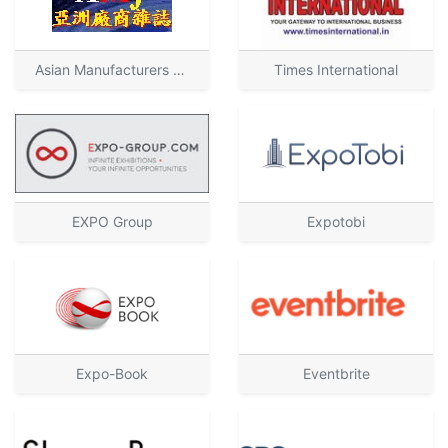
Asian Manufacturers Journal
Times International
EXPO Group
Expotobi
Expo-Book
Eventbrite