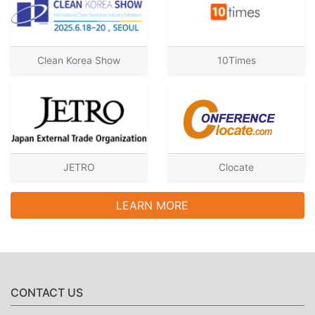
Clean Korea Show
10Times
JETRO
Clocate
LEARN MORE
CONTACT US