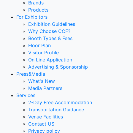
Brands
Products
For Exhibitors
Exhibition Guidelines
Why Choose CCF?
Booth Types & Fees
Floor Plan
Visitor Profile
On Line Application
Advertising & Sponsorship
Press&Media
What's New
Media Partners
Services
2-Day Free Accommodation
Transportation Guidance
Venue Facilities
Contact US
Privacy policy