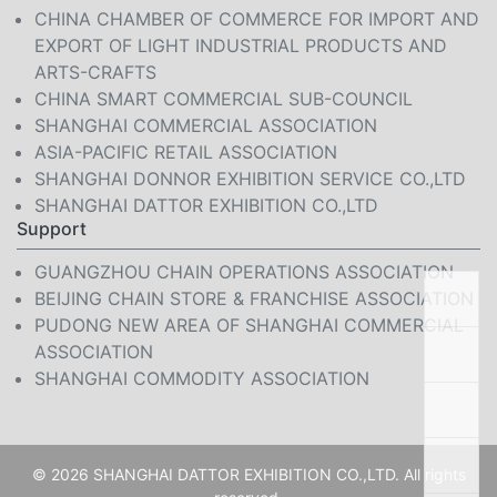
CHINA CHAMBER OF COMMERCE FOR IMPORT AND
EXPORT OF LIGHT INDUSTRIAL PRODUCTS AND
ARTS-CRAFTS
CHINA SMART COMMERCIAL SUB-COUNCIL
SHANGHAI COMMERCIAL ASSOCIATION
ASIA-PACIFIC RETAIL ASSOCIATION
SHANGHAI DONNOR EXHIBITION SERVICE CO.,LTD
SHANGHAI DATTOR EXHIBITION CO.,LTD
Support
GUANGZHOU CHAIN OPERATIONS ASSOCIATION
BEIJING CHAIN STORE & FRANCHISE ASSOCIATION
PUDONG NEW AREA OF SHANGHAI COMMERCIAL
ASSOCIATION
SHANGHAI COMMODITY ASSOCIATION
© 2026 SHANGHAI DATTOR EXHIBITION CO.,LTD. All rights