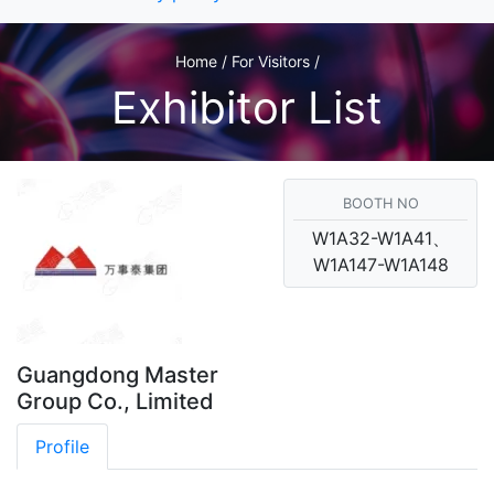
Home / For Visitors /
Exhibitor List
BOOTH NO
W1A32-W1A41、
W1A147-W1A148
Guangdong Master
Group Co., Limited
Profile