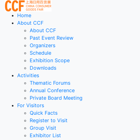
Home
About CCF
About CCF
Past Event Review
Organizers
Schedule
Exhibition Scope
Downloads
Activities
Thematic Forums
Annual Conference
Private Board Meeting
For Visitors
Quick Facts
Register to Visit
Group Visit
Exhibitor List