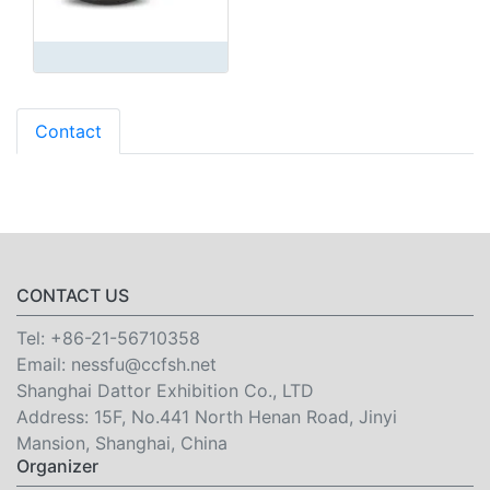
Contact
CONTACT US
Tel:
+86-21-56710358
Email:
nessfu@ccfsh.net
Shanghai Dattor Exhibition Co., LTD
Address: 15F, No.441 North Henan Road, Jinyi
Mansion, Shanghai, China
Organizer