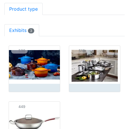
Product type
Exhibits
3
530
519
449