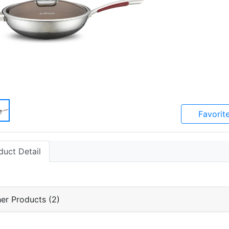
Favorit
duct Detail
er Products (2)