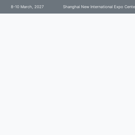
8-10 March, 2027
Shanghai New International Expo Cente