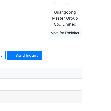
Guangdong
Master Group
Co., Limited
More for Exhibitor
es
Send Inquiry