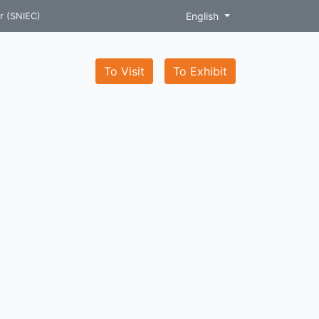
English
r (SNIEC)
To Visit
To Exhibit