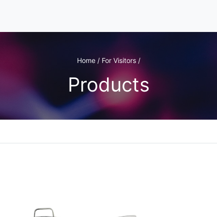
Home / For Visitors /
Products