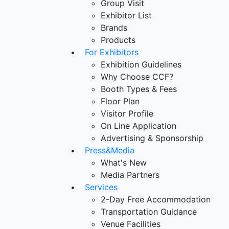
Group Visit
Exhibitor List
Brands
Products
For Exhibitors
Exhibition Guidelines
Why Choose CCF?
Booth Types & Fees
Floor Plan
Visitor Profile
On Line Application
Advertising & Sponsorship
Press&Media
What's New
Media Partners
Services
2-Day Free Accommodation
Transportation Guidance
Venue Facilities