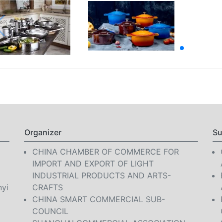
Organizer
Su
CHINA CHAMBER OF COMMERCE FOR
IMPORT AND EXPORT OF LIGHT
INDUSTRIAL PRODUCTS AND ARTS-
nyi
CRAFTS
CHINA SMART COMMERCIAL SUB-
COUNCIL