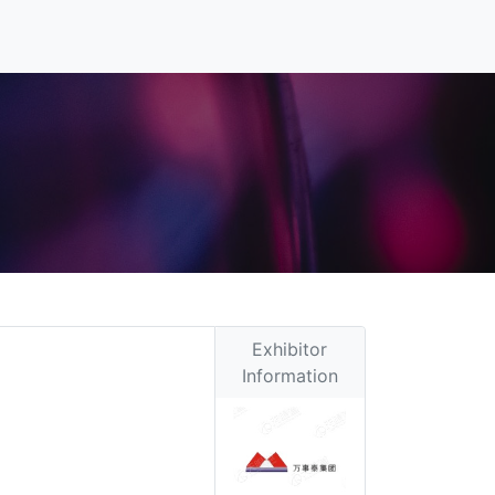
Exhibitor
Information