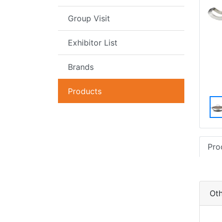
Group Visit
Exhibitor List
Brands
Products
Pro
Oth