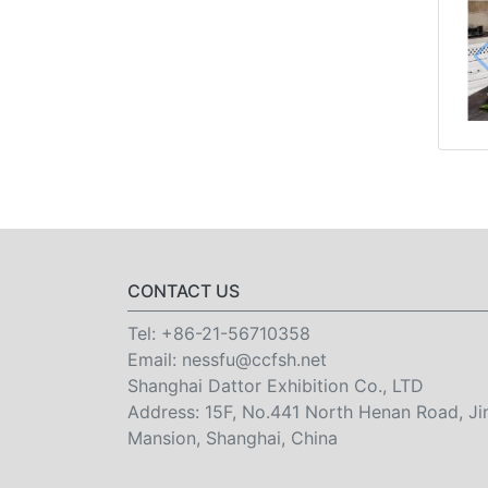
CONTACT US
Tel:
+86-21-56710358
Email:
nessfu@ccfsh.net
Shanghai Dattor Exhibition Co., LTD
Address: 15F, No.441 North Henan Road, Ji
Mansion, Shanghai, China