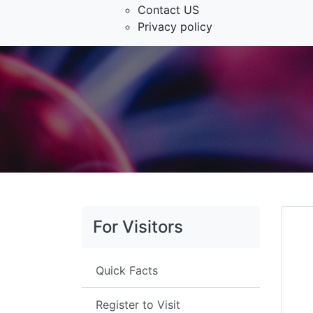
Contact US
Privacy policy
For Visitors
Quick Facts
Register to Visit