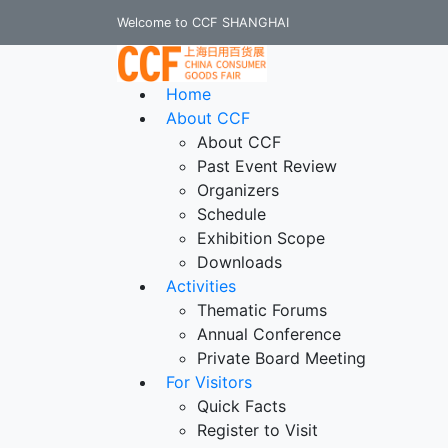
Welcome to CCF SHANGHAI
Home
About CCF
About CCF
Past Event Review
Organizers
Schedule
Exhibition Scope
Downloads
Activities
Thematic Forums
Annual Conference
Private Board Meeting
For Visitors
Quick Facts
Register to Visit