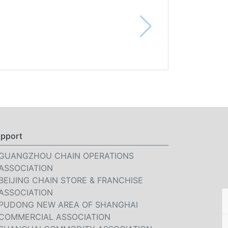
pport
GUANGZHOU CHAIN OPERATIONS
ASSOCIATION
BEIJING CHAIN STORE & FRANCHISE
ASSOCIATION
PUDONG NEW AREA OF SHANGHAI
COMMERCIAL ASSOCIATION