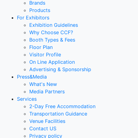
Brands
Products
For Exhibitors
Exhibition Guidelines
Why Choose CCF?
Booth Types & Fees
Floor Plan
Visitor Profile
On Line Application
Advertising & Sponsorship
Press&Media
What's New
Media Partners
Services
2-Day Free Accommodation
Transportation Guidance
Venue Facilities
Contact US
Privacy policy