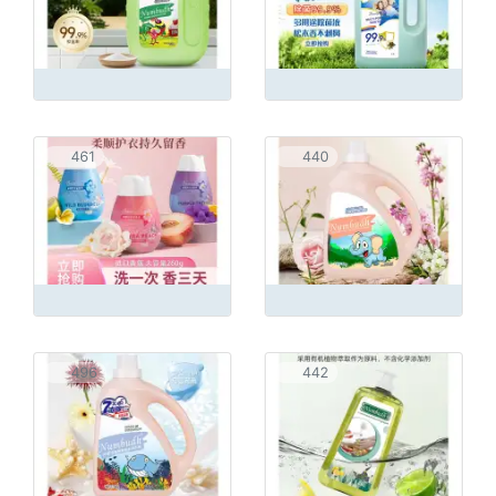
461
440
496
442