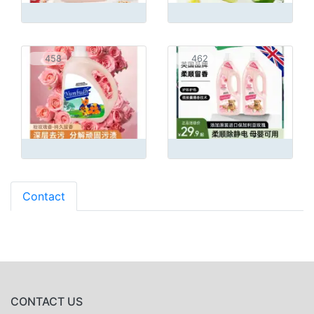
458
462
Contact
CONTACT US