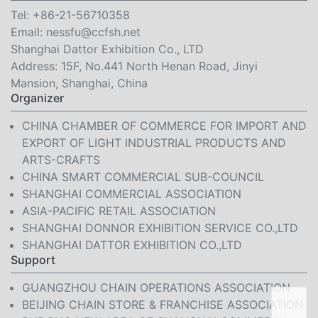
Tel:
+86-21-56710358
Email:
nessfu@ccfsh.net
Shanghai Dattor Exhibition Co., LTD
Address: 15F, No.441 North Henan Road, Jinyi
Mansion, Shanghai, China
Organizer
CHINA CHAMBER OF COMMERCE FOR IMPORT AND
EXPORT OF LIGHT INDUSTRIAL PRODUCTS AND
ARTS-CRAFTS
CHINA SMART COMMERCIAL SUB-COUNCIL
SHANGHAI COMMERCIAL ASSOCIATION
ASIA-PACIFIC RETAIL ASSOCIATION
SHANGHAI DONNOR EXHIBITION SERVICE CO.,LTD
SHANGHAI DATTOR EXHIBITION CO.,LTD
Support
GUANGZHOU CHAIN OPERATIONS ASSOCIATION
BEIJING CHAIN STORE & FRANCHISE ASSOCIATION