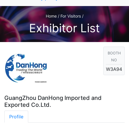
Home / For Visitors /
Exhibitor List
BOOTH
NO
W3A94
GuangZhou DanHong Imported and
Exported Co.Ltd.
Profile