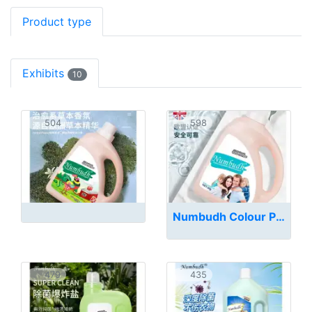
Product type
Exhibits
10
504
598
Numbudh Colour Protection Mild Detergent
479
435