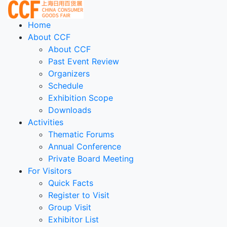
Home
About CCF
About CCF
Past Event Review
Organizers
Schedule
Exhibition Scope
Downloads
Activities
Thematic Forums
Annual Conference
Private Board Meeting
For Visitors
Quick Facts
Register to Visit
Group Visit
Exhibitor List