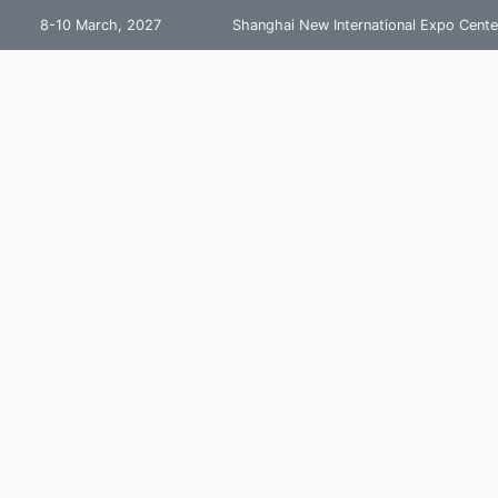
8-10 March, 2027
Shanghai New International Expo Cente