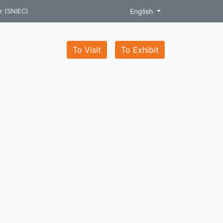
English
r (SNIEC)
To Visit
To Exhibit