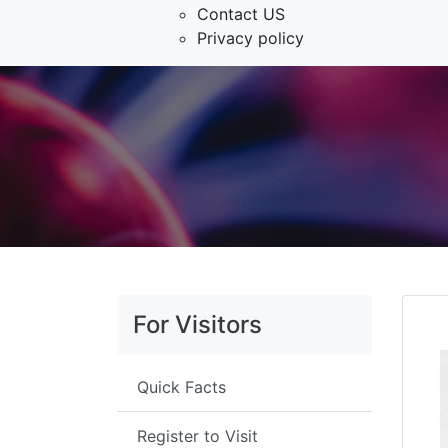
Contact US
Privacy policy
For Visitors
Quick Facts
Register to Visit