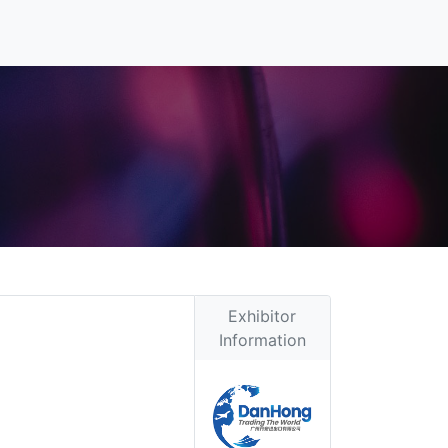
Exhibitor
Information