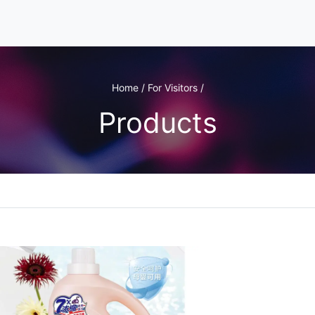
Home / For Visitors /
Products