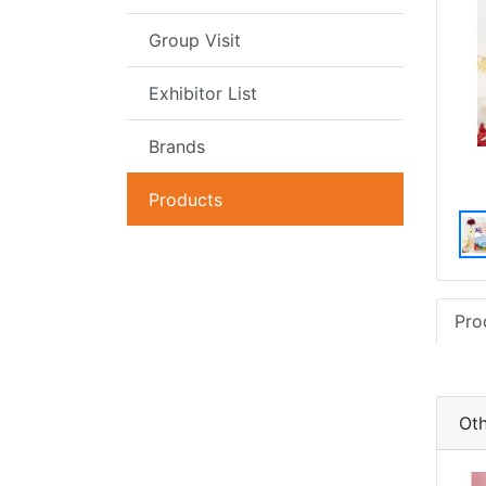
Group Visit
Exhibitor List
Brands
Products
Pro
Oth