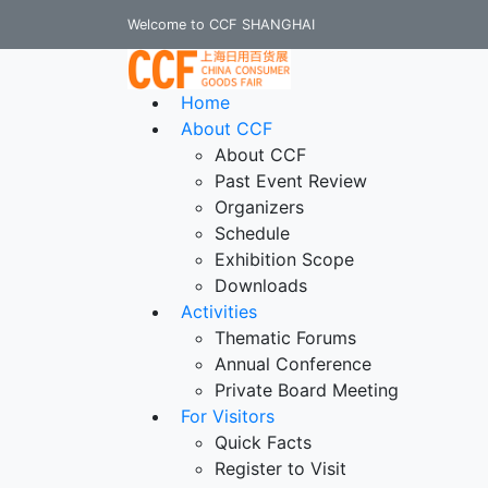
Welcome to CCF SHANGHAI
Home
About CCF
About CCF
Past Event Review
Organizers
Schedule
Exhibition Scope
Downloads
Activities
Thematic Forums
Annual Conference
Private Board Meeting
For Visitors
Quick Facts
Register to Visit