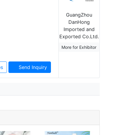
GuangZhou
DanHong
Imported and
Exported Co.Ltd.
More for Exhibitor
es
Send Inquiry