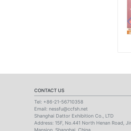
CONTACT US
Tel:
+86-21-56710358
Email:
nessfu@ccfsh.net
Shanghai Dattor Exhibition Co., LTD
Address: 15F, No.441 North Henan Road, Ji
Mansion, Shanghai, China