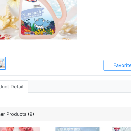
Favorit
duct Detail
er Products (9)