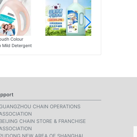
udh Colour
n Mild Detergent
pport
GUANGZHOU CHAIN OPERATIONS
ASSOCIATION
BEIJING CHAIN STORE & FRANCHISE
ASSOCIATION
PUDONG NEW AREA OF SHANGHAI