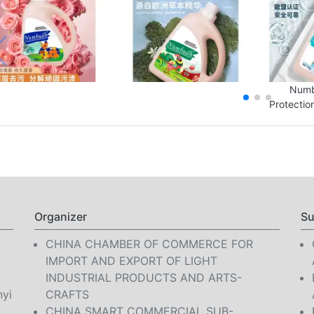
Numb
Protectio
Organizer
Su
CHINA CHAMBER OF COMMERCE FOR
IMPORT AND EXPORT OF LIGHT
INDUSTRIAL PRODUCTS AND ARTS-
nyi
CRAFTS
CHINA SMART COMMERCIAL SUB-