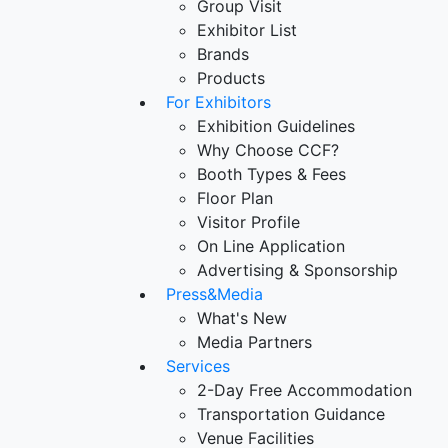
Group Visit
Exhibitor List
Brands
Products
For Exhibitors
Exhibition Guidelines
Why Choose CCF?
Booth Types & Fees
Floor Plan
Visitor Profile
On Line Application
Advertising & Sponsorship
Press&Media
What's New
Media Partners
Services
2-Day Free Accommodation
Transportation Guidance
Venue Facilities