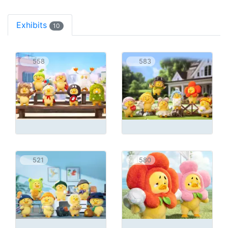
Exhibits
10
558
583
521
580