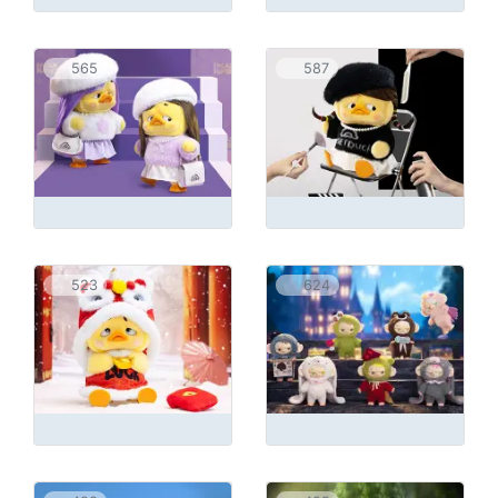
565
587
523
624