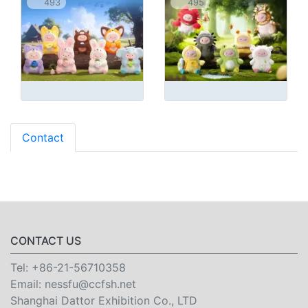
493
495
Contact
CONTACT US
Tel:
+86-21-56710358
Email:
nessfu@ccfsh.net
Shanghai Dattor Exhibition Co., LTD