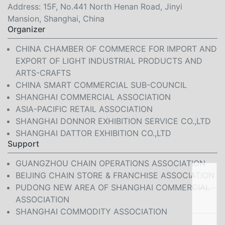
Address: 15F, No.441 North Henan Road, Jinyi
Mansion, Shanghai, China
Organizer
CHINA CHAMBER OF COMMERCE FOR IMPORT AND
EXPORT OF LIGHT INDUSTRIAL PRODUCTS AND
ARTS-CRAFTS
CHINA SMART COMMERCIAL SUB-COUNCIL
SHANGHAI COMMERCIAL ASSOCIATION
ASIA-PACIFIC RETAIL ASSOCIATION
SHANGHAI DONNOR EXHIBITION SERVICE CO.,LTD
SHANGHAI DATTOR EXHIBITION CO.,LTD
Support
GUANGZHOU CHAIN OPERATIONS ASSOCIATION
BEIJING CHAIN STORE & FRANCHISE ASSOCIATION
PUDONG NEW AREA OF SHANGHAI COMMERCIAL
ASSOCIATION
SHANGHAI COMMODITY ASSOCIATION