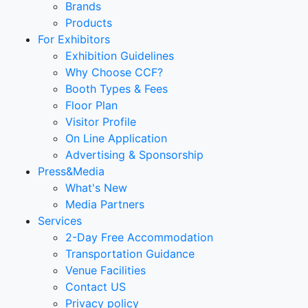
Brands
Products
For Exhibitors
Exhibition Guidelines
Why Choose CCF?
Booth Types & Fees
Floor Plan
Visitor Profile
On Line Application
Advertising & Sponsorship
Press&Media
What's New
Media Partners
Services
2-Day Free Accommodation
Transportation Guidance
Venue Facilities
Contact US
Privacy policy