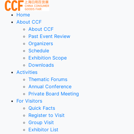
Home
About CCF
About CCF
Past Event Review
Organizers
Schedule
Exhibition Scope
Downloads
Activities
Thematic Forums
Annual Conference
Private Board Meeting
For Visitors
Quick Facts
Register to Visit
Group Visit
Exhibitor List