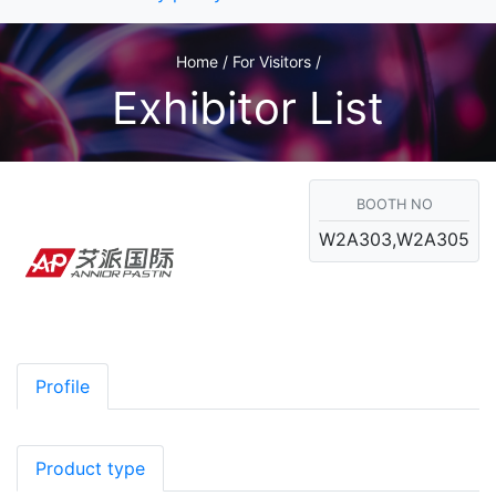
Home / For Visitors /
Exhibitor List
BOOTH NO
W2A303,W2A305
Profile
Product type