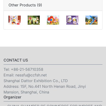
Other Products (9)
CONTACT US
Tel:
+86-21-56710358
Email:
nessfu@ccfsh.net
Shanghai Dattor Exhibition Co., LTD
Address: 15F, No.441 North Henan Road, Jinyi
Mansion, Shanghai, China
Organizer