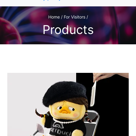
Home / For Visitors /
Products
1
/1