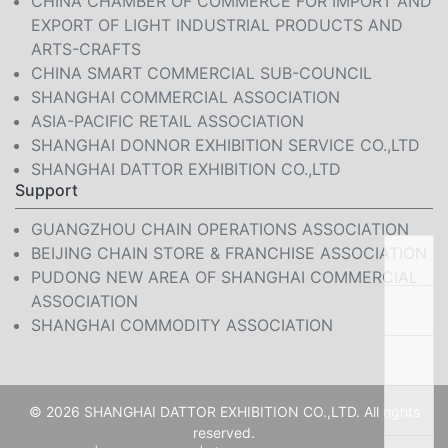
CHINA CHAMBER OF COMMERCE FOR IMPORT AND
EXPORT OF LIGHT INDUSTRIAL PRODUCTS AND
ARTS-CRAFTS
CHINA SMART COMMERCIAL SUB-COUNCIL
SHANGHAI COMMERCIAL ASSOCIATION
ASIA-PACIFIC RETAIL ASSOCIATION
SHANGHAI DONNOR EXHIBITION SERVICE CO.,LTD
SHANGHAI DATTOR EXHIBITION CO.,LTD
Support
GUANGZHOU CHAIN OPERATIONS ASSOCIATION
BEIJING CHAIN STORE & FRANCHISE ASSOCIATION
PUDONG NEW AREA OF SHANGHAI COMMERCIAL
ASSOCIATION
SHANGHAI COMMODITY ASSOCIATION
© 2026 SHANGHAI DATTOR EXHIBITION CO.,LTD. All rights
reserved.