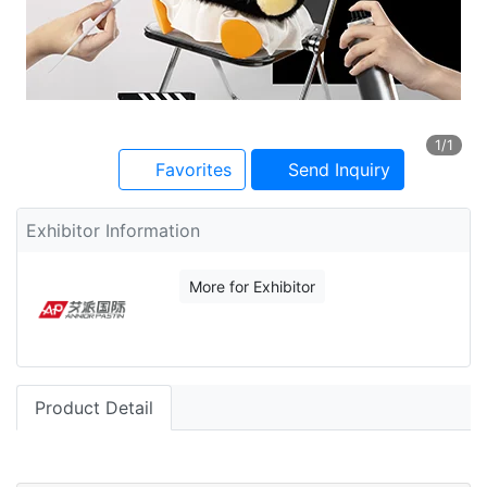
1
/1
Favorites
Send Inquiry
Exhibitor Information
More for Exhibitor
Product Detail