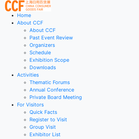
Home
About CCF
About CCF
Past Event Review
Organizers
Schedule
Exhibition Scope
Downloads
Activities
Thematic Forums
Annual Conference
Private Board Meeting
For Visitors
Quick Facts
Register to Visit
Group Visit
Exhibitor List