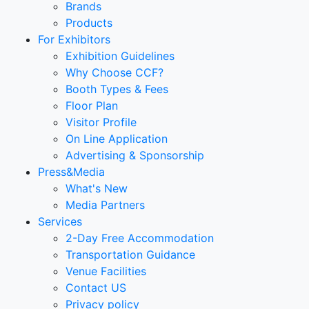
Brands
Products
For Exhibitors
Exhibition Guidelines
Why Choose CCF?
Booth Types & Fees
Floor Plan
Visitor Profile
On Line Application
Advertising & Sponsorship
Press&Media
What's New
Media Partners
Services
2-Day Free Accommodation
Transportation Guidance
Venue Facilities
Contact US
Privacy policy