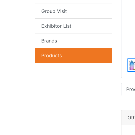
Group Visit
Exhibitor List
Brands
Products
Pro
Oth