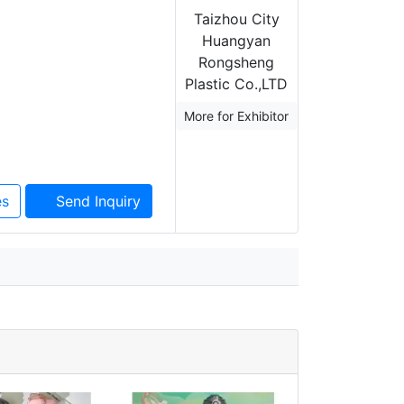
Taizhou City
Huangyan
Rongsheng
Plastic Co.,LTD
More for Exhibitor
es
Send Inquiry