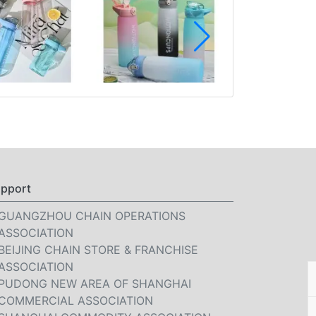
pport
GUANGZHOU CHAIN OPERATIONS
ASSOCIATION
BEIJING CHAIN STORE & FRANCHISE
ASSOCIATION
PUDONG NEW AREA OF SHANGHAI
COMMERCIAL ASSOCIATION