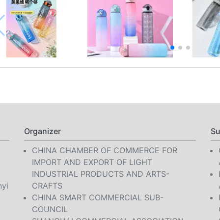
Organizer
Su
CHINA CHAMBER OF COMMERCE FOR
IMPORT AND EXPORT OF LIGHT
INDUSTRIAL PRODUCTS AND ARTS-
nyi
CRAFTS
CHINA SMART COMMERCIAL SUB-
COUNCIL