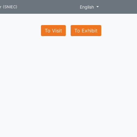
English
r (SNIEC)
To Visit
To Exhibit