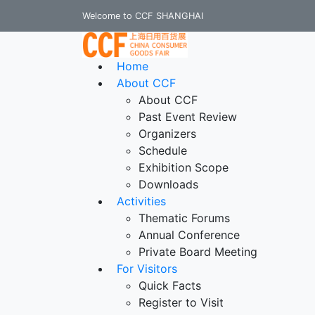
Welcome to CCF SHANGHAI
Home
About CCF
About CCF
Past Event Review
Organizers
Schedule
Exhibition Scope
Downloads
Activities
Thematic Forums
Annual Conference
Private Board Meeting
For Visitors
Quick Facts
Register to Visit