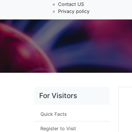
Contact US
Privacy policy
For Visitors
Quick Facts
Register to Visit