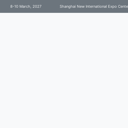
8-10 March, 2027
Shanghai New International Expo Cente