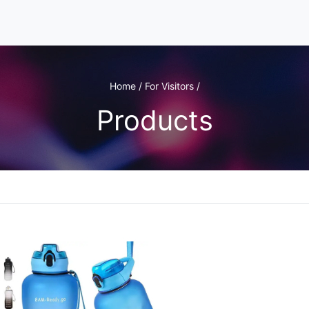
Home / For Visitors /
Products