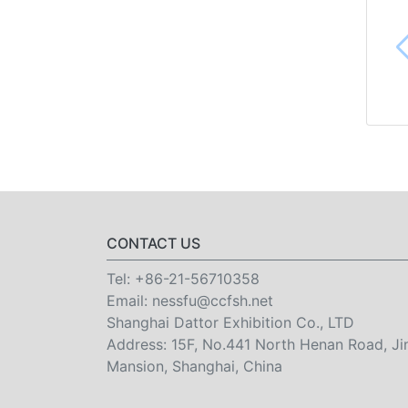
CONTACT US
Tel:
+86-21-56710358
Email:
nessfu@ccfsh.net
Shanghai Dattor Exhibition Co., LTD
Address: 15F, No.441 North Henan Road, Ji
Mansion, Shanghai, China