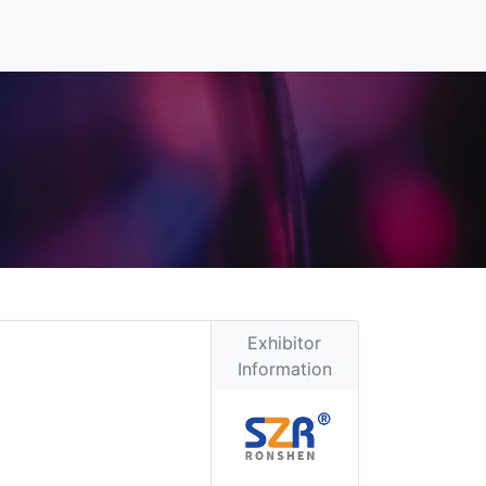
Exhibitor
Information