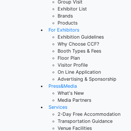
Group Visit
Exhibitor List
Brands
Products
For Exhibitors
Exhibition Guidelines
Why Choose CCF?
Booth Types & Fees
Floor Plan
Visitor Profile
On Line Application
Advertising & Sponsorship
Press&Media
What's New
Media Partners
Services
2-Day Free Accommodation
Transportation Guidance
Venue Facilities