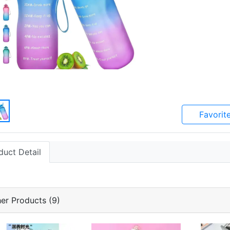
Favorit
duct Detail
er Products (9)