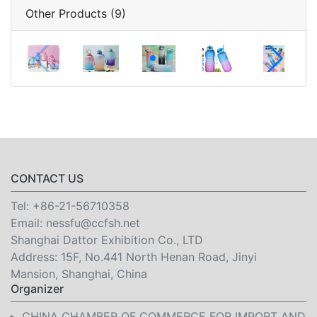
Other Products (9)
CONTACT US
Tel:
+86-21-56710358
Email:
nessfu@ccfsh.net
Shanghai Dattor Exhibition Co., LTD
Address: 15F, No.441 North Henan Road, Jinyi
Mansion, Shanghai, China
Organizer
CHINA CHAMBER OF COMMERCE FOR IMPORT AND