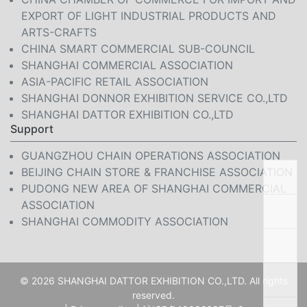
EXPORT OF LIGHT INDUSTRIAL PRODUCTS AND
ARTS-CRAFTS
CHINA SMART COMMERCIAL SUB-COUNCIL
SHANGHAI COMMERCIAL ASSOCIATION
ASIA-PACIFIC RETAIL ASSOCIATION
SHANGHAI DONNOR EXHIBITION SERVICE CO.,LTD
SHANGHAI DATTOR EXHIBITION CO.,LTD
Support
GUANGZHOU CHAIN OPERATIONS ASSOCIATION
BEIJING CHAIN STORE & FRANCHISE ASSOCIATION
PUDONG NEW AREA OF SHANGHAI COMMERCIAL
ASSOCIATION
SHANGHAI COMMODITY ASSOCIATION
© 2026 SHANGHAI DATTOR EXHIBITION CO.,LTD. All rights
reserved.