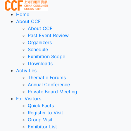
Home
About CCF
About CCF
Past Event Review
Organizers
Schedule
Exhibition Scope
Downloads
Activities
Thematic Forums
Annual Conference
Private Board Meeting
For Visitors
Quick Facts
Register to Visit
Group Visit
Exhibitor List