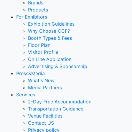
Brands
Products
For Exhibitors
Exhibition Guidelines
Why Choose CCF?
Booth Types & Fees
Floor Plan
Visitor Profile
On Line Application
Advertising & Sponsorship
Press&Media
What's New
Media Partners
Services
2-Day Free Accommodation
Transportation Guidance
Venue Facilities
Contact US
Privacy policy