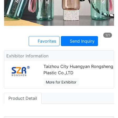
1
/1
Favorites
Send Inquiry
Exhibitor Information
Taizhou City Huangyan Rongsheng
Plastic Co.,LTD
More for Exhibitor
Product Detail