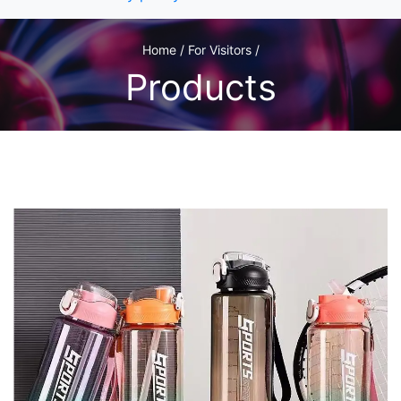
Home / For Visitors /
Products
1
/1