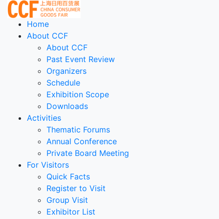
Home
About CCF
About CCF
Past Event Review
Organizers
Schedule
Exhibition Scope
Downloads
Activities
Thematic Forums
Annual Conference
Private Board Meeting
For Visitors
Quick Facts
Register to Visit
Group Visit
Exhibitor List