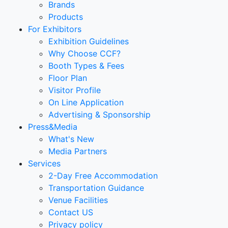
Brands
Products
For Exhibitors
Exhibition Guidelines
Why Choose CCF?
Booth Types & Fees
Floor Plan
Visitor Profile
On Line Application
Advertising & Sponsorship
Press&Media
What's New
Media Partners
Services
2-Day Free Accommodation
Transportation Guidance
Venue Facilities
Contact US
Privacy policy