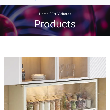
Home / For Visitors /
Products
1
/1