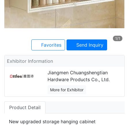
1
/1
Favorites
Send Inquiry
Exhibitor Information
Jiangmen Chuangshengtian
Hardware Products Co., Ltd.
More for Exhibitor
Product Detail
New upgraded storage hanging cabinet