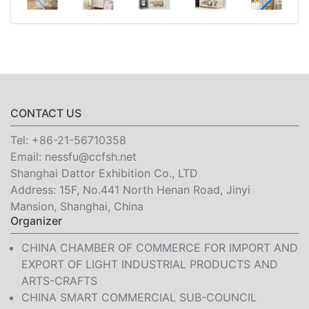
CONTACT US
Tel:
+86-21-56710358
Email:
nessfu@ccfsh.net
Shanghai Dattor Exhibition Co., LTD
Address: 15F, No.441 North Henan Road, Jinyi
Mansion, Shanghai, China
Organizer
CHINA CHAMBER OF COMMERCE FOR IMPORT AND
EXPORT OF LIGHT INDUSTRIAL PRODUCTS AND
ARTS-CRAFTS
CHINA SMART COMMERCIAL SUB-COUNCIL