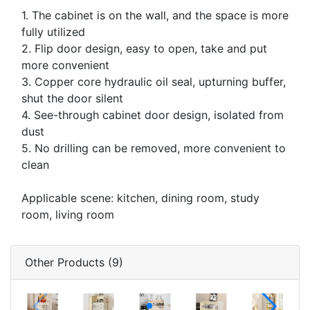
1. The cabinet is on the wall, and the space is more
fully utilized
2. Flip door design, easy to open, take and put
more convenient
3. Copper core hydraulic oil seal, upturning buffer,
shut the door silent
4. See-through cabinet door design, isolated from
dust
5. No drilling can be removed, more convenient to
clean
Applicable scene: kitchen, dining room, study
room, living room
Other Products (9)