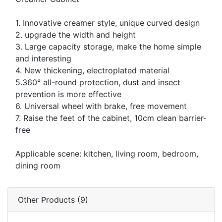
1. Innovative creamer style, unique curved design
2. upgrade the width and height
3. Large capacity storage, make the home simple
and interesting
4. New thickening, electroplated material
5.360° all-round protection, dust and insect
prevention is more effective
6. Universal wheel with brake, free movement
7. Raise the feet of the cabinet, 10cm clean barrier-
free
Applicable scene: kitchen, living room, bedroom,
dining room
Other Products (9)