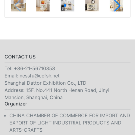
CONTACT US
Tel:
+86-21-56710358
Email:
nessfu@ccfsh.net
Shanghai Dattor Exhibition Co., LTD
Address: 15F, No.441 North Henan Road, Jinyi
Mansion, Shanghai, China
Organizer
CHINA CHAMBER OF COMMERCE FOR IMPORT AND
EXPORT OF LIGHT INDUSTRIAL PRODUCTS AND
ARTS-CRAFTS