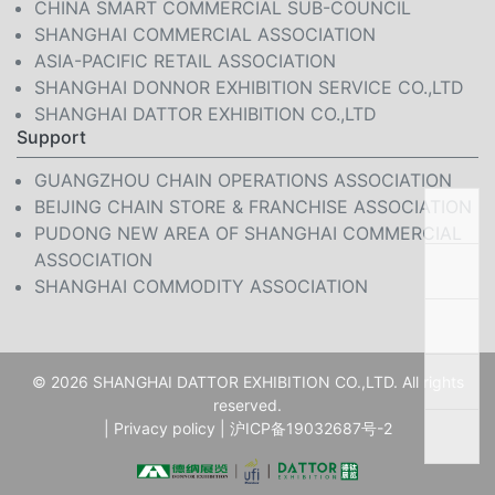
CHINA SMART COMMERCIAL SUB-COUNCIL
SHANGHAI COMMERCIAL ASSOCIATION
ASIA-PACIFIC RETAIL ASSOCIATION
SHANGHAI DONNOR EXHIBITION SERVICE CO.,LTD
SHANGHAI DATTOR EXHIBITION CO.,LTD
Support
GUANGZHOU CHAIN OPERATIONS ASSOCIATION
BEIJING CHAIN STORE & FRANCHISE ASSOCIATION
PUDONG NEW AREA OF SHANGHAI COMMERCIAL
ASSOCIATION
SHANGHAI COMMODITY ASSOCIATION
© 2026 SHANGHAI DATTOR EXHIBITION CO.,LTD. All rights
reserved.
|
Privacy policy
|
沪ICP备19032687号-2