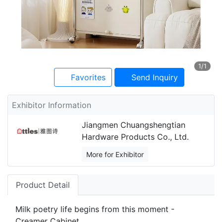
1
/1
Favorites
Send Inquiry
Exhibitor Information
Jiangmen Chuangshengtian
Hardware Products Co., Ltd.
More for Exhibitor
Product Detail
Milk poetry life begins from this moment -
Creamer Cabinet