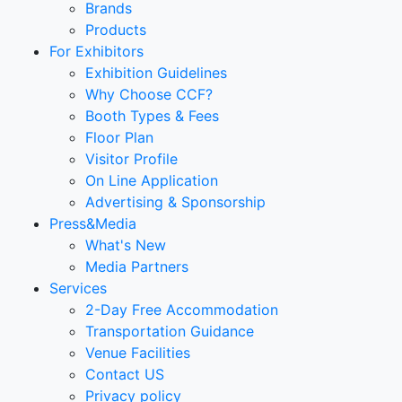
Brands
Products
For Exhibitors
Exhibition Guidelines
Why Choose CCF?
Booth Types & Fees
Floor Plan
Visitor Profile
On Line Application
Advertising & Sponsorship
Press&Media
What's New
Media Partners
Services
2-Day Free Accommodation
Transportation Guidance
Venue Facilities
Contact US
Privacy policy