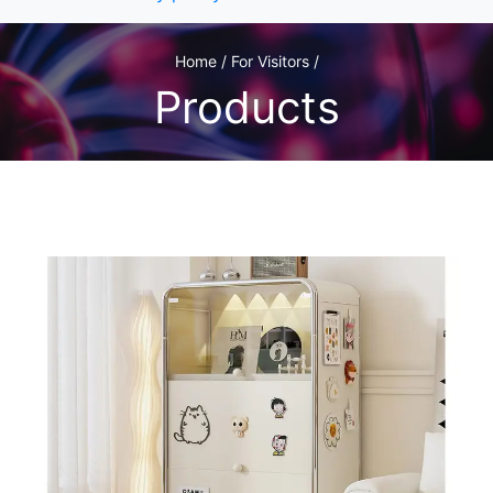
Home / For Visitors /
Products
1
/1