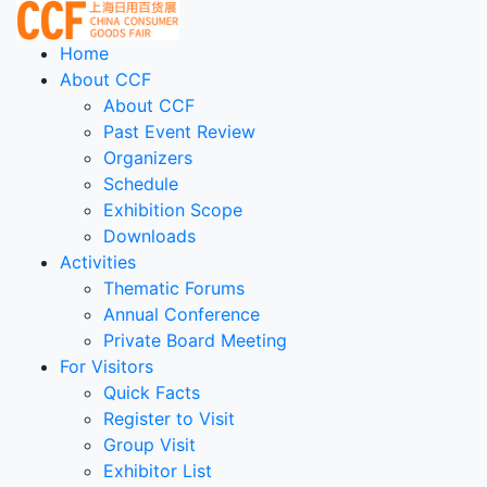
Home
About CCF
About CCF
Past Event Review
Organizers
Schedule
Exhibition Scope
Downloads
Activities
Thematic Forums
Annual Conference
Private Board Meeting
For Visitors
Quick Facts
Register to Visit
Group Visit
Exhibitor List