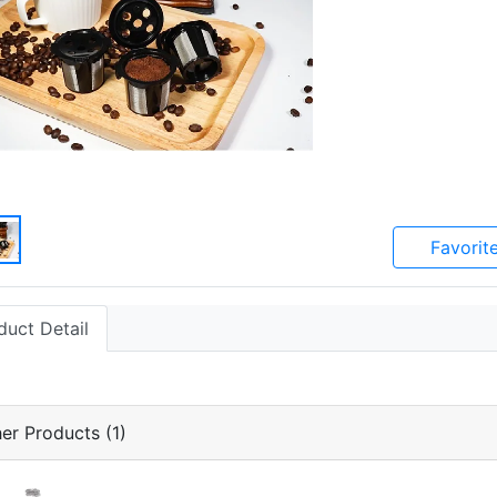
Favorit
duct Detail
er Products (1)