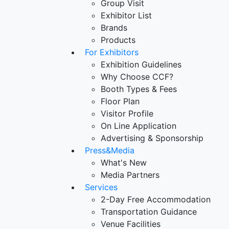
Group Visit
Exhibitor List
Brands
Products
For Exhibitors
Exhibition Guidelines
Why Choose CCF?
Booth Types & Fees
Floor Plan
Visitor Profile
On Line Application
Advertising & Sponsorship
Press&Media
What's New
Media Partners
Services
2-Day Free Accommodation
Transportation Guidance
Venue Facilities