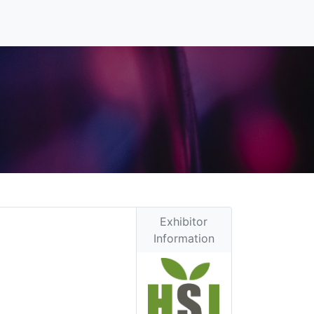
Exhibitor
Information