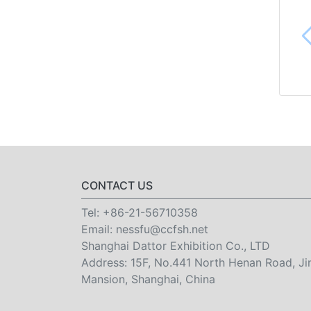
CONTACT US
Tel:
+86-21-56710358
Email:
nessfu@ccfsh.net
Shanghai Dattor Exhibition Co., LTD
Address: 15F, No.441 North Henan Road, Ji
Mansion, Shanghai, China