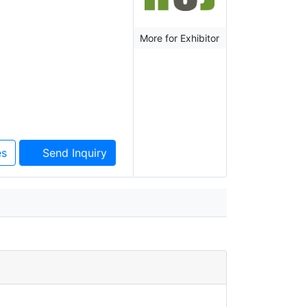
More for Exhibitor
es
Send Inquiry