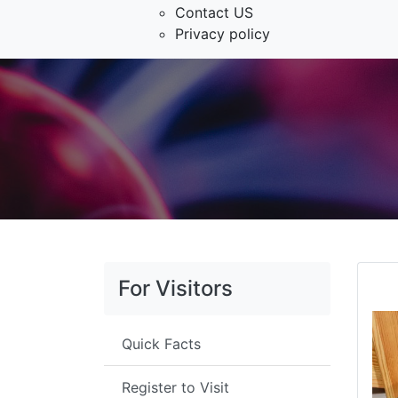
Contact US
Privacy policy
For Visitors
Quick Facts
Register to Visit