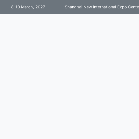
8-10 March, 2027
Shanghai New International Expo Cente