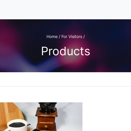
Home / For Visitors /
Products