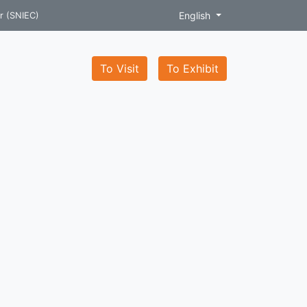
English
r (SNIEC)
To Visit
To Exhibit