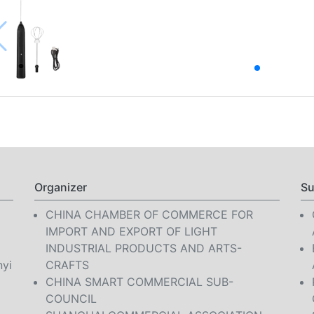
Organizer
Su
CHINA CHAMBER OF COMMERCE FOR
IMPORT AND EXPORT OF LIGHT
INDUSTRIAL PRODUCTS AND ARTS-
nyi
CRAFTS
CHINA SMART COMMERCIAL SUB-
COUNCIL