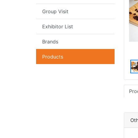
Group Visit
Exhibitor List
Brands
Products
Pro
Oth