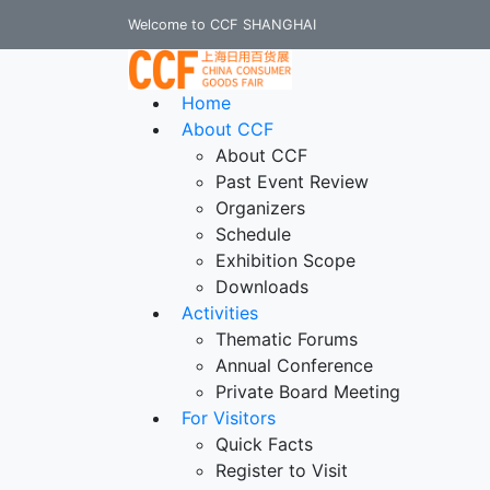
Welcome to CCF SHANGHAI
Home
About CCF
About CCF
Past Event Review
Organizers
Schedule
Exhibition Scope
Downloads
Activities
Thematic Forums
Annual Conference
Private Board Meeting
For Visitors
Quick Facts
Register to Visit