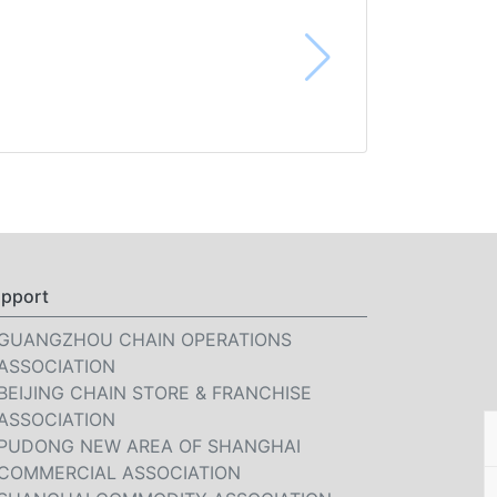
pport
GUANGZHOU CHAIN OPERATIONS
ASSOCIATION
BEIJING CHAIN STORE & FRANCHISE
ASSOCIATION
PUDONG NEW AREA OF SHANGHAI
COMMERCIAL ASSOCIATION