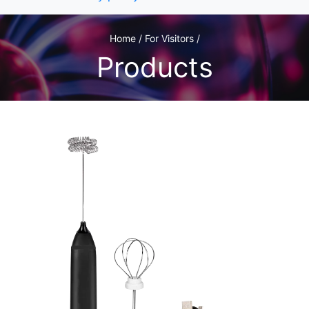
Home / For Visitors /
Products
1
/2