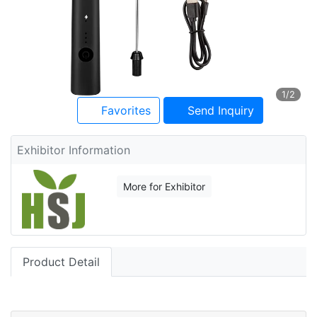
1
/2
Favorites
Send Inquiry
Exhibitor Information
More for Exhibitor
Product Detail