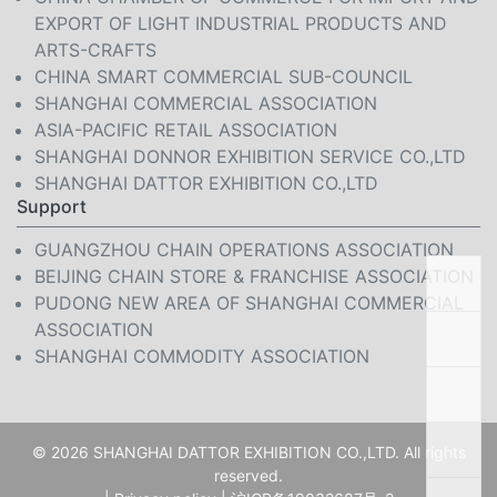
EXPORT OF LIGHT INDUSTRIAL PRODUCTS AND
ARTS-CRAFTS
CHINA SMART COMMERCIAL SUB-COUNCIL
SHANGHAI COMMERCIAL ASSOCIATION
ASIA-PACIFIC RETAIL ASSOCIATION
SHANGHAI DONNOR EXHIBITION SERVICE CO.,LTD
SHANGHAI DATTOR EXHIBITION CO.,LTD
Support
GUANGZHOU CHAIN OPERATIONS ASSOCIATION
BEIJING CHAIN STORE & FRANCHISE ASSOCIATION
PUDONG NEW AREA OF SHANGHAI COMMERCIAL
ASSOCIATION
SHANGHAI COMMODITY ASSOCIATION
© 2026 SHANGHAI DATTOR EXHIBITION CO.,LTD. All rights
reserved.