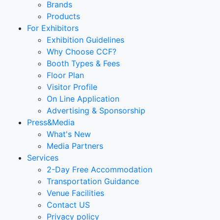
Brands
Products
For Exhibitors
Exhibition Guidelines
Why Choose CCF?
Booth Types & Fees
Floor Plan
Visitor Profile
On Line Application
Advertising & Sponsorship
Press&Media
What's New
Media Partners
Services
2-Day Free Accommodation
Transportation Guidance
Venue Facilities
Contact US
Privacy policy