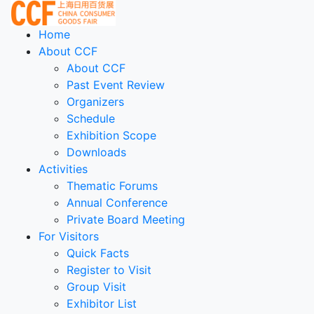
Home
About CCF
About CCF
Past Event Review
Organizers
Schedule
Exhibition Scope
Downloads
Activities
Thematic Forums
Annual Conference
Private Board Meeting
For Visitors
Quick Facts
Register to Visit
Group Visit
Exhibitor List