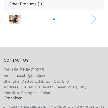
Other Products (1)
CONTACT US
Tel:
+86-21-56710358
Email:
nessfu@ccfsh.net
Shanghai Dattor Exhibition Co., LTD
Address: 15F, No.441 North Henan Road, Jinyi
Mansion, Shanghai, China
Organizer
CHINA CHAMBER OF COMMERCE FOR IMPORT AND