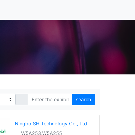
search
Ningbo SH Technology Co., Ltd
W5A253,W5A255