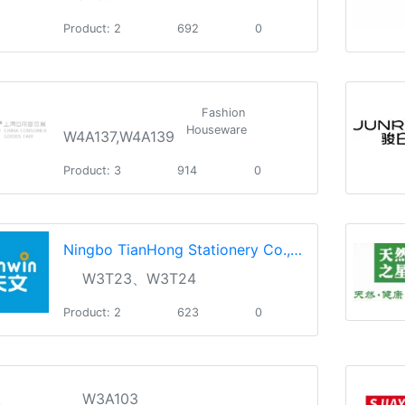
Product: 2
692
0
Fashion
Houseware
W4A137,W4A139
Product: 3
914
0
Ningbo TianHong Stationery Co.,Ltd.
W3T23、W3T24
Product: 2
623
0
W3A103