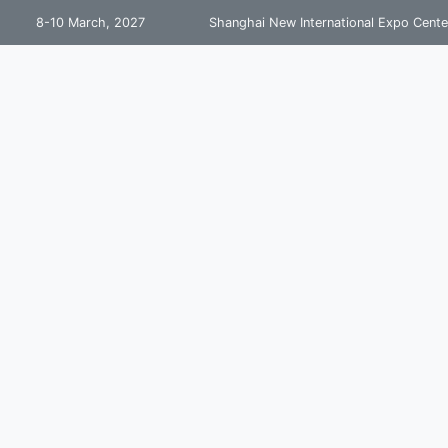
8-10 March, 2027
Shanghai New International Expo Cente