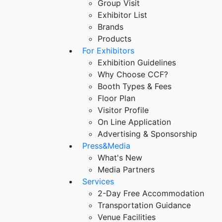
Group Visit
Exhibitor List
Brands
Products
For Exhibitors
Exhibition Guidelines
Why Choose CCF?
Booth Types & Fees
Floor Plan
Visitor Profile
On Line Application
Advertising & Sponsorship
Press&Media
What's New
Media Partners
Services
2-Day Free Accommodation
Transportation Guidance
Venue Facilities