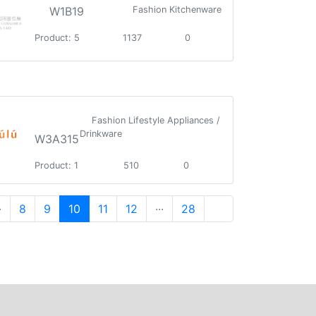
W1B19
Fashion Kitchenware
Product: 5
1137
0
Fashion Lifestyle Appliances /
Drinkware
W3A315
Product: 1
510
0
·
8
9
10
11
12
···
28