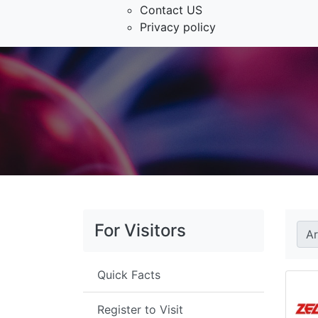
Contact US
Privacy policy
For Visitors
A
Quick Facts
Register to Visit