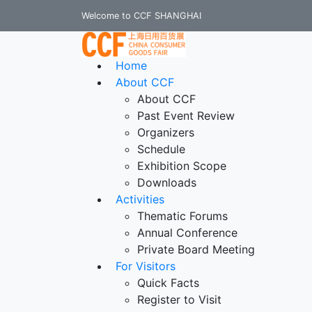
Welcome to CCF SHANGHAI
Home
About CCF
About CCF
Past Event Review
Organizers
Schedule
Exhibition Scope
Downloads
Activities
Thematic Forums
Annual Conference
Private Board Meeting
For Visitors
Quick Facts
Register to Visit