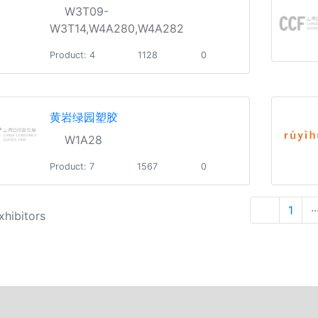
W3T09-
W3T14,W4A280,W4A282
Product: 4
1128
0
黄岩绿园塑胶
W1A28
Product: 7
1567
0
1
··
xhibitors