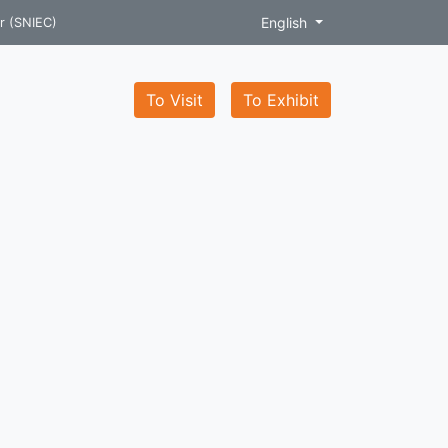
English
r (SNIEC)
To Visit
To Exhibit