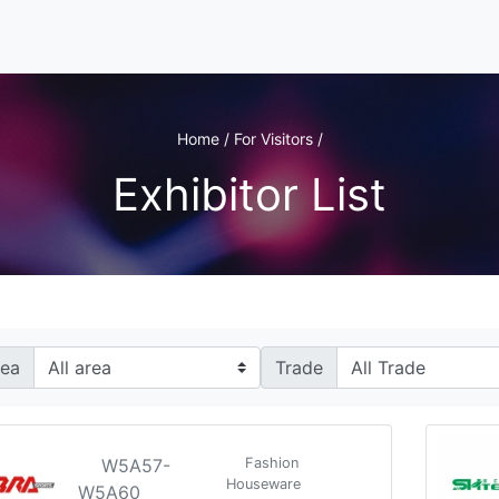
Home / For Visitors /
Exhibitor List
rea
Trade
W5A57-
Fashion
Houseware
W5A60