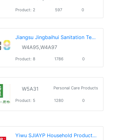
Product: 2
597
0
Jiangsu Jingbaihui Sanitation Technology Co., Ltd.
W4A95,W4A97
Product: 8
1786
0
W5A31
Personal Care Products
Product: 5
1280
0
Yiwu SJIAYP Household Products Co., Ltd.