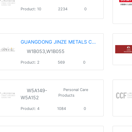
Product: 10
2234
0
GUANGDONG JINZE METALS CO.，LTD.
W1B053,W1B055
Product: 2
569
0
W5A149-
Personal Care
Products
W5A152
Product: 4
1084
0