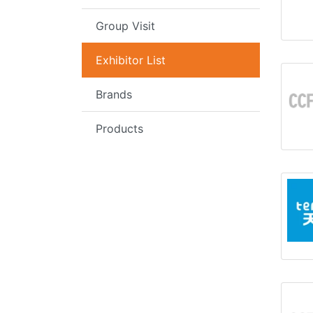
Group Visit
Exhibitor List
Brands
Products