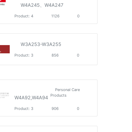
W4A245、W4A247
Product: 4
1126
0
W3A253-W3A255
Product: 3
856
0
Personal Care
Products
W4A92,W4A94
Product: 3
906
0