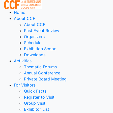
Home
About CCF
About CCF
Past Event Review
Organizers
Schedule
Exhibition Scope
Downloads
Activities
Thematic Forums
Annual Conference
Private Board Meeting
For Visitors
Quick Facts
Register to Visit
Group Visit
Exhibitor List