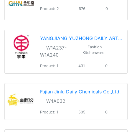
Product: 2
676
0
YANGJIANG YUZHONG DAILY ARTICLES CO.,LTD
W1A237-
Fashion
Kitchenware
W1A240
Product: 1
431
0
Fujian Jinlu Daily Chemicals Co.,Ltd.
W4A032
Product: 1
505
0