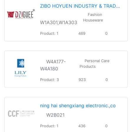
ZIBO HOYUEN INDUSTRY & TRADE CO.,LTD.
Fashion
Houseware
W1A301,W1A303
Product: 1
469
0
W4A177-
Personal Care
Products
W4A180
Product: 3
923
0
ning hai shengxiang electronic.,co
W2B021
Product: 1
436
0