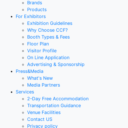
Brands
Products
For Exhibitors
Exhibition Guidelines
Why Choose CCF?
Booth Types & Fees
Floor Plan
Visitor Profile
On Line Application
Advertising & Sponsorship
Press&Media
What's New
Media Partners
Services
2-Day Free Accommodation
Transportation Guidance
Venue Facilities
Contact US
Privacy policy