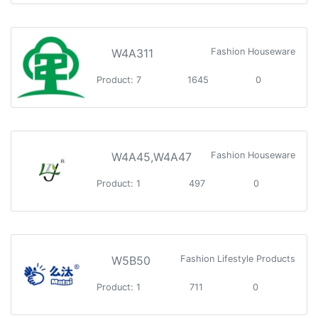
W4A311
Fashion Houseware
Product: 7
1645
0
W4A45,W4A47
Fashion Houseware
Product: 1
497
0
W5B50
Fashion Lifestyle Products
Product: 1
711
0