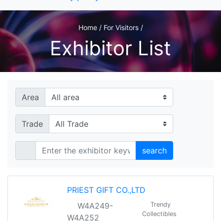
Home / For Visitors /
Exhibitor List
Area
Trade
search
PRIEST GIFT CO.,LTD
W4A249-
Trendy
Collectibles
W4A252