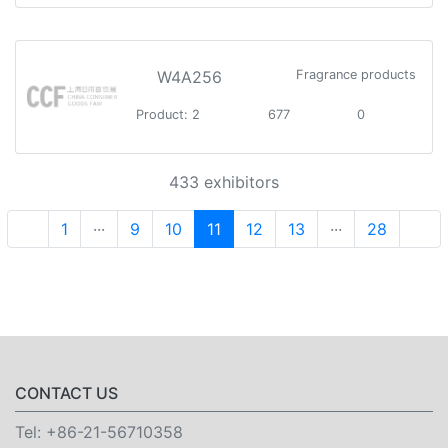
W4A256
Fragrance products
Product: 2
677
0
433 exhibitors
1
···
9
10
11
12
13
···
28
CONTACT US
Tel:
+86-21-56710358