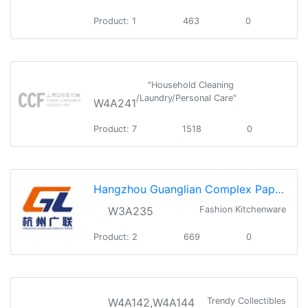
Product: 1
463
0
"Household Cleaning
/Laundry/Personal Care"
W4A241
Product: 7
1518
0
Hangzhou Guanglian Complex Paper Co.,Ltd
W3A235
Fashion Kitchenware
Product: 2
669
0
W4A142,W4A144
Trendy Collectibles