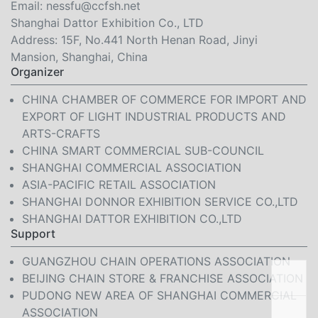
Email:
nessfu@ccfsh.net
Shanghai Dattor Exhibition Co., LTD
Address: 15F, No.441 North Henan Road, Jinyi
Mansion, Shanghai, China
Organizer
CHINA CHAMBER OF COMMERCE FOR IMPORT AND
EXPORT OF LIGHT INDUSTRIAL PRODUCTS AND
ARTS-CRAFTS
CHINA SMART COMMERCIAL SUB-COUNCIL
SHANGHAI COMMERCIAL ASSOCIATION
ASIA-PACIFIC RETAIL ASSOCIATION
SHANGHAI DONNOR EXHIBITION SERVICE CO.,LTD
SHANGHAI DATTOR EXHIBITION CO.,LTD
Support
GUANGZHOU CHAIN OPERATIONS ASSOCIATION
BEIJING CHAIN STORE & FRANCHISE ASSOCIATION
PUDONG NEW AREA OF SHANGHAI COMMERCIAL
ASSOCIATION