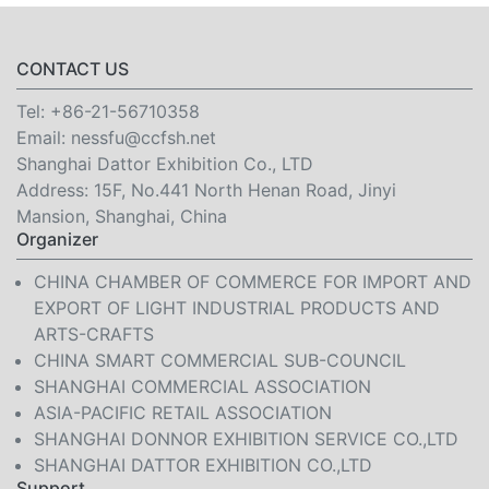
CONTACT US
Tel:
+86-21-56710358
Email:
nessfu@ccfsh.net
Shanghai Dattor Exhibition Co., LTD
Address: 15F, No.441 North Henan Road, Jinyi
Mansion, Shanghai, China
Organizer
CHINA CHAMBER OF COMMERCE FOR IMPORT AND
EXPORT OF LIGHT INDUSTRIAL PRODUCTS AND
ARTS-CRAFTS
CHINA SMART COMMERCIAL SUB-COUNCIL
SHANGHAI COMMERCIAL ASSOCIATION
ASIA-PACIFIC RETAIL ASSOCIATION
SHANGHAI DONNOR EXHIBITION SERVICE CO.,LTD
SHANGHAI DATTOR EXHIBITION CO.,LTD
Support