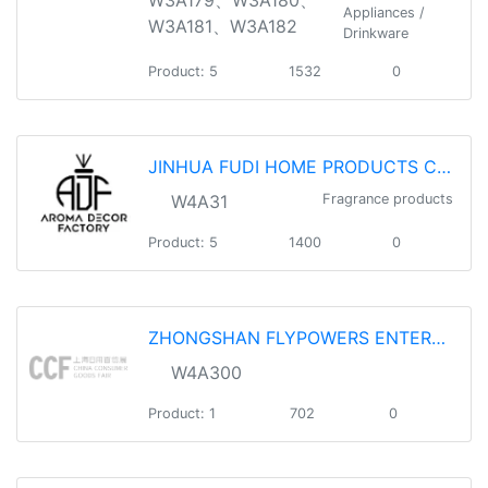
Appliances /
W3A181、W3A182
Drinkware
Product: 5
1532
0
JINHUA FUDI HOME PRODUCTS CO.,LTD
W4A31
Fragrance products
Product: 5
1400
0
ZHONGSHAN FLYPOWERS ENTERPRISE CO., LTD
W4A300
Product: 1
702
0