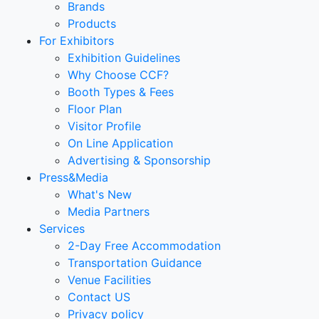
Brands
Products
For Exhibitors
Exhibition Guidelines
Why Choose CCF?
Booth Types & Fees
Floor Plan
Visitor Profile
On Line Application
Advertising & Sponsorship
Press&Media
What's New
Media Partners
Services
2-Day Free Accommodation
Transportation Guidance
Venue Facilities
Contact US
Privacy policy