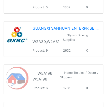
Product: 5
1607
0
GUANGXI SANHUAN ENTERPRISE GROUP HOLDING CO.,LTD
Stylish Dinning
Supplies
W2A30,W2A31
Product: 9
2632
0
W5A196
Home Textiles / Decor /
Slippers
W5A198
Product: 6
1738
0