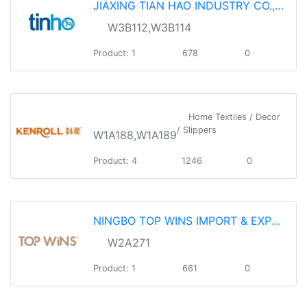
JIAXING TIAN HAO INDUSTRY CO.,LTD.
W3B112,W3B114
Product: 1
678
0
Home Textiles / Decor
/ Slippers
W1A188,W1A189
Product: 4
1246
0
NINGBO TOP WINS IMPORT & EXPORT CO.,LTD
W2A271
Product: 1
661
0