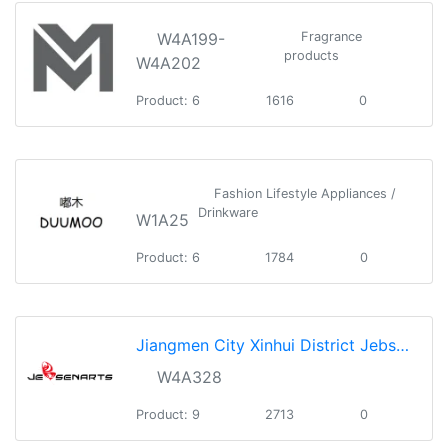
W4A199-
Fragrance
products
W4A202
Product: 6
1616
0
Fashion Lifestyle Appliances /
Drinkware
W1A25
Product: 6
1784
0
Jiangmen City Xinhui District Jebsen Art Manufactory Co., Ltd.
W4A328
Product: 9
2713
0