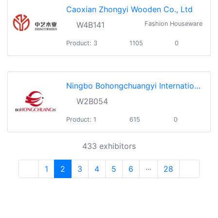
Caoxian Zhongyi Wooden Co., Ltd
W4B141
Fashion Houseware
Product: 3
1105
0
Ningbo Bohongchuangyi International Co., Ltd.
W2B054
Product: 1
615
0
433 exhibitors
1
2
3
4
5
6
···
28