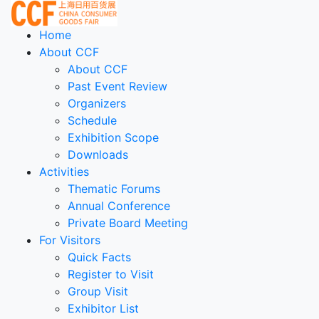
Home
About CCF
About CCF
Past Event Review
Organizers
Schedule
Exhibition Scope
Downloads
Activities
Thematic Forums
Annual Conference
Private Board Meeting
For Visitors
Quick Facts
Register to Visit
Group Visit
Exhibitor List