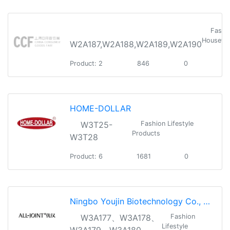
Fashi
Housewa
W2A187,W2A188,W2A189,W2A190
Product: 2
846
0
HOME-DOLLAR
W3T25-
Fashion Lifestyle
Products
W3T28
Product: 6
1681
0
Ningbo Youjin Biotechnology Co., Ltd
W3A177、W3A178、
Fashion
Lifestyle
W3A179、W3A180、