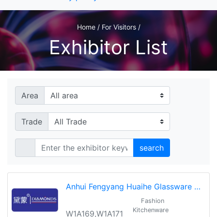
Home / For Visitors /
Exhibitor List
Area
Trade
search
Anhui Fengyang Huaihe Glassware Co.,Ltd
Fashion
Kitchenware
W1A169,W1A171