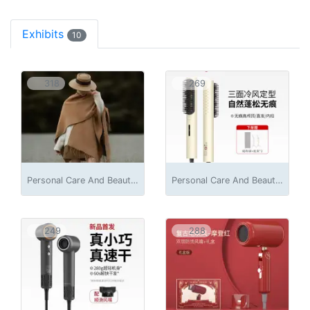
Exhibits
10
318
269
Personal Care And Beauty Appliances
Personal Care And Beauty Appliances
249
288