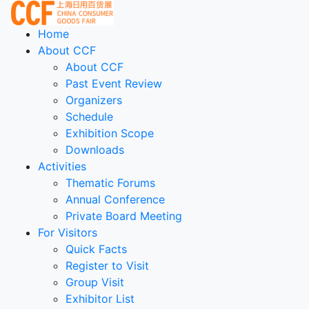
Home
About CCF
About CCF
Past Event Review
Organizers
Schedule
Exhibition Scope
Downloads
Activities
Thematic Forums
Annual Conference
Private Board Meeting
For Visitors
Quick Facts
Register to Visit
Group Visit
Exhibitor List