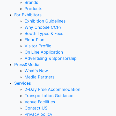
Brands
Products
For Exhibitors
Exhibition Guidelines
Why Choose CCF?
Booth Types & Fees
Floor Plan
Visitor Profile
On Line Application
Advertising & Sponsorship
Press&Media
What's New
Media Partners
Services
2-Day Free Accommodation
Transportation Guidance
Venue Facilities
Contact US
Privacy policy