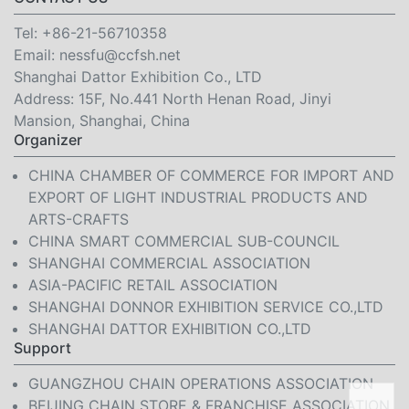
Tel:
+86-21-56710358
Email:
nessfu@ccfsh.net
Shanghai Dattor Exhibition Co., LTD
Address: 15F, No.441 North Henan Road, Jinyi
Mansion, Shanghai, China
Organizer
CHINA CHAMBER OF COMMERCE FOR IMPORT AND
EXPORT OF LIGHT INDUSTRIAL PRODUCTS AND
ARTS-CRAFTS
CHINA SMART COMMERCIAL SUB-COUNCIL
SHANGHAI COMMERCIAL ASSOCIATION
ASIA-PACIFIC RETAIL ASSOCIATION
SHANGHAI DONNOR EXHIBITION SERVICE CO.,LTD
SHANGHAI DATTOR EXHIBITION CO.,LTD
Support
GUANGZHOU CHAIN OPERATIONS ASSOCIATION
BEIJING CHAIN STORE & FRANCHISE ASSOCIATION