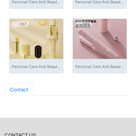
Personal Care And Beauty Appliances
Personal Care And Beauty Appliances
297
190
Personal Care And Beauty Appliances
Personal Care And Beauty Appliances
Contact
CONTACT US