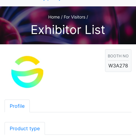
Home / For Visitors /
Exhibitor List
BOOTH NO
W3A278
Profile
Product type