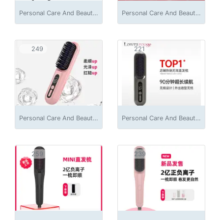
Personal Care And Beauty Appliances
Personal Care And Beauty Appliances
249
221
Personal Care And Beauty Appliances
Personal Care And Beauty Appliances
259
239