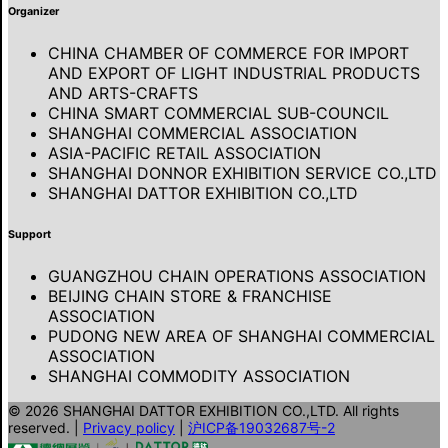
Organizer
CHINA CHAMBER OF COMMERCE FOR IMPORT
AND EXPORT OF LIGHT INDUSTRIAL PRODUCTS
AND ARTS-CRAFTS
CHINA SMART COMMERCIAL SUB-COUNCIL
SHANGHAI COMMERCIAL ASSOCIATION
ASIA-PACIFIC RETAIL ASSOCIATION
SHANGHAI DONNOR EXHIBITION SERVICE CO.,LTD
SHANGHAI DATTOR EXHIBITION CO.,LTD
Support
GUANGZHOU CHAIN OPERATIONS ASSOCIATION
BEIJING CHAIN STORE & FRANCHISE
ASSOCIATION
PUDONG NEW AREA OF SHANGHAI COMMERCIAL
ASSOCIATION
SHANGHAI COMMODITY ASSOCIATION
© 2026 SHANGHAI DATTOR EXHIBITION CO.,LTD. All rights
reserved.
|
Privacy policy
|
沪ICP备19032687号-2