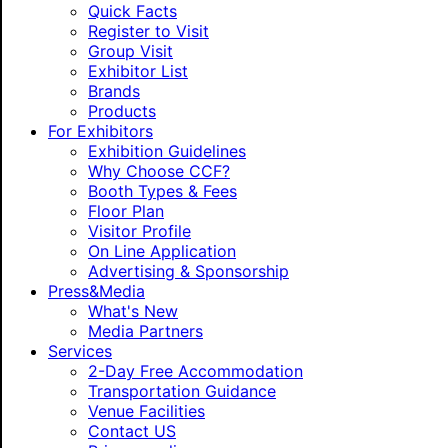
Quick Facts
Register to Visit
Group Visit
Exhibitor List
Brands
Products
For Exhibitors
Exhibition Guidelines
Why Choose CCF?
Booth Types & Fees
Floor Plan
Visitor Profile
On Line Application
Advertising & Sponsorship
Press&Media
What's New
Media Partners
Services
2-Day Free Accommodation
Transportation Guidance
Venue Facilities
Contact US