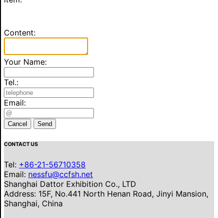
Content:
Your Name:
Tel.:
Email:
Cancel
Send
CONTACT US
Tel:
+86-21-56710358
Email:
nessfu@ccfsh.net
Shanghai Dattor Exhibition Co., LTD
Address: 15F, No.441 North Henan Road, Jinyi Mansion,
Shanghai, China