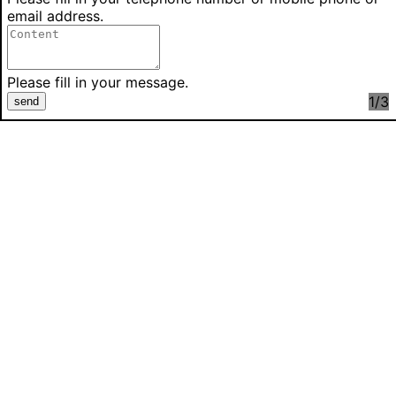
email address.
Please fill in your message.
1
/3
send