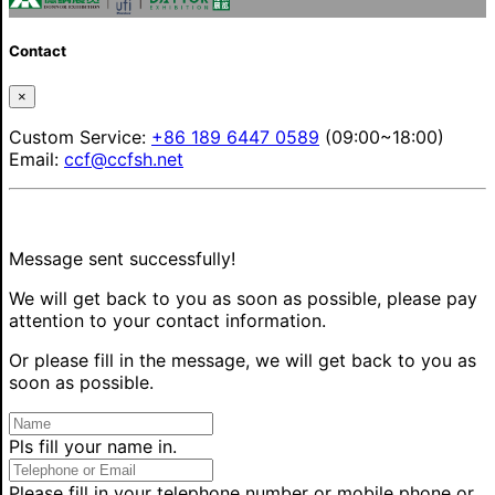
Contact
×
Custom Service:
+86 189 6447 0589
(09:00~18:00)
Email:
ccf@ccfsh.net
Message sent successfully!
We will get back to you as soon as possible, please pay
attention to your contact information.
Or please fill in the message, we will get back to you as
soon as possible.
Pls fill your name in.
Please fill in your telephone number or mobile phone or