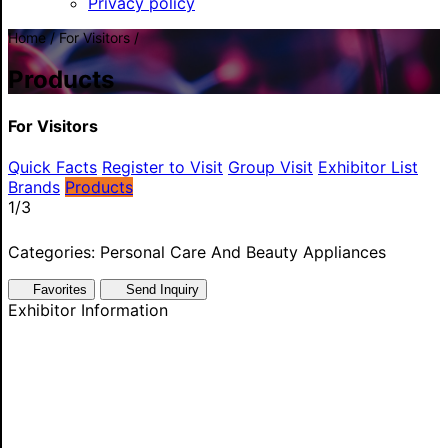
Privacy policy
Home / For Visitors /
Products
For Visitors
Quick Facts
Register to Visit
Group Visit
Exhibitor List
Brands
Products
1
/3
Categories: Personal Care And Beauty Appliances
Favorites
Send Inquiry
Exhibitor Information