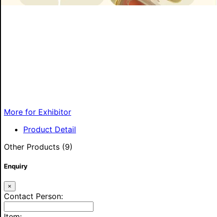
More for Exhibitor
Product Detail
Other Products (9)
Enquiry
×
Contact Person:
Item: