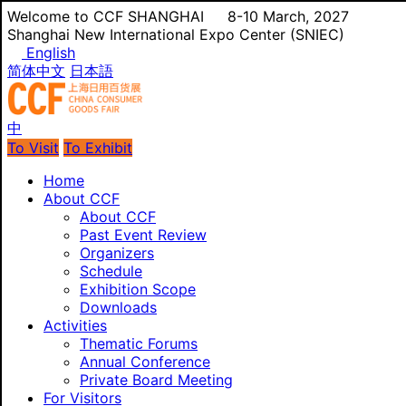
Welcome to CCF SHANGHAI
8-10 March, 2027
Shanghai New International Expo Center (SNIEC)
English
简体中文
日本語
中
To Visit
To Exhibit
Home
About CCF
About CCF
Past Event Review
Organizers
Schedule
Exhibition Scope
Downloads
Activities
Thematic Forums
Annual Conference
Private Board Meeting
For Visitors