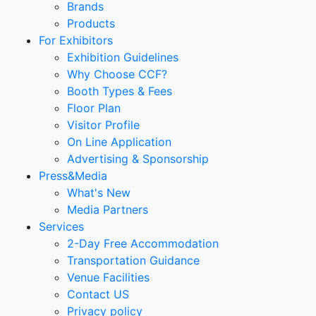
Brands
Products
For Exhibitors
Exhibition Guidelines
Why Choose CCF?
Booth Types & Fees
Floor Plan
Visitor Profile
On Line Application
Advertising & Sponsorship
Press&Media
What's New
Media Partners
Services
2-Day Free Accommodation
Transportation Guidance
Venue Facilities
Contact US
Privacy policy