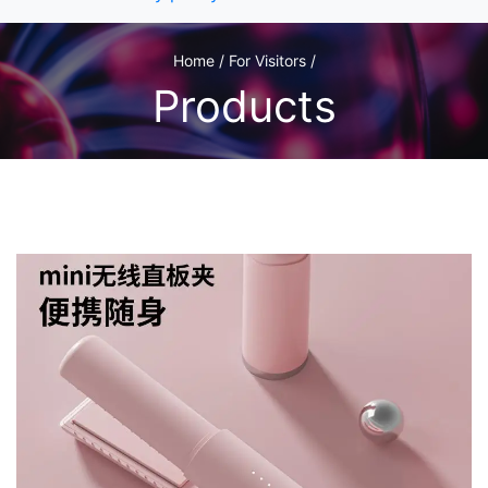
Home / For Visitors /
Products
1
/3