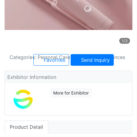
1
/3
Categories: Personal Care And Beauty Appliances
Favorites
Send Inquiry
Exhibitor Information
More for Exhibitor
Product Detail