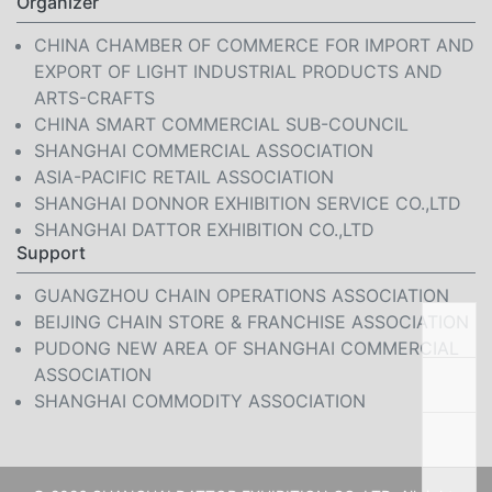
Organizer
CHINA CHAMBER OF COMMERCE FOR IMPORT AND
EXPORT OF LIGHT INDUSTRIAL PRODUCTS AND
ARTS-CRAFTS
CHINA SMART COMMERCIAL SUB-COUNCIL
SHANGHAI COMMERCIAL ASSOCIATION
ASIA-PACIFIC RETAIL ASSOCIATION
SHANGHAI DONNOR EXHIBITION SERVICE CO.,LTD
SHANGHAI DATTOR EXHIBITION CO.,LTD
Support
GUANGZHOU CHAIN OPERATIONS ASSOCIATION
BEIJING CHAIN STORE & FRANCHISE ASSOCIATION
PUDONG NEW AREA OF SHANGHAI COMMERCIAL
ASSOCIATION
SHANGHAI COMMODITY ASSOCIATION