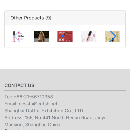
Other Products (9)
CONTACT US
Tel:
+86-21-56710358
Email:
nessfu@ccfsh.net
Shanghai Dattor Exhibition Co., LTD
Address: 15F, No.441 North Henan Road, Jinyi
Mansion, Shanghai, China