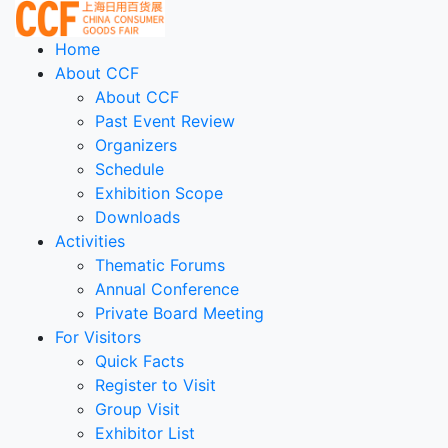
Home
About CCF
About CCF
Past Event Review
Organizers
Schedule
Exhibition Scope
Downloads
Activities
Thematic Forums
Annual Conference
Private Board Meeting
For Visitors
Quick Facts
Register to Visit
Group Visit
Exhibitor List