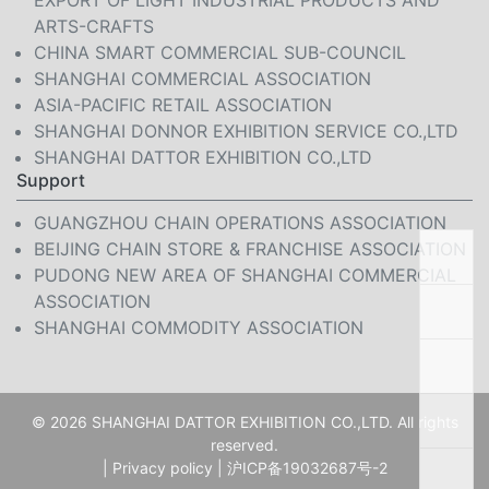
EXPORT OF LIGHT INDUSTRIAL PRODUCTS AND
ARTS-CRAFTS
CHINA SMART COMMERCIAL SUB-COUNCIL
SHANGHAI COMMERCIAL ASSOCIATION
ASIA-PACIFIC RETAIL ASSOCIATION
SHANGHAI DONNOR EXHIBITION SERVICE CO.,LTD
SHANGHAI DATTOR EXHIBITION CO.,LTD
Support
GUANGZHOU CHAIN OPERATIONS ASSOCIATION
BEIJING CHAIN STORE & FRANCHISE ASSOCIATION
PUDONG NEW AREA OF SHANGHAI COMMERCIAL
ASSOCIATION
SHANGHAI COMMODITY ASSOCIATION
© 2026 SHANGHAI DATTOR EXHIBITION CO.,LTD. All rights
reserved.
|
Privacy policy
|
沪ICP备19032687号-2