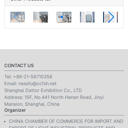
CONTACT US
Tel:
+86-21-56710358
Email:
nessfu@ccfsh.net
Shanghai Dattor Exhibition Co., LTD
Address: 15F, No.441 North Henan Road, Jinyi
Mansion, Shanghai, China
Organizer
CHINA CHAMBER OF COMMERCE FOR IMPORT AND