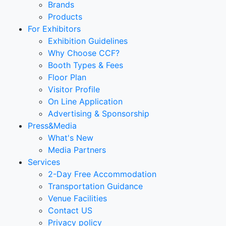
Brands
Products
For Exhibitors
Exhibition Guidelines
Why Choose CCF?
Booth Types & Fees
Floor Plan
Visitor Profile
On Line Application
Advertising & Sponsorship
Press&Media
What's New
Media Partners
Services
2-Day Free Accommodation
Transportation Guidance
Venue Facilities
Contact US
Privacy policy