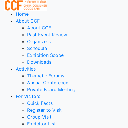
Home
About CCF
About CCF
Past Event Review
Organizers
Schedule
Exhibition Scope
Downloads
Activities
Thematic Forums
Annual Conference
Private Board Meeting
For Visitors
Quick Facts
Register to Visit
Group Visit
Exhibitor List