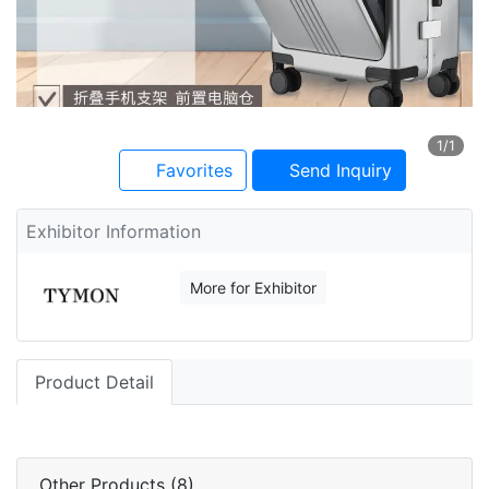
1
/1
Favorites
Send Inquiry
Exhibitor Information
More for Exhibitor
Product Detail
Other Products (8)