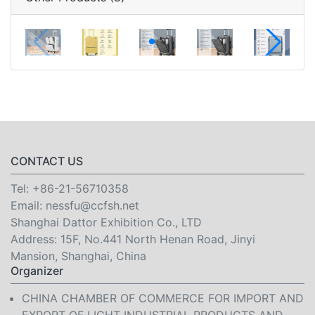
CONTACT US
Tel:
+86-21-56710358
Email:
nessfu@ccfsh.net
Shanghai Dattor Exhibition Co., LTD
Address: 15F, No.441 North Henan Road, Jinyi
Mansion, Shanghai, China
Organizer
CHINA CHAMBER OF COMMERCE FOR IMPORT AND