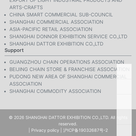
EXPORT OF LIGHT INDUSTRIAL PRODUCTS AND
ARTS-CRAFTS
CHINA SMART COMMERCIAL SUB-COUNCIL
SHANGHAI COMMERCIAL ASSOCIATION
ASIA-PACIFIC RETAIL ASSOCIATION
SHANGHAI DONNOR EXHIBITION SERVICE CO.,LTD
SHANGHAI DATTOR EXHIBITION CO.,LTD
Support
GUANGZHOU CHAIN OPERATIONS ASSOCIATION
BEIJING CHAIN STORE & FRANCHISE ASSOCIATION
PUDONG NEW AREA OF SHANGHAI COMMERCIAL
ASSOCIATION
SHANGHAI COMMODITY ASSOCIATION
© 2026 SHANGHAI DATTOR EXHIBITION CO.,LTD. All rights
reserved.
|
Privacy policy
|
沪ICP备19032687号-2