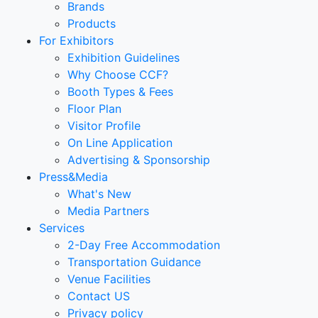
Brands
Products
For Exhibitors
Exhibition Guidelines
Why Choose CCF?
Booth Types & Fees
Floor Plan
Visitor Profile
On Line Application
Advertising & Sponsorship
Press&Media
What's New
Media Partners
Services
2-Day Free Accommodation
Transportation Guidance
Venue Facilities
Contact US
Privacy policy