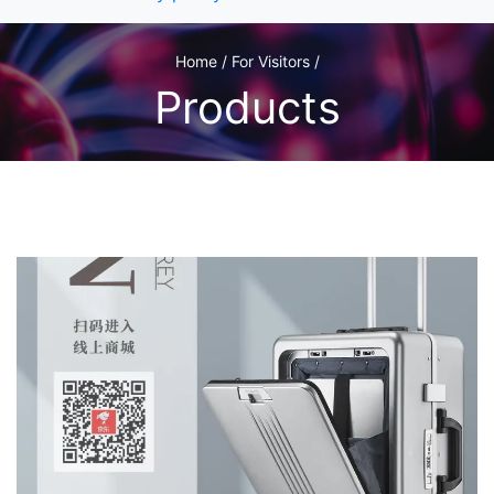
Home / For Visitors /
Products
1
/1